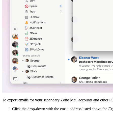
To export emails for your secondary Zoho Mail accounts and other 
Click the drop-down with the email address listed above the
Ex