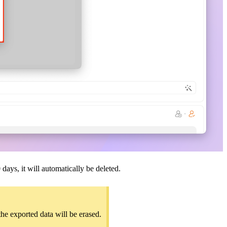
days, it will automatically be deleted.
the exported data will be erased.