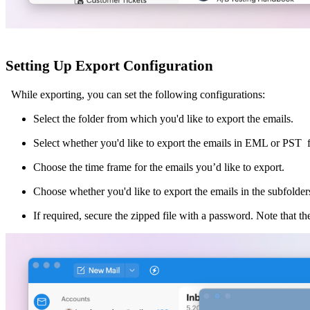
Setting Up Export Configuration
While exporting, you can set the following configurations:
Select the folder from which you'd like to export the emails.
Select whether you'd like to export the emails in EML or PST 
Choose the time frame for the emails you’d like to export.
Choose whether you'd like to export the emails in the subfolders 
If required, secure the zipped file with a password. Note that th