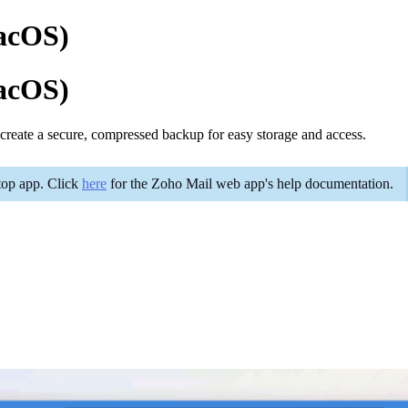
macOS)
macOS)
s create a secure, compressed backup for easy storage and access.
ktop app. Click
here
for the Zoho Mail web app's help documentation.