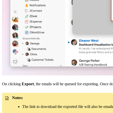
On clicking
Export
, the emails will be queued for exporting. Once d
Notes:
The link to download the exported file will also be emailed