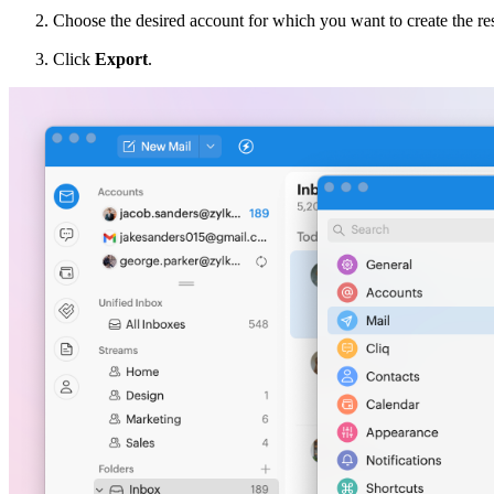
Choose the desired account for which you want to create the re
Click
Export
.