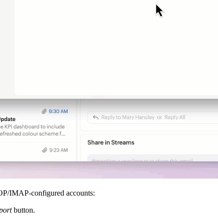
POP/IMAP-configured accounts:
port
button.