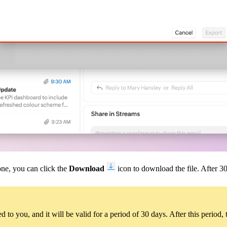
one, you can click the
Download
icon to download the file. After 30 
 to you, and it will be valid for a period of 30 days. After this period, 