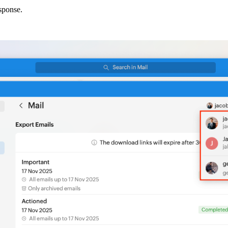
sponse.