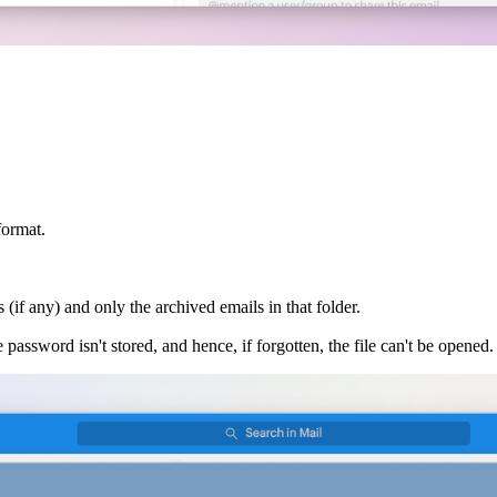
format.
(if any) and only the archived emails in that folder.
e password isn't stored, and hence, if forgotten, the file can't be opened