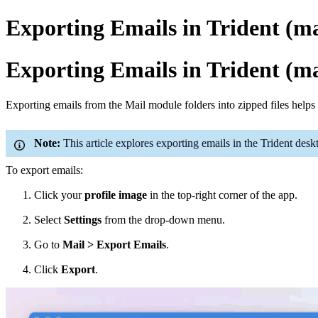
Exporting Emails in Trident (
Exporting Emails in Trident (
Exporting emails from the Mail
module
folders into zipped files help
Note:
This article explores exporting emails in the Trident des
To export emails:
Click your
profile image
in the top-right corner of the app.
Select
Settings
from the drop-down menu.
Go to
Mail > Export Emails
.
Click
Export
.