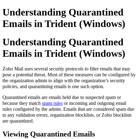
Understanding Quarantined
Emails in Trident (Windows)
Understanding Quarantined
Emails in Trident (Windows)
Zoho Mail uses several security protocols to filter emails that may
pose a potential threat. Most of these measures can be configured by
the organization admin to align with the organization’s security
policies, and quarantining emails is one such option.
Quarantined emails are emails held due to suspected spam or
because they match
spam rules
or incoming and outgoing email
rules configured by the admin. Emails that are considered spam due
to any validation errors, organization blocklists, or Zoho blocklists
are quarantined.
Viewing Quarantined Emails