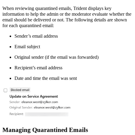
When reviewing quarantined emails, Trident displays key
information to help the admin or the moderator evaluate whether the
email should be delivered or not. The following details are shown
for each quarantined email:
Sender’s email address
Email subject
Original sender (if the email was forwarded)
Recipient’s email address
Date and time the email was sent
Managing Quarantined Emails