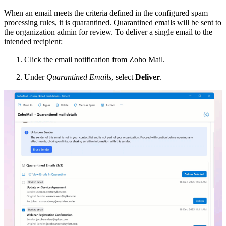
When an email meets the criteria defined in the configured spam
processing rules, it is quarantined. Quarantined emails will be sent to
the organization admin for review. To deliver a single email to the
intended recipient:
Click the email notification from Zoho Mail.
Under
Quarantined Emails
, select
Deliver
.