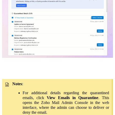
Notes
:
For additional details regarding the quarantined
emails, click
View Emails in Quarantine
. This
opens the Zoho Mail Admin Console in the web
interface, where the admin can choose to deliver or
deny the email.