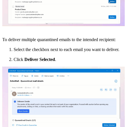
To deliver multiple quarantined emails to the intended recipient:
Select the checkbox next to each email you want to deliver.
Click
Deliver Selected
.