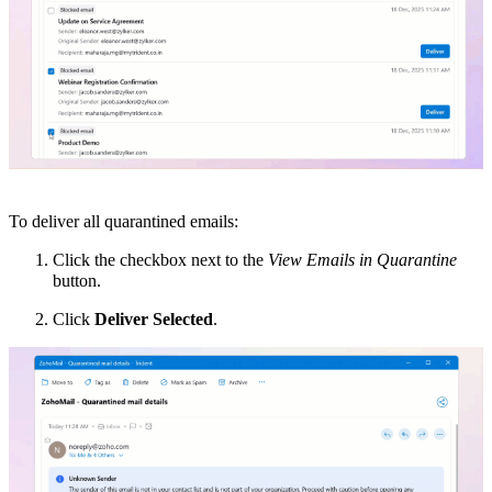
To deliver all quarantined emails:
Click the checkbox next to the
View Emails in Quarantine
button.
Click
Deliver Selected
.