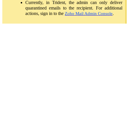
Currently, in Trident, the admin can only deliver
quarantined emails to the recipient. For additional
actions, sign in to the
.
Zoho Mail Admin Console