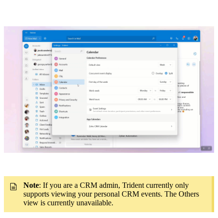
Note
: If you are a CRM admin, Trident currently only
supports viewing your personal CRM events. The Others
view is currently unavailable.