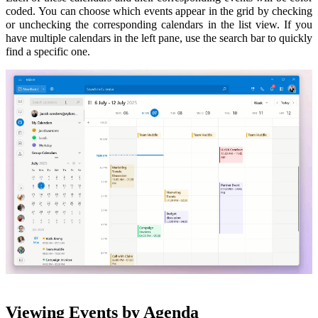
coded.
You can choose which events appear in the grid by checking
or unchecking the corresponding calendars in the list view
. If you
have multiple calendars in the left pane, use the search bar to quickly
find a specific one.
Viewing Events by Agenda