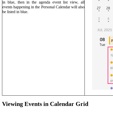
in blue, then in the agenda event list view, all
events happening in the Personal Calendar will also
be listed in blue.
Viewing Events in
Calendar
Grid