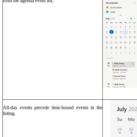
from the agenda event list.
All-day events precede time-bound events in the
listing.