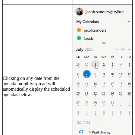
Clicking on any date from the
agenda monthly spread will
automatically display the scheduled
agendas below.