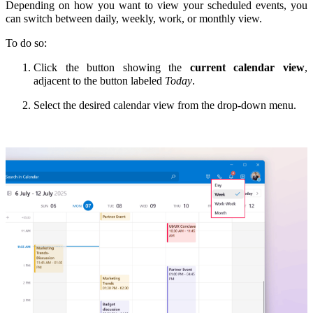
Depending on how you want to view your scheduled events, you
can switch between daily, weekly, work, or monthly view.
To do so:
Click the button showing the
current calendar view
,
adjacent to the button labeled
Today
.
Select the desired calendar view from the drop-down menu.