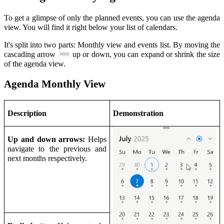
To get a glimpse of only the planned events, you can use the agenda
view. You will find it right below your list of calendars.
It's split into two parts: Monthly view and events list. By moving the
cascading arrow
up or down, you can expand or shrink the size
of the agenda view.
Agenda Monthly View
Description
Demonstration
Up and down arrows:
Helps
navigate to the previous and
next months respectively.