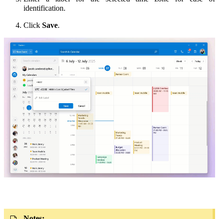
identification.
Click
Save
.
Notes: