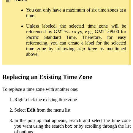
You can only have a maximum of six time zones at a
time.
Unless labeled, the selected time zone will be
referenced by GMT+/- xx:yy, e.g., GMT -08:00 for
Pacific Standard Time. Therefore, for easy
referencing, you can create a label for the selected
time zone by following
step three
as mentioned
above.
Replacing an Existing Time Zone
To replace a time zone with another one:
Right-click the existing time zone.
Select
Edit
from the menu list.
In the pop up that appears, search and select the time zone
you want using the search box or by scrolling through the list
of options.