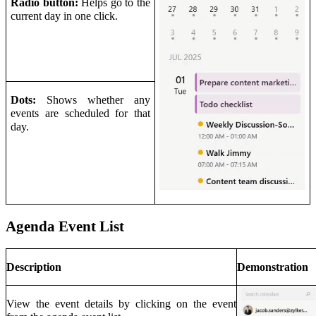
Radio button:
Helps go to the
current day in one click.
Dots:
Shows whether any
events are scheduled for that
day.
Agenda Event List
Description
Demonstration
View the event details by clicking on the event