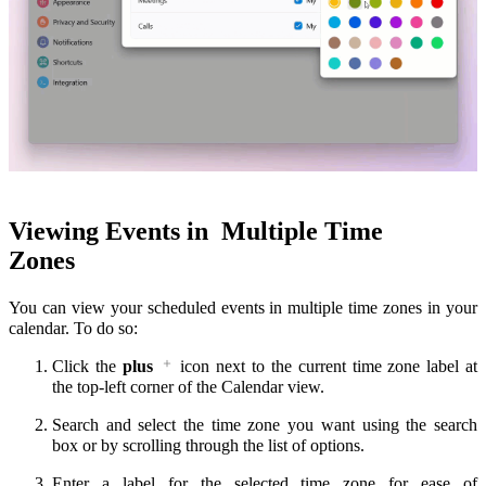
Viewing Events in
Multiple Time
Zones
You can view your scheduled events in multiple time zones in your
calendar. To do so:
Click the
plus
icon next to the current time zone label at
the top-left corner of the Calendar view.
Search and select the time zone you want using the search
box or by scrolling through the list of options.
Enter a label for the selected time zone for ease of