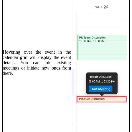
Hovering over the event in the
calendar grid will display the event
details. You can join existing
meetings or initiate new ones from
there.