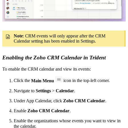
Note
:
CRM events will only appear after the CRM
Calendar setting has been enabled in Settings.
Enabling the Zoho CRM Calendar in Trident
To enable the CRM calendar and view its events:
Click the
Main Menu
icon in the top-left corner.
Navigate to
Settings
>
Calendar
.
Under
App Calendar
, click
Zoho CRM Calendar
.
Enable
Zoho CRM Calendar
.
Enable the organizations whose events you want to view in
the calendar.