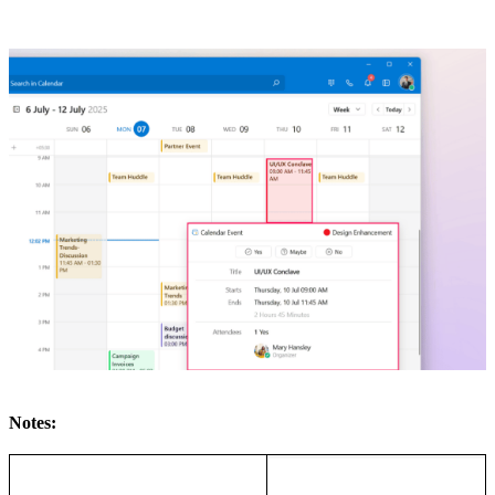
Notes: