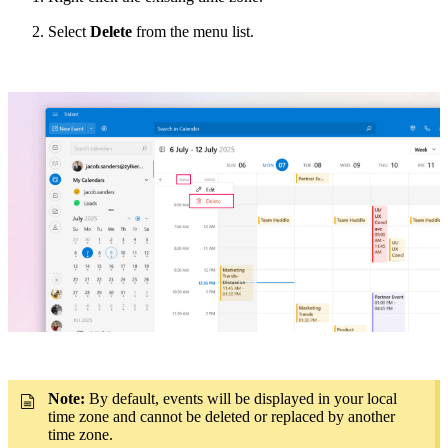
Select
Delete
from the menu list.
Note:
By default,
events will be displayed in your local
time zone and cannot be deleted or replaced by another
time zone.