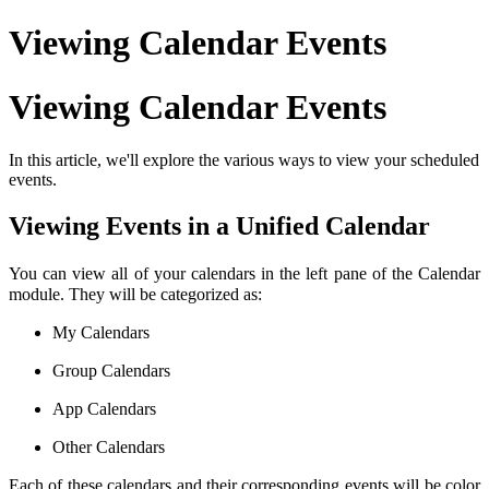
Viewing Calendar Events
Viewing Calendar Events
In this article, we'll explore the various ways to view your scheduled
events.
Viewing Events in a Unified Calendar
You can view all of your calendars in the left pane of the Calendar
module. They will be categorized as:
My Calendars
Group Calendars
App Calendars
Other Calendars
Each of these calendars and their corresponding events will be color