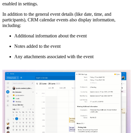
enabled in settings.
In addition to the general event details (like date, time, and
participants), CRM calendar events also display information,
including:
Additional information about the event
Notes added to the event
Any attachments associated with the event