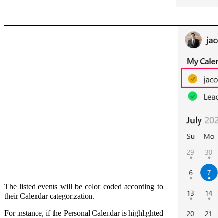
The listed events will be color coded according to
their Calendar categorization.
For instance, if the Personal Calendar is highlighted