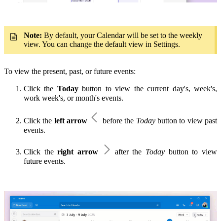
Note:
By default, your Calendar will be set to the weekly
view. You can change the default view in Settings.
To view the present, past, or future events:
Click the
Today
button to view the current day's, week's,
work week's, or month's events.
Click the
left arrow
before the
Today
button to view past
events.
Click the
right arrow
after the
Today
button to view
future events.