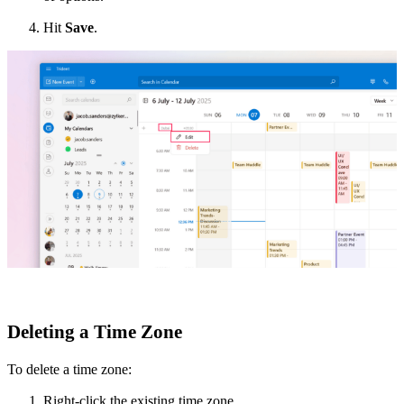
Hit
Save
.
Deleting a Time Zone
To delete a time zone:
Right-click the existing time zone.