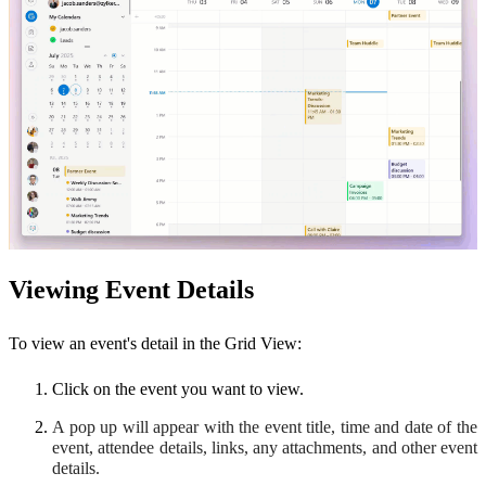
Viewing Event Details
To view an event's detail in the Grid View:
Click on the event you want to view.
A pop up will appear with the event title, time and date of the
event, attendee details, links, any attachments, and other event
details.