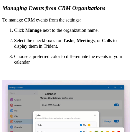
Managing Events from CRM Organizations
To manage CRM events from the settings:
Click
Manage
next to the organization name.
Select the checkboxes for
Tasks
,
Meetings
,
or
Calls
to
display them in Trident.
Choose a preferred color to differentiate the events in your
calendar.