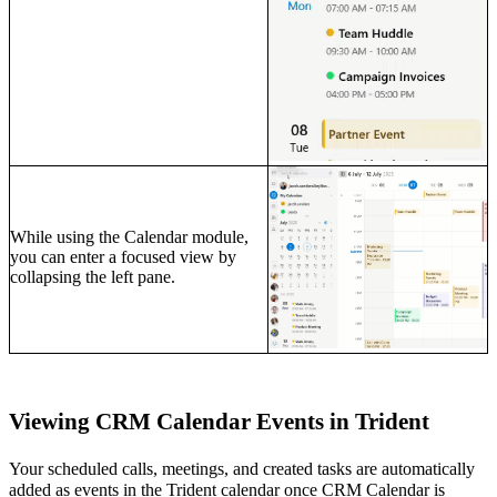
While using the Calendar module,
you can enter a focused view by
collapsing the left pane.
Viewing
CRM Calendar Events in Trident
Your scheduled calls, meetings, and created tasks are automatically
added as events in the Trident calendar once CRM Calendar is