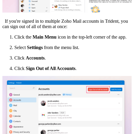
If you're signed in to multiple Zoho Mail accounts in Trident, you
can sign out of all of them at once:
Click the
Main Menu
icon in the top-left corner of the app.
Select
Settings
from the menu list.
Click
Accounts
.
Click
Sign Out of All Accounts
.