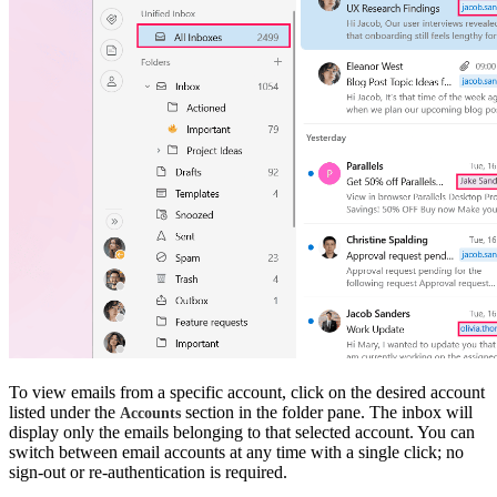
To view emails from a specific account, click on the desired account
listed under the
section in the folder pane. The inbox will
Accounts
display only the emails belonging to that selected account.
You can
switch between email accounts at any time with a single click; no
sign-out or re-authentication is required.