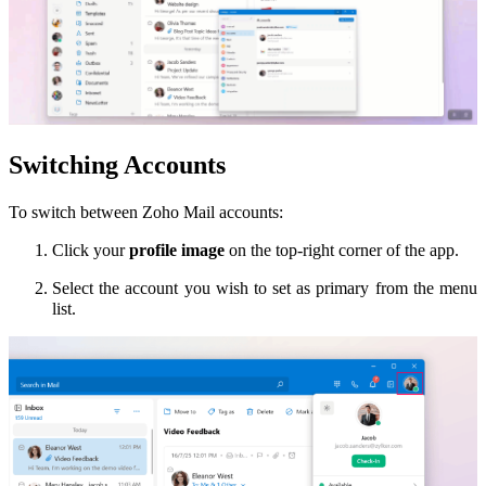
Switching Accounts
To switch between Zoho Mail accounts:
Click your
profile image
on the top-right corner of the app.
Select the account you wish to set as primary from the menu
list.