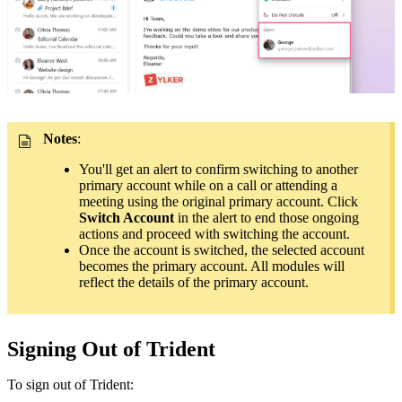
Notes
:
You'll get an alert to confirm switching to another
primary account while on a call or attending a
meeting using the original primary account. Click
Switch Account
in the alert to end those ongoing
actions and proceed with switching the account.
Once the account is switched, the selected account
becomes the primary account. All modules will
reflect the details of the primary account.
Signing Out of Trident
To sign out of Trident: