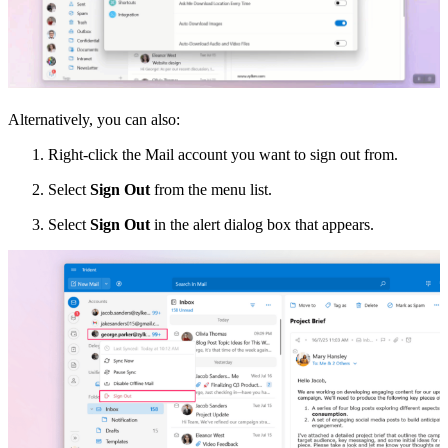
Alternatively, you can also:
Right-click the Mail account you want to sign out from.
Select
Sign Out
from the menu list.
Select
Sign Out
in the alert dialog box that appears.