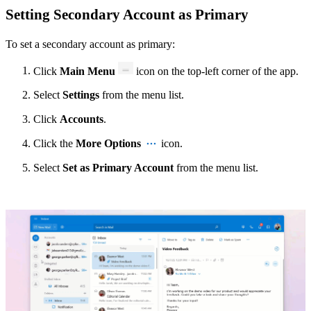
Setting Secondary Account as Primary
To set a secondary account as primary:
Click
Main Menu
icon
on the top-left corner of the app.
Select
Settings
from the menu list.
Click
Accounts
.
Click the
More Options
icon.
Select
Set as Primary Account
from the menu list.