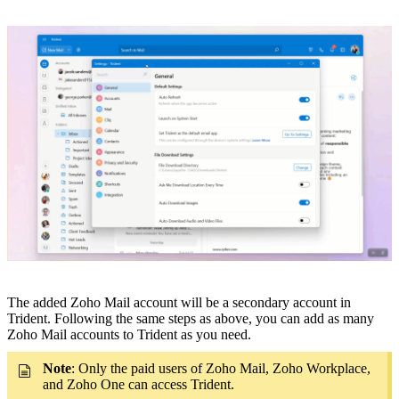
The added Zoho Mail account will be a secondary account in
Trident. Following the same steps as above, you can
add as many
Zoho Mail accounts to Trident as you need.
Note
:
Only the paid users of Zoho Mail, Zoho Workplace,
and Zoho One can access Trident.