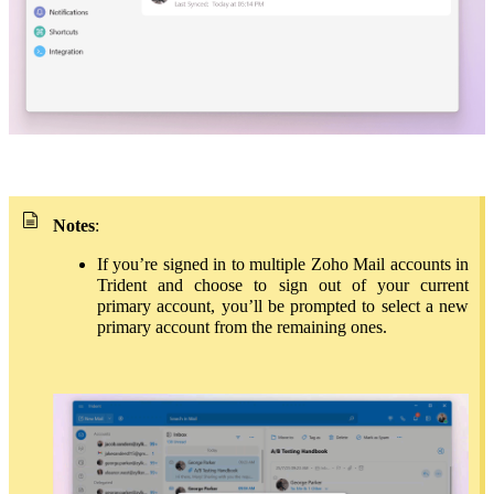
Notes
:
If you’re signed in to multiple Zoho Mail accounts in
Trident and choose to sign out of your current
primary account, you’ll be prompted to select a new
primary account from the remaining ones.