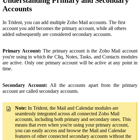
Understanding Primary and Secondary
Accounts
In Trident, you can add multiple Zoho Mail accounts. The first
account you add becomes the primary account, while all others
added subsequently are considered secondary accounts.
Primary Account:
The primary account is the Zoho Mail account
you're using in which the Cliq, Notes, Tasks, and Contacts modules
are active. Only one primary account will be active at any point in
time.
Secondary Account:
All the accounts apart from the primary
account are called secondary accounts.
Note:
In Trident, the Mail and Calendar modules are
seamlessly integrated across all connected Zoho Mail
accounts, including both primary and secondary ones. This
means that even when you're using your primary account,
you can easily access and browse the Mail and Calendar
features of other connected secondary accounts without the