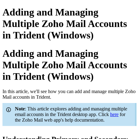
Adding and Managing
Multiple Zoho Mail Accounts
in Trident (Windows)
Adding and Managing
Multiple Zoho Mail Accounts
in Trident (Windows)
In this article, we'll see how you can add and manage multiple Zoho
Mail accounts in Trident.
Note
: This article explores adding and managing multiple
email accounts in the Trident desktop app. Click
here
for
the Zoho Mail web app's help documentation.