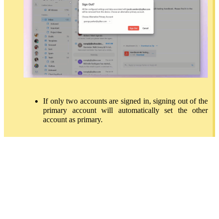
If only two accounts are signed in, signing out of the
primary account will automatically set the other
account as primary.