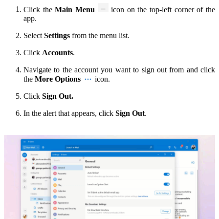
Click the
Main Menu
icon
on the top-left corner of the
app.
Select
Settings
from the menu list.
Click
Accounts
.
Navigate to the account you want to sign out from and click
the
More Options
icon.
Click
Sign Out.
In the alert that appears, click
Sign Out
.