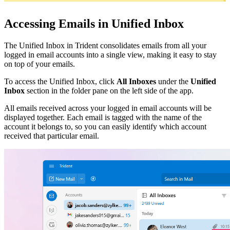
Accessing Emails in Unified Inbox
The Unified Inbox in Trident consolidates emails from all your
logged in email accounts into a single view, making it easy to stay
on top of your emails.
To access the Unified Inbox, click
All Inboxes
under the
Unified
Inbox
section in the folder pane on the left side of the app.
All emails received across your logged in email accounts will be
displayed together. Each email is tagged with the name of the
account it belongs to, so you can easily identify which account
received that particular email.