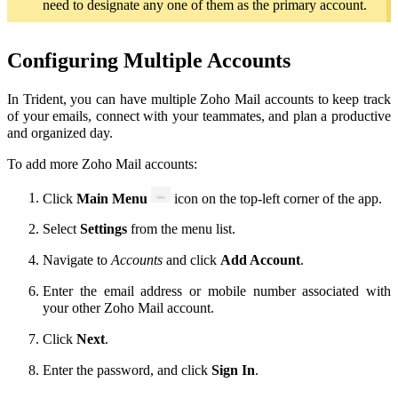
need to designate any one of them as the primary account.
Configuring Multiple Accounts
In Trident, you can have multiple Zoho Mail accounts to keep track
of your emails, connect with your teammates, and plan a productive
and organized day.
To add more Zoho Mail accounts:
Click
Main Menu
icon
on the top-left corner of the app.
Select
Settings
from the menu list.
Navigate to
Accounts
and click
Add Account
.
Enter the email address or mobile number associated with
your other Zoho Mail account.
Click
Next
.
Enter the password, and click
Sign In
.