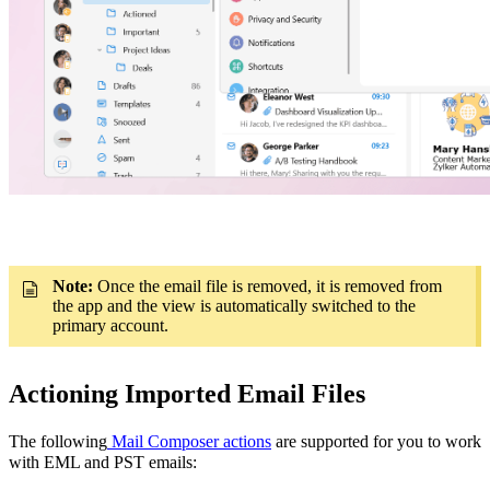
Note:
Once the email file is removed, it is removed from
the app and the view is automatically switched to the
primary account.
Actioning Imported Email Files
The following
Mail Composer actions
are supported for you to work
with EML and PST emails: