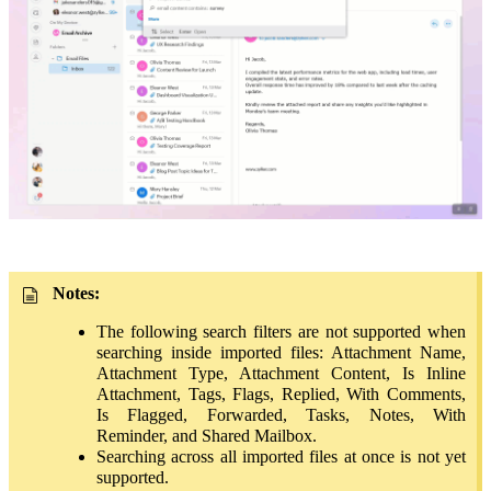
Notes
:
The following search filters are not supported when
searching inside imported files: Attachment Name,
Attachment Type, Attachment Content, Is Inline
Attachment, Tags, Flags, Replied, With Comments,
Is Flagged, Forwarded, Tasks, Notes, With
Reminder, and Shared Mailbox.
Searching across all imported files at once is not yet
supported.