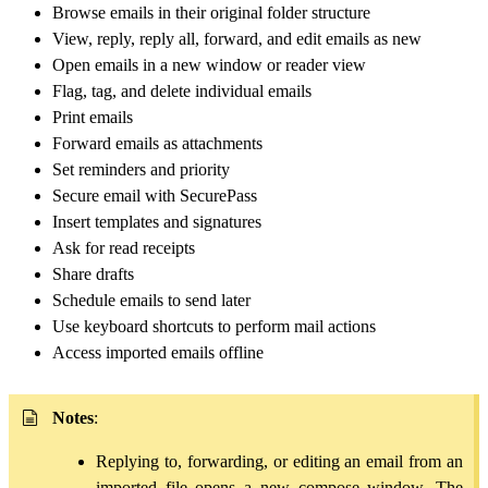
Browse emails in their original folder structure
View, reply, reply all, forward, and edit emails as new
Open emails in a new window or reader view
Flag, tag, and delete individual emails
Print emails
Forward emails as attachments
Set reminders and priority
Secure email with SecurePass
Insert templates and signatures
Ask for read receipts
Share drafts
Schedule emails to send later
Use keyboard shortcuts to perform mail actions
Access imported emails offline
Notes
:
Replying to, forwarding, or editing an email from an
imported file opens a new compose window. The