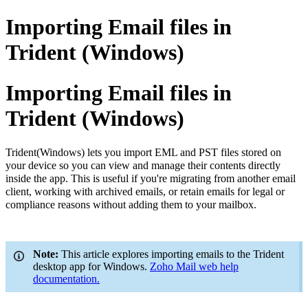
Importing Email files in
Trident (Windows)
Importing Email files in
Trident (Windows)
Trident
(Windows) lets you import EML and PST files stored on
your device so you can view and manage their contents directly
inside the app. This is useful if you're migrating from another email
client, working with archived emails,
or retain emails for legal or
compliance reasons without adding them to your mailbox.
Note:
This article explores importing emails to the Trident
desktop app for Windows.
Zoho Mail web help
documentation.