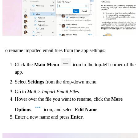
To rename imported email files from the app settings:
Click the
Main Menu
icon in the top-left corner of the
app.
Select
Settings
from the drop-down menu.
Go to
Mail > Import Email Files
.
Hover over the file you want to rename, click the
More
Options
icon, and select
Edit Name
.
Enter a new name and press
Enter
.