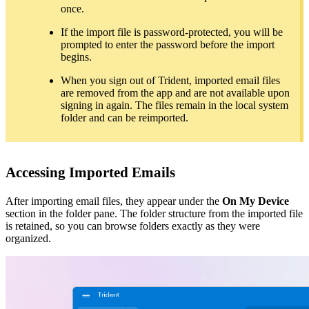
once.
If the import file is password-protected, you will be
prompted to enter the password before the import
begins.
When you sign out of Trident, imported email files
are removed from the app and are not available upon
signing in again. The files remain in the local system
folder and can be reimported.
Accessing Imported Emails
After importing email files, they appear under the
On My Device
section in the folder pane. The folder structure from the imported file
is retained, so you can browse folders exactly as they were
organized.