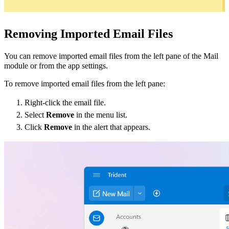
Removing Imported Email File
s
You can remove imported email files from the left pane of the Mail
module or from the app settings.
To remove imported email files from the left pane:
Right-click the email file.
Select
Remove
in the menu list.
Click
Remove
in the alert that appears.