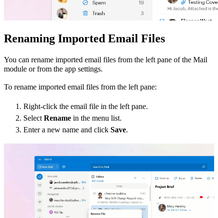
Renaming Imported Email File
s
You can rename imported email files from the left pane of the Mail
module or from the app settings.
To rename imported email files from the left pane:
Right-click the email file in the left pane.
Select
Rename
in the menu list.
Enter a new name and click
Save
.