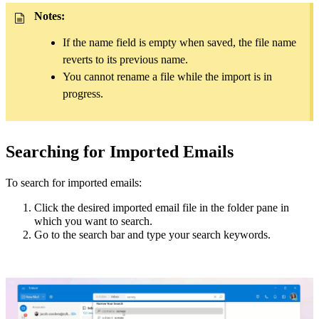
Notes:
If the name field is empty when saved, the file name
reverts to its previous name.
You cannot rename a file while the import is in
progress.
Searching for Imported Emails
To search for imported emails:
Click the desired imported email file in the folder pane in
which you want to search.
Go to the search bar and type your search keywords.