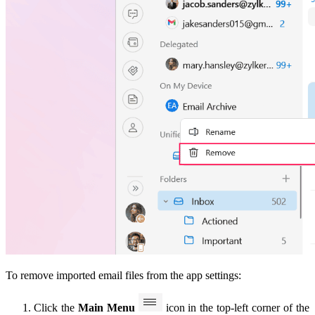
To remove imported email files from the app settings:
Click the
Main Menu
icon in the top-left corner of the