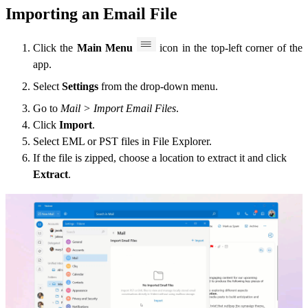
Importing an Email File
Click the
Main Menu
icon in the top-left corner of the
app.
Select
Settings
from the drop-down menu.
Go to
Mail > Import Email Files
.
Click
Import
.
Select EML or PST files in File Explorer.
If the file is zipped, choose a location to extract it and click
Extract
.