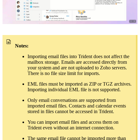
Notes:
Importing email files into Trident does not affect the
mailbox storage. Emails are accessed directly from
your system and are not uploaded to Zoho servers.
There is no file size limit for imports.
EML files must be imported as ZIP or TGZ archives.
Importing individual EML file is not supported.
Only email conversations are supported from
imported email files. Contacts and calendar events
stored in files cannot be accessed in Trident.
You can import email files and access them on
Trident even without an internet connection.
The same email file cannot be imported more than