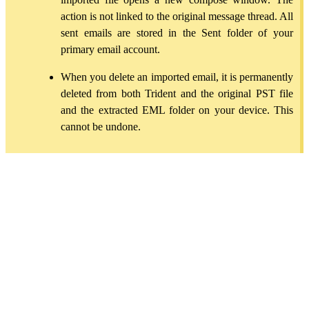
action is not linked to the original message thread. All
sent emails are stored in the Sent folder of your
primary email account.
When you delete an imported email, it is permanently
deleted from both Trident and the original PST file
and the extracted EML folder on your device. This
cannot be undone.