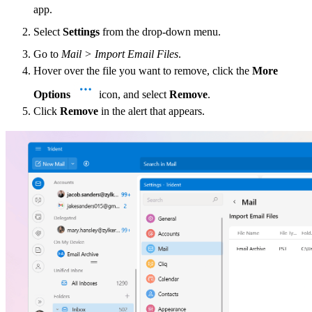
app.
Select
Settings
from the drop-down menu.
Go to
Mail > Import Email Files
.
Hover over the file you want to remove, click the
More
Options
icon, and select
Remove
.
Click
Remove
in the alert that appears.