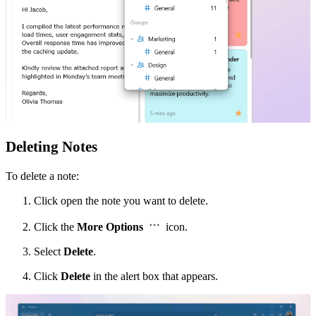
Deleting Notes
To delete a note:
Click open the note you want to delete.
Click the
More Options
icon.
Select
Delete
.
Click
Delete
in the alert box that appears.