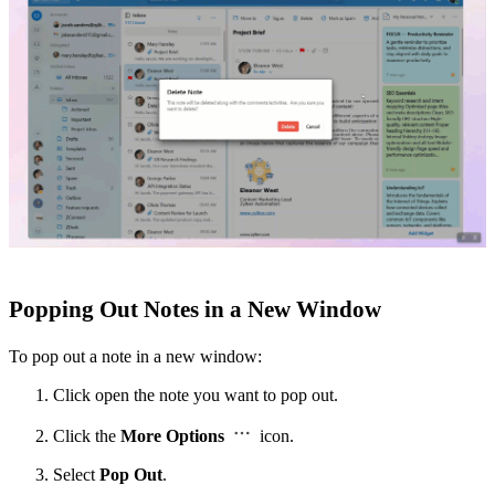
Popping Out Notes in a New Window
To pop out a note in a new window:
Click open the note you want to pop out.
Click the
More Options
icon.
Select
Pop Out
.