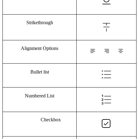
Strikethrough
Alignment Options
Bullet list
Numbered List
Checkbox