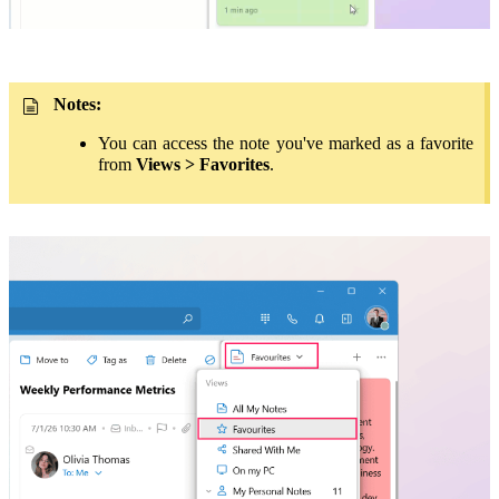
Notes:
You can access the note you've marked as a favorite
from
Views > Favorites
.