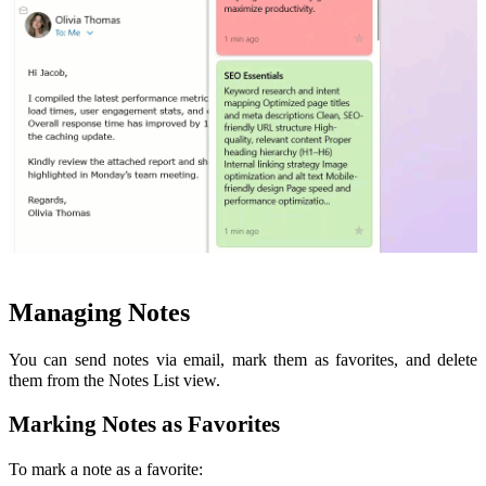
Managing Notes
You can send notes via email, mark them as favorites, and delete
them from the Notes List view.
Marking Notes as Favorites
To mark a note as a favorite: