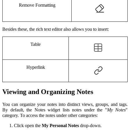
Remove Formatting
Besides these, the rich text editor also allows you to insert:
Table
Hyperlink
Viewing and Organizing Notes
You can organize your notes into distinct views, groups, and tags.
By default, the Notes widget lists
notes under the "
My Notes
"
category. To access the notes under other categories:
Click open the
My Personal Notes
drop-down.