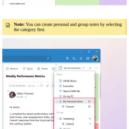
Note:
You can create personal and group notes by selecting
the category first.