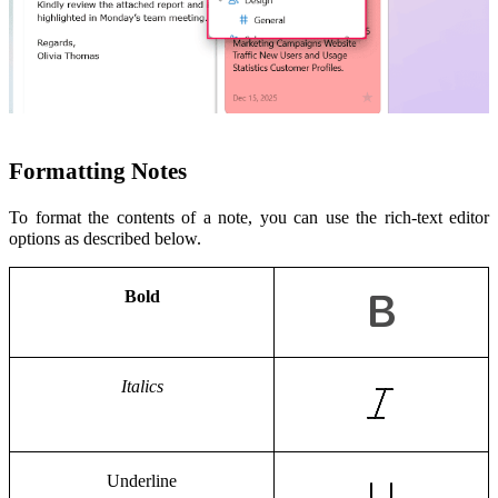
Formatting Notes
To format the contents of a note, you can use the rich-text editor
options as described below.
Bold
Italics
Underline