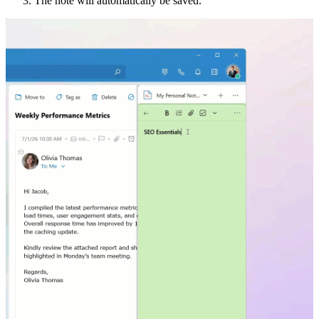
The note will automatically be saved.