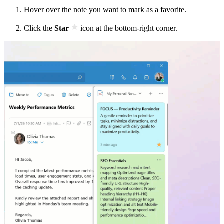
Hover over the note you want to mark as a favorite.
Click the
Star
icon at the bottom-right corner.