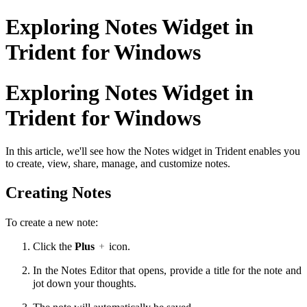
Exploring Notes Widget in
Trident for Windows
Exploring Notes Widget in
Trident for Windows
In this article, we'll see how the Notes widget in Trident enables you
to create, view, share, manage, and customize notes.
Creating Notes
To create a new note:
Click the
Plus
icon.
In the Notes Editor that opens, provide a title for the note and
jot down your thoughts.