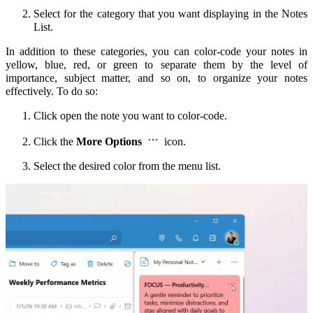
Select for the category that you want displaying in the Notes
List.
In addition to these categories, you can color-code your notes in
yellow, blue, red, or green to separate them by the level of
importance, subject matter, and so on, to organize your notes
effectively.
To do so:
Click open the note you want to color-code.
Click the
More Options
icon.
Select the desired color from the menu list.