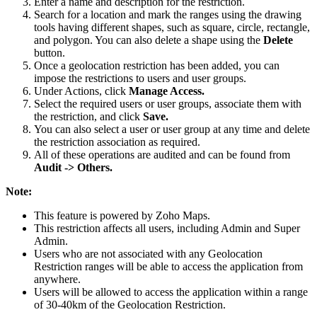
Enter a name and description for the restriction.
Search for a location and mark the ranges using the drawing
tools having different shapes, such as square, circle, rectangle,
and polygon. You can also delete a shape using the
Delete
button.
Once a geolocation restriction has been added, you can
impose the restrictions to users and user groups.
Under Actions, click
Manage Access.
Select the required users or user groups, associate them with
the restriction, and click
Save.
You can also select a user or user group at any time and delete
the restriction association as required.
All of these operations are audited and can be found from
Audit -> Others.
Note:
This feature is powered by Zoho Maps.
This restriction affects all users, including Admin and Super
Admin.
Users who are not associated with any Geolocation
Restriction ranges will be able to access the application from
anywhere.
Users will be allowed to access the application within a range
of 30-40km of the Geolocation Restriction.