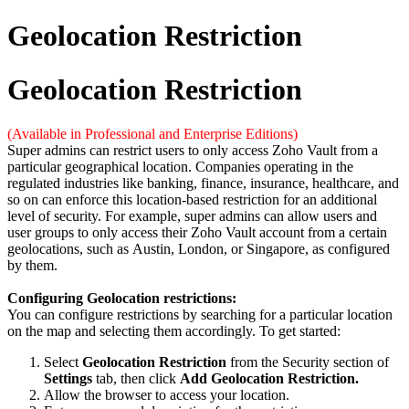
Geolocation Restriction
Geolocation Restriction
(Available in Professional and Enterprise Editions)
Super admins can restrict users to only access Zoho Vault from a
particular geographical location. Companies operating in the
regulated industries like banking, finance, insurance, healthcare, and
so on can enforce this location-based restriction for an additional
level of security. For example, super admins can allow users and
user groups to only access their Zoho Vault account from a certain
geolocations, such as Austin, London, or Singapore, as configured
by them.
Configuring Geolocation restrictions:
You can configure restrictions by searching for a particular location
on the map and selecting them accordingly. To get started:
Select
Geolocation Restriction
from the Security section of
Settings
tab, then click
Add Geolocation Restriction.
Allow the browser to access your location.