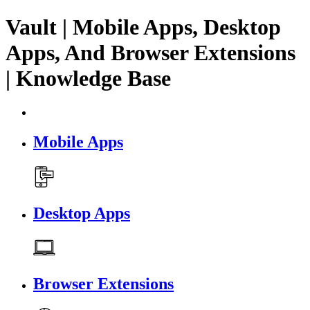
Vault | Mobile Apps, Desktop
Apps, And Browser Extensions
| Knowledge Base
Mobile Apps
Desktop Apps
Browser Extensions