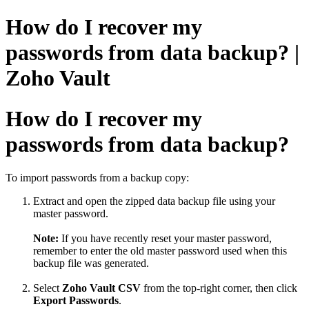
How do I recover my
passwords from data backup? |
Zoho Vault
How do I recover my
passwords from data backup?
To import passwords from a backup copy:
Extract and open the zipped data backup file using your
master password.
Note:
If you have recently reset your master password,
remember to enter the old master password used when this
backup file was generated.
Select
Zoho Vault CSV
from the top-right corner, then click
Export Passwords
.