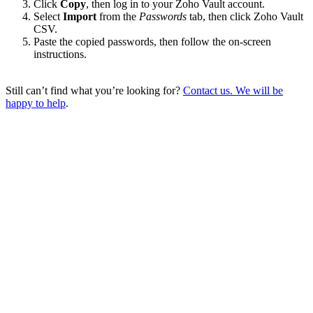
Click
Copy
, then log in to your Zoho Vault account.
Select
Import
from the
Passwords
tab, then click Zoho Vault
CSV.
Paste the copied passwords, then follow the on-screen
instructions.
Still can’t find what you’re looking for?
Contact us. We will be
happy to help
.