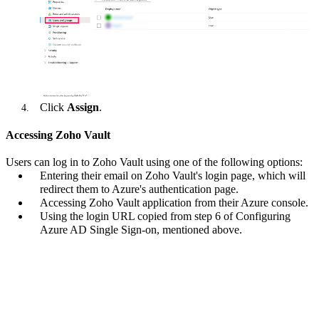
Click
Assign
.
Accessing Zoho Vault
Users can log in to Zoho Vault using one of the following options:
Entering their email on Zoho Vault's login page, which will
redirect them to Azure's authentication page.
Accessing Zoho Vault application from their Azure console.
Using the login URL copied from step 6 of Configuring
Azure AD Single Sign-on, mentioned above.