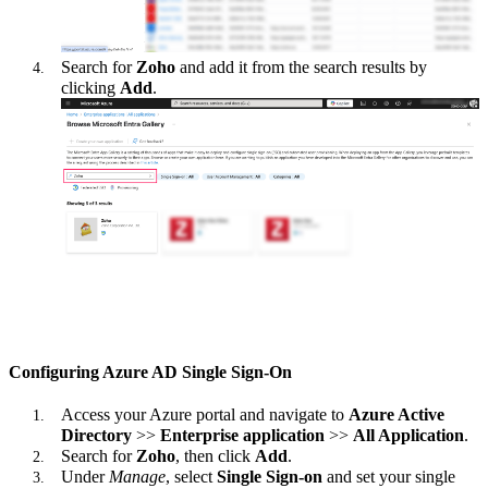
Search for
Zoho
and add it from the search results by
clicking
Add
.
Configuring Azure AD Single Sign-On
Access your Azure portal and navigate to
Azure Active
Directory
>>
Enterprise application
>>
All Application
.
Search for
Zoho
, then click
Add
.
Under
Manage
, select
Single Sign-on
and set your single