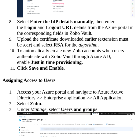
Select
Enter the IdP details manually
, then enter
the
Login
and
Logout URL
details from the Azure portal in
the corresponding fields in Zoho Vault.
Upload the certificate downloaded earlier (extension must
be
.cer
) and select
RSA
for the
algorithm
.
To automatically create new Zoho accounts when users
authenticate with Zoho Vault through Azure AD,
enable
Just in time provisioning
.
Click
Save and Enable
.
Assigning Access to Users
Access your Azure portal and navigate to Azure Active
Directory >> Enterprise application >> All Application
Select
Zoho
.
Under
Manage
, select
Users and groups