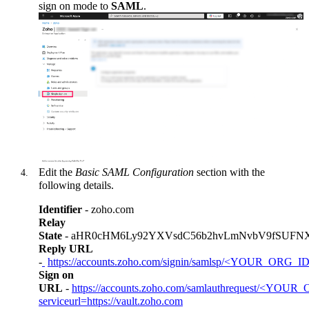
sign on mode to
SAML
.
Edit the
Basic SAML Configuration
section with the
following details.
Identifier
- zoho.com
Relay
State
- aHR0cHM6Ly92YXVsdC56b2hvLmNvbV9fSUFN
Reply URL
-
https://accounts.zoho.com/signin/samlsp/
<YOUR_ORG_ID
Sign on
URL
-
https://accounts.zoho.com/samlauthrequest/<YOU
serviceurl=https://vault.zoho.com