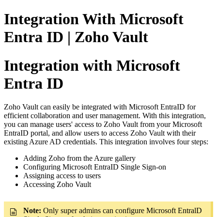
Integration With Microsoft
Entra ID | Zoho Vault
Integration with Microsoft
Entra ID
Zoho Vault can easily be integrated with Microsoft EntraID for
efficient collaboration and user management. With this integration,
you can manage users' access to Zoho Vault from your Microsoft
EntraID portal, and allow users to access Zoho Vault with their
existing Azure AD credentials. This integration involves four steps:
Adding Zoho from the Azure gallery
Configuring
Microsoft EntraID
Single Sign-on
Assigning access to users
Accessing Zoho Vault
Note:
Only super admins can configure Microsoft EntralD