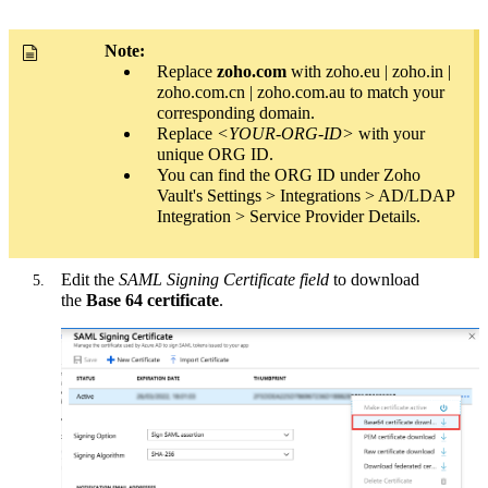
Note:
Replace
zoho.com
with zoho.eu | zoho.in |
zoho.com.cn | zoho.com.au to match your
corresponding domain.
Replace
<YOUR-ORG-ID>
with your
unique ORG ID.
You can find the ORG ID under Zoho
Vault's Settings > Integrations > AD/LDAP
Integration > Service Provider Details.
Edit the
SAML Signing Certificate field
to download
the
Base 64 certificate
.