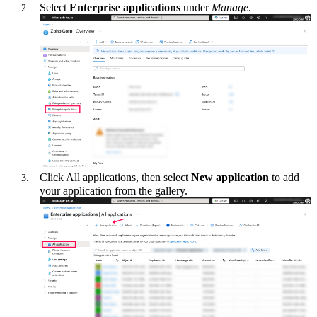
Select
Enterprise applications
under
Manage
.
Click All applications, then select
New application
to add
your application from the gallery.