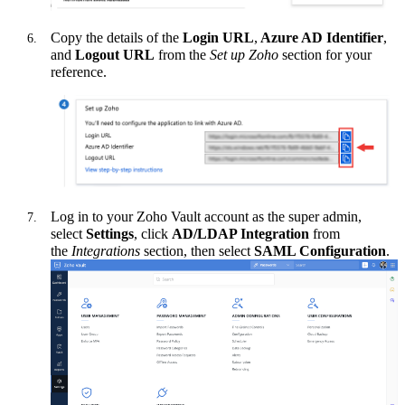
Copy the details of the
Login URL
,
Azure AD Identifier
,
and
Logout URL
from the
Set up Zoho
section for your
reference.
Log in to your Zoho Vault account as the super admin,
select
Settings
, click
AD/LDAP Integration
from
the
Integrations
section, then select
SAML Configuration
.