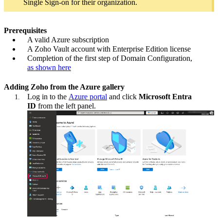
Single Sign-on for their organization.
Prerequisites
A valid Azure subscription
A Zoho Vault account with Enterprise Edition license
Completion of the first step of Domain Configuration,
as shown here
Adding Zoho from the Azure gallery
Log in to the
Azure portal
and click
Microsoft Entra
ID
from the left panel.