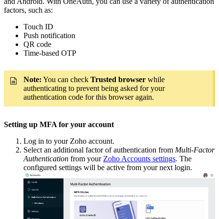
and Android. With OneAuth, you can use a variety of authentication
factors, such as:
Touch ID
Push notification
QR code
Time-based OTP
Note:
You can check
Trusted browser
while
authenticating to prevent being asked for your
authentication code for this browser again.
Setting up MFA for your account
Log in to your Zoho account.
Select an additional factor of authentication from
Multi-Factor
Authentication
from your
Zoho Accounts settings
. The
configured settings will be active from your next login.