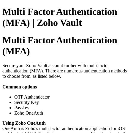
Multi Factor Authentication
(MFA) | Zoho Vault
Multi Factor Authentication
(MFA)
Secure your Zoho Vault account further with multi-factor
authentication (MFA). There are numerous authentication methods
to choose from, as listed below.
Common options
OTP Authenticator
Security Key
Passkey
Zoho OneAuth
Using Zoho OneAuth
OneAuth is Zoho's multi-factor authentication application for iOS