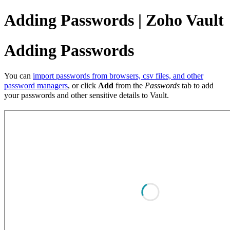
Adding Passwords | Zoho Vault
Adding Passwords
You can
import passwords from browsers, csv files, and other
password managers
, or click
Add
from the
Passwords
tab to add
your passwords and other sensitive details to Vault.