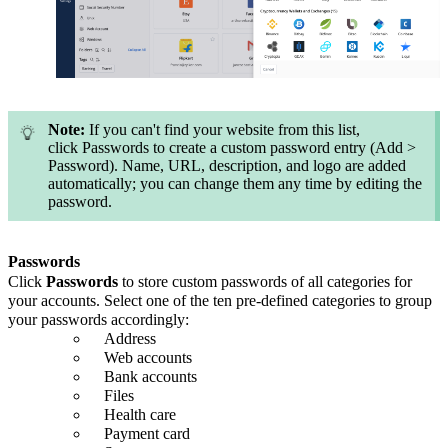
Note:
If you can't find your website from this list,
click Passwords to create a custom password entry (Add >
Password). Name, URL, description, and logo are added
automatically; you can change them any time by editing the
password.
Passwords
Click
Passwords
to store custom passwords of all categories for
your accounts. Select one of the ten pre-defined categories to group
your passwords accordingly:
Address
Web accounts
Bank accounts
Files
Health care
Payment card