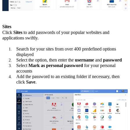
Sites
Click
Sites
to add passwords of your popular websites and
applications swiftly.
Search for your sites from over 400 predefined options
displayed
Select the option, then enter the
username
and
password
Select
Mark as personal password
for your personal
accounts
Add the password to an existing folder if necessary, then
click
Save
.