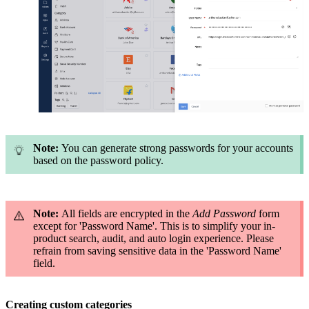
Note:
You can generate strong passwords for your accounts
based on the password policy.
Note:
All fields are encrypted in the
Add Password
form
except for 'Password Name'. This is to simplify your in-
product search, audit, and auto login experience. Please
refrain from saving sensitive data in the 'Password Name'
field.
Creating custom categories