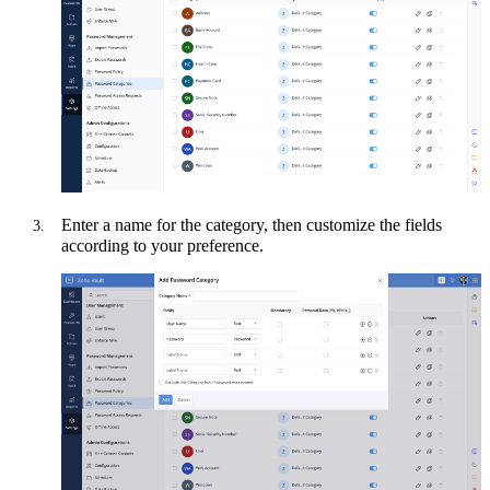
Enter a name for the category, then customize the fields
according to your preference.