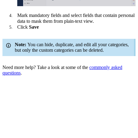
Mark mandatory fields and select fields that contain personal
data to mask them from plain-text view.
Click
Save
Note:
You can hide, duplicate, and edit all your categories,
but only the custom categories can be deleted.
Need more help? Take a look at some of the
commonly asked
questions
.