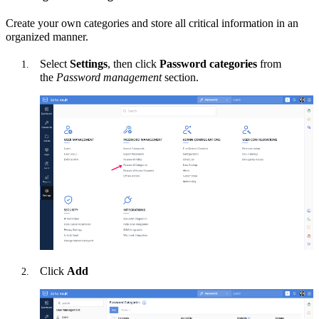
Create your own categories and store all critical information in an
organized manner.
Select
Settings
, then
click
Password categories
from
the
Password management
section.
Click
Add