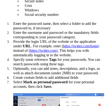
Secure notes
Unix
Windows
Social security number
Enter the password name, then select a folder to add the
password to, if necessary
Enter the username and password or the mandatory fields
corresponding to your password category.
Provide the login URL of the website or the application
under
URL
. For example, enter (
https://twitter.com/login)
instead of (
https://twitter.com).
This helps you with
automatically logging in to the website.
Specify some reference
Tags
for your passwords. You can
search passwords using these tags.
Optionally, you can add notes, descriptions, and a logo, as
well as attach documents (under 2MB) to your password.
Create custom fields to add additional fields
Select
Mark as personal password
for your personal
accounts, then click
Save.