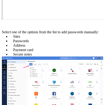
Select one of the options from the list to add passwords manually:
Sites
Passwords
Address
Payment card
Secure notes