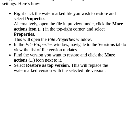
settings. Here’s how:
Right-click the watermarked file you wish to restore and
select
Properties
.
Alternatively, open the file in preview mode, click the
More
actions icon (...)
in the top-right corner, and select
Properties
.
This will open the
File Properties
window.
In the
File Properties
window, navigate to the
Versions
tab to
view the list of file version updates.
Find the version you want to restore and click the
More
actions (...)
icon next to it.
Select
Restore as top version
. This will replace the
watermarked version with the selected file version.