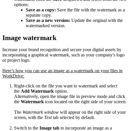
options:
Save as a copy:
Save the file with the watermark as a
separate copy.
Save as a new version:
Update the original with the
watermarked version.
Image watermark
Increase your brand recognition and secure your digital assets by
incorporating a graphical watermark, such as your company's logo
or project logo.
Here’s how you can use an image as a watermark on your files in
WorkDrive:
Right-click on the file you want to watermark and select
the
Add Watermark
option.
Alternatively, open the image file in preview mode and click
the
Watermark
icon located on the right side of your screen.
The
Watermark window
will appear on the right side of your
screen, with the
Text
tab selected by default.
Switch to the
Image tab
to incorporate an image as a