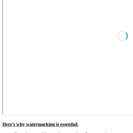
Here's why watermarking is essential: