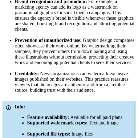
Brand recognition and promotion:
For example, a
marketing agency can add its logo as a watermark on
promotional graphics for social media campaigns. This
ensures the agency's brand is visible whenever these graphics
are shared, boosting brand recognition and attracting potential
clients.
Prevention of unauthorized use:
Graphic design companies
often showcase their work online. By watermarking their
samples, they prevent others from downloading and using
these illustrations without permission, protecting their creative
work and encouraging potential clients to seek their services.
Credibility:
News organizations can watermark exclusive
images published on their websites. This practice reassures
viewers that the images are authentic and from a credible
source, building trust with their audience.
Info:
Feature availability:
Available for all paid plans
Supported watermark types:
Text and image
Supported file types:
Image files