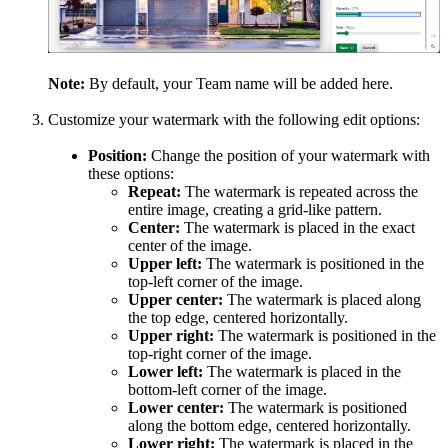
Note:
By default, your Team name will be added here.
Customize your watermark with the following edit options:
Position:
Change the position of your watermark with
these options:
Repeat:
The watermark is repeated across the
entire image, creating a grid-like pattern.
Center:
The watermark is placed in the exact
center of the image.
Upper left:
The watermark is positioned in the
top-left corner of the image.
Upper center:
The watermark is placed along
the top edge, centered horizontally.
Upper right:
The watermark is positioned in the
top-right corner of the image.
Lower left:
The watermark is placed in the
bottom-left corner of the image.
Lower center:
The watermark is positioned
along the bottom edge, centered horizontally.
Lower right:
The watermark is placed in the