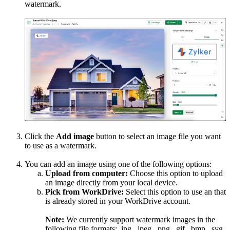
watermark.
Click the
Add image
button to select an image file you want
to use as a watermark.
You can add an image using one of the following options:
Upload from computer:
Choose this option to upload
an image directly from your local device.
Pick from WorkDrive:
Select this option to use an that
is already stored in your WorkDrive account.
Note:
We currently support watermark images in the
following file formats: .jpg, .jpeg, .png, .gif, .bmp, .svg,