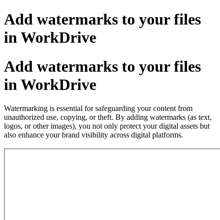
Add watermarks to your files
in WorkDrive
Add watermarks to your files
in WorkDrive
Watermarking is essential for safeguarding your content from
unauthorized use, copying, or theft. By adding watermarks (as text,
logos, or other images), you not only protect your digital assets but
also enhance your brand visibility across digital platforms.