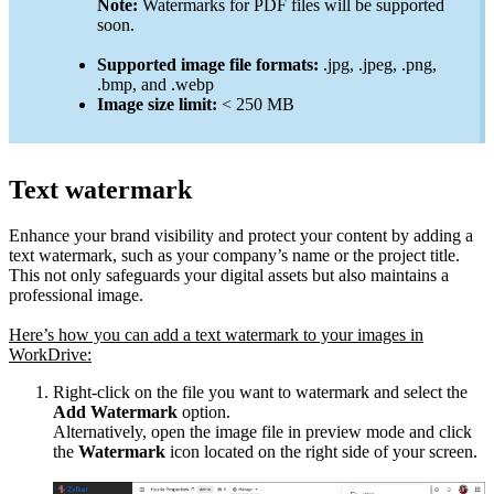
Note:
Watermarks for PDF files will be supported
soon.
Supported image file formats:
.jpg, .jpeg, .png,
.bmp, and .webp
Image size limit:
< 250 MB
Text watermark
Enhance your brand visibility and protect your content by adding a
text watermark, such as your company’s name or the project title.
This not only safeguards your digital assets but also maintains a
professional image.
Here’s how you can add a text watermark to your images in
WorkDrive:
Right-click on the file you want to watermark and select the
Add Watermark
option.
Alternatively, open the image file in preview mode and click
the
Watermark
icon located on the right side of your screen.