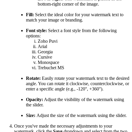
bottom-right corner of the image.
Fill:
Select the ideal color for your watermark text to
match your image or branding.
Font style:
Select a font style from the following
options:
Zoho Puvi
Arial
Georgia
Cursive
Monospace
Trebuchet MS
Rotate:
Easily rotate your watermark text to the desired
angle. You can rotate it clockwise, counterclockwise, or
enter a specific angle (e.g., -120°, +360°).
Opacity:
Adjust the visibility of the watermark using
the slider.
Size:
Adjust the size of the watermark using the slider.
Once you've made the necessary adjustments to your
watermark, click the
Save
dropdown and select from the two