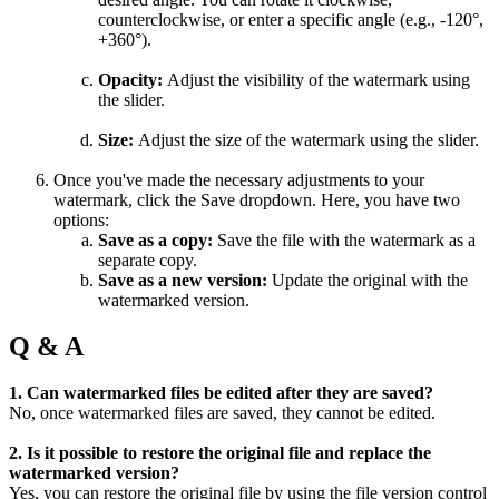
counterclockwise, or enter a specific angle (e.g., -120°,
+360°).
Opacity:
Adjust the visibility of the watermark using
the slider.
Size:
Adjust the size of the watermark using the slider.
Once you've made the necessary adjustments to your
watermark, click the Save dropdown. Here, you have two
options:
Save as a copy:
Save the file with the watermark as a
separate copy.
Save as a new version:
Update the original with the
watermarked version.
Q & A
1. Can watermarked files be edited after they are saved?
No, once watermarked files are saved, they cannot be edited.
2. Is it possible to restore the original file and replace the
watermarked version?
Yes, you can restore the original file by using the file version control