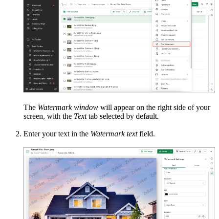
The
Watermark window
will appear on the right side of your
screen, with the
Text
tab selected by default.
Enter your text in the
Watermark text
field.