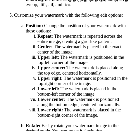
.webp, .tiff, .tif, and .ico.
Customize your watermark with the following edit options:
Position:
Change the position of your watermark with
these options:
Repeat:
The watermark is repeated across the
entire image, creating a grid-like pattern.
Center:
The watermark is placed in the exact
center of the image.
Upper left:
The watermark is positioned in the
top-left corner of the image.
Upper center:
The watermark is placed along
the top edge, centered horizontally.
Upper right:
The watermark is positioned in the
top-right corner of the image.
Lower left:
The watermark is placed in the
bottom-left corner of the image.
Lower center:
The watermark is positioned
along the bottom edge, centered horizontally.
Lower right:
The watermark is placed in the
bottom-right corner of the image.
Rotate:
Easily rotate your watermark image to the
desired angle. You can rotate it clockwise,