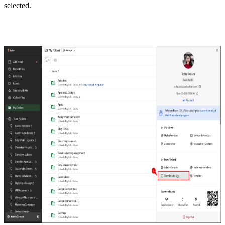
selected.