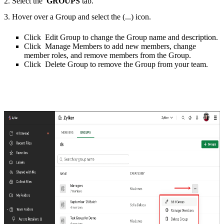
2. Select the
GROUPS
tab.
3. Hover over a Group and select the (...) icon.
Click Edit Group to change the Group name and description.
Click Manage Members to add new members, change
member roles, and remove members from the Group.
Click Delete Group to remove the Group from your team.