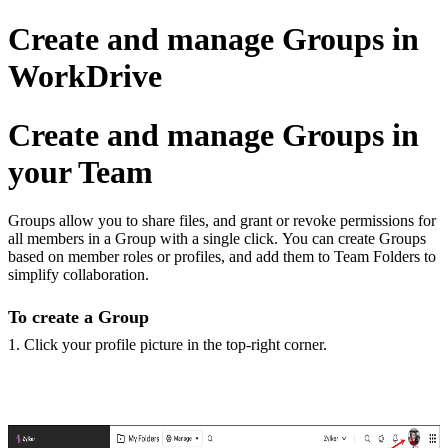
Create and manage Groups in
WorkDrive
Create and manage Groups in
your Team
Groups allow you to share files, and grant or revoke permissions for
all members in a Group with a single click. You can create Groups
based on member roles or profiles, and add them to Team Folders to
simplify collaboration.
To create a Group
1. Click your profile picture in the top-right corner.