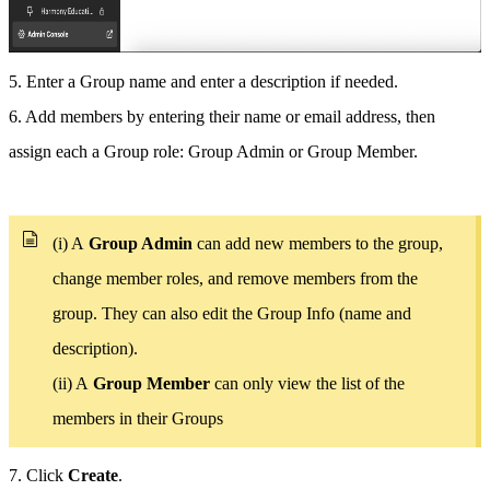
5. Enter a Group name and enter a description if needed.
6. Add members by entering their name or email address, then
assign each a Group role: Group Admin or Group Member.
(i) A
Group Admin
can add new members to the group,
change member roles, and remove members from the
group. They can also edit the Group Info (name and
description).
(ii) A
Group Member
can only view the list of the
members in their Groups
7. Click
Create
.