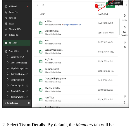
2. Select
Team Details
. By default, the
Members
tab will be