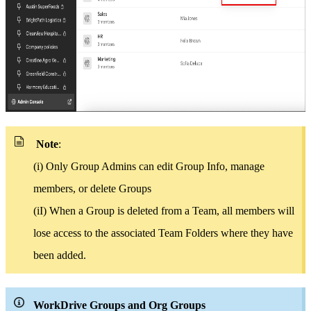
Note
:
(i) Only Group Admins can edit Group Info, manage
members, or delete Groups
(iI)
When a Group is deleted from a Team, all members will
lose access to the associated Team Folders where they have
been added.
WorkDrive Groups and Org Groups