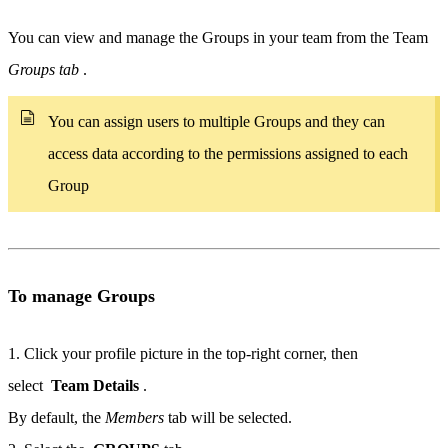
You can view and manage the Groups in your team from the Team
Groups tab
.
You can assign users to multiple Groups and they can
access data according to the permissions assigned to each
Group
To manage Groups
1. Click your profile picture in the top-right corner, then
select
Team Details
.
By default, the
Members
tab will be selected.