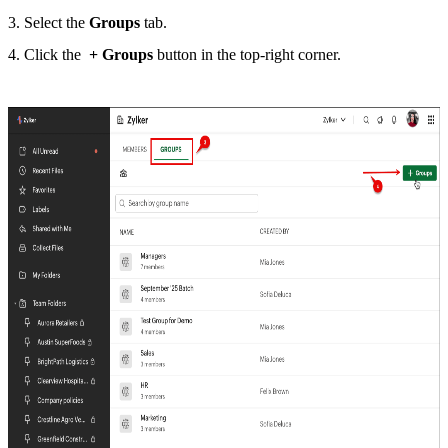
3. Select the
Groups
tab.
4. Click the
+
Groups
button in the top-right corner.