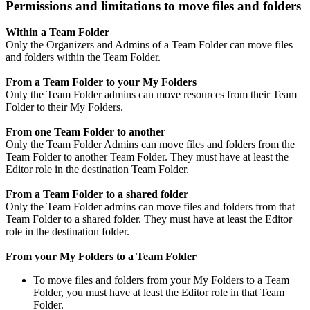
Permissions and limitations to move files and folders
Within a Team Folder
Only the Organizers and Admins of a Team Folder can move files
and folders within the Team Folder.
From a Team Folder to your My Folders
Only the Team Folder admins can move resources from their Team
Folder to their My Folders.
From one Team Folder to another
Only the Team Folder Admins can move files and folders from the
Team Folder to another Team Folder. They must have at least the
Editor role in the destination Team Folder.
From a Team Folder to a shared folder
Only the Team Folder admins can move files and folders from that
Team Folder to a shared folder. They must have at least the Editor
role in the destination folder.
From your My Folders to a Team Folder
To move files and folders from your My Folders to a Team
Folder, you must have at least the Editor role in that Team
Folder.