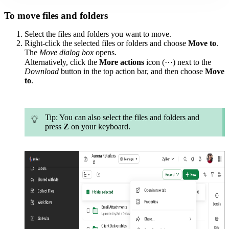
To move files and folders
Select the files and folders you want to move.
Right-click the selected files or folders and choose
Move to
.
The
Move
dialog
box
opens.
Alternatively, click the
More actions
icon (⋯) next to the
Download
button in the top action bar, and then choose
Move
to
.
Tip
: You can also select the files and folders and
press
Z
on your keyboard.