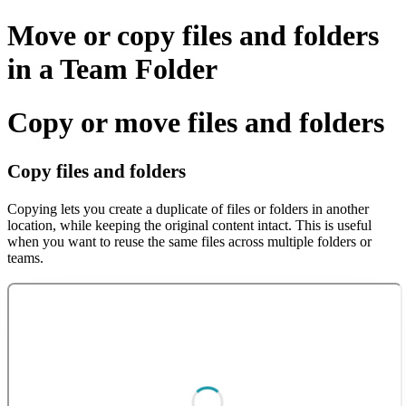
Move or copy files and folders
in a Team Folder
Copy or move files and folders
Copy files and folders
Copying lets you create a duplicate of files or folders in another
location, while keeping the original content intact. This is useful
when you want to reuse the same files across multiple folders or
teams.