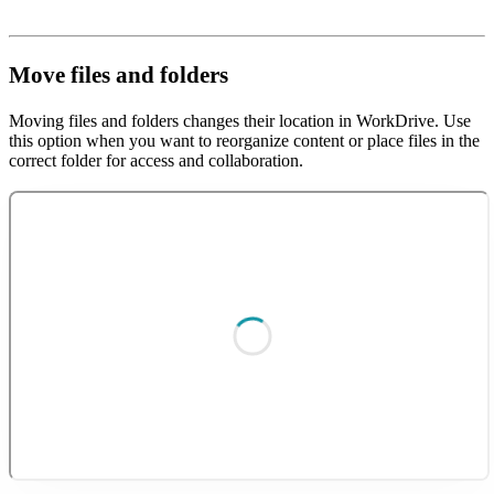
Move files and folders
Moving files and folders changes their location in WorkDrive. Use
this option when you want to reorganize content or place files in the
correct folder for access and collaboration.