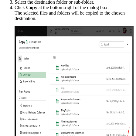
Select the destination folder or sub-folder.
Click
Copy
at the bottom-right of the dialog box.
The selected files and folders will be copied to the chosen
destination.