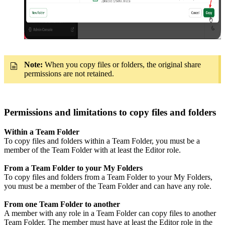
Note:
When you copy files or folders, the original share
permissions are not retained.
Permissions and limitations to copy files and folders
Within a Team Folder
To copy files and folders within a Team Folder, you must be a
member of the Team Folder with at least the Editor role.
From a Team Folder to your My Folders
To copy files and folders from a Team Folder to your My Folders,
you must be a member of the Team Folder and can have any role.
From one Team Folder to another
A member with any role in a Team Folder can copy files to another
Team Folder. The member must have at least the Editor role in the