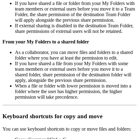
If you have shared a file or folder from your My Folders with
team members or external users before you move it to a Team
Folder, the share permission of the destination Team Folder
will apply alongside the previous share permission.
If external sharing is disabled in the destination Team Folder,
share permissions of external users will not be retained.
From your My Folders to a shared folder
As a collaborator, you can move files and folders to a shared
folder where you have at least the permission to edit.
If you have shared a file from your My Folders with some
team members or external users before you move it to a
shared folder, share permission of the destination folder will
apply, alongside the previous share permission.
When a file or folder with lower permission is moved into a
folder where the user has higher permission, the higher
permission will take precedence.
Keyboard shortcuts
for copy and move
You can use keyboard shortcuts to copy or move files and folders: