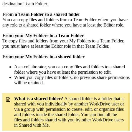
destination Team Folder.
From a Team Folder to a shared folder
You can copy files and folders from a Team Folder where you have
any role to a shared folder where you have at least the Editor role.
From your My Folders to a Team Folder
To copy files and folders from your My Folders to a Team Folder,
you must have at least the Editor role in that Team Folder.
From your My Folders to a shared folder
As a collaborator, you can copy files and folders to a shared
folder where you have at least the permission to edit.
When you copy files or folders, no previous share permissions
will be retained.
What is a shared folder?
A shared folder is a folder that is
shared with you individually by another WorkDrive user or
via a group with permission to create, edit, or organize files
and folders inside the shared folder. You can find all the
files and folders shared with you by other WorkDrive users
in Shared with Me.