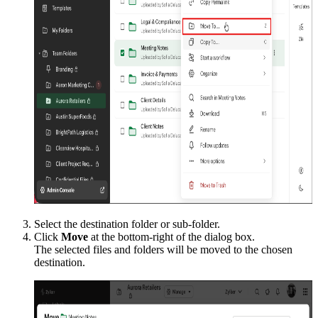
Select the destination folder or sub-folder.
Click
Move
at the bottom-right of the dialog box.
The selected files and folders will be moved to the chosen
destination.