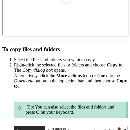
To copy files and folders
Select the files and folders you want to copy.
Right-click the selected files or folders and choose
Copy to
.
The
Copy
dialog
box
opens.
Alternatively, click the
More actions
icon (⋯) next to the
Download
button in the top action bar, and then choose
Copy
to
.
Tip
: You can also select the files and folders and
press
C
on your keyboard.