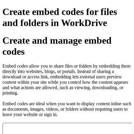
Create embed codes for files
and folders in WorkDrive
Create and manage embed
codes
Embed codes allow you to share files or folders by embedding them
directly into websites, blogs, or portals. Instead of sharing a
download or access link, embedding lets external users preview
content within your site while you control how the content appears
and what actions are allowed, such as viewing, downloading, or
printing.
Embed codes are ideal when you want to display content inline such
as documents, images, videos, or folders without requiring users to
leave your website or sign in.