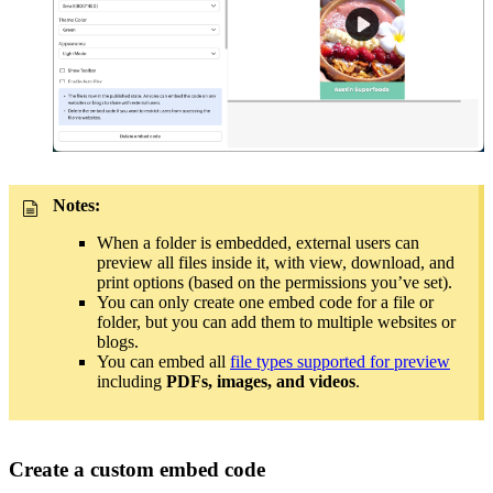
Notes:
When a folder is embedded, external users can
preview all files inside it, with view, download, and
print options (based on the permissions you’ve set).
You can only create one embed code for a file or
folder, but you can add them to multiple websites or
blogs.
You can embed all
file types supported for preview
including
PDFs, images, and videos
.
Create a custom embed code