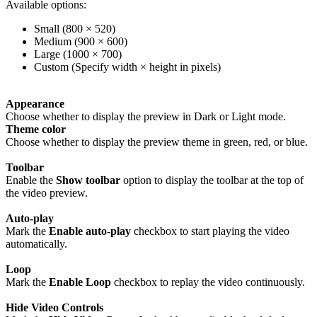
Available options:
Small (800 × 520)
Medium (900 × 600)
Large (1000 × 700)
Custom (Specify width × height in pixels)
Appearance
Choose whether to display the preview in Dark or Light mode.
Theme color
Choose whether to display the preview theme in green, red, or blue.
Toolbar
Enable the
Show toolbar
option to display the toolbar at the top of
the video preview.
Auto-play
Mark the
Enable auto-play
checkbox to start playing the video
automatically.
Loop
Mark the
Enable Loop
checkbox to replay the video continuously.
Hide Video Controls