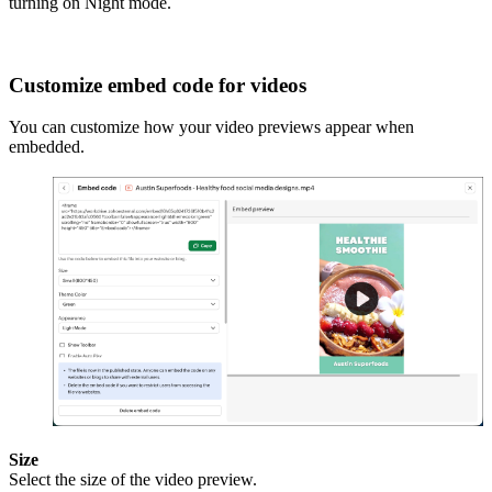
turning on Night mode.
Customize embed code for videos
You can customize how your video previews appear when
embedded.
Size
Select the size of the video preview.