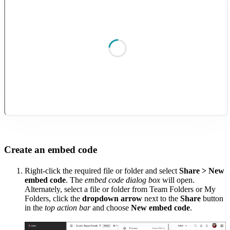
Create an embed code
Right-click the required file or folder and select
Share > New
embed code
. The
embed code dialog box
will open.
Alternately, s
elect a file or folder from Team Folders or My
Folders, click the
dropdown arrow
next to the
Share
button
in the
top action bar
and choose
New embed code
.