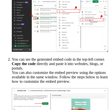
You can see the generated embed code in the top-left corner.
Copy the code
directly and paste it into websites, blogs, or
portals.
You can also customize the embed preview using the options
available in the same window. Follow the steps below to learn
how to customize the embed preview.