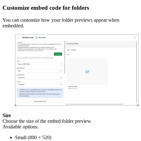
Customize embed code for folders
You can customize how your folder previews appear when
embedded.
Size
Choose the size of the embed folder preview.
Available options:
Small (800 × 520)