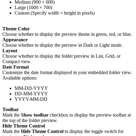
Medium (900 × 600)
Large (1000 × 700)
Custom (Specify width × height in pixels)
Theme Color
Choose whether to display the preview theme in green, red, or blue.
Appearance
Choose whether to display the preview in Dark or Light mode.
Layout
Choose whether to display the folder preview in List, Grid, or
Compact view.
Date Format
Customize the date format displayed in your embedded folder view.
Available options:
MM-DD-YYYY
DD-MM-YYYY
YYYY-MM-DD
Toolbar
Mark the
Show toolbar
checkbox to display the preview toolbar at
the top of the folder preview.
Hide Theme Control
Mark the
Hide Theme Control
to display the toggle switch for