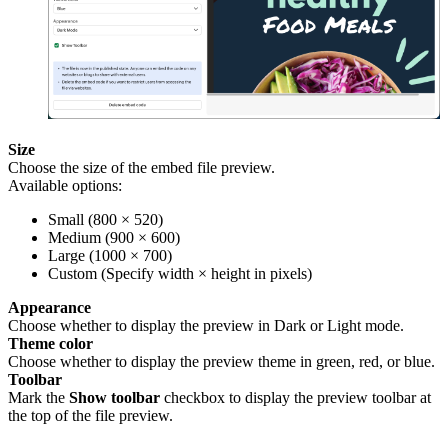
Size
Choose the size of the embed file preview.
Available options:
Small (800 × 520)
Medium (900 × 600)
Large (1000 × 700)
Custom (Specify width × height in pixels)
Appearance
Choose whether to display the preview in Dark or Light mode.
Theme color
Choose whether to display the preview theme in green, red, or blue.
Toolbar
Mark the
Show toolbar
checkbox to display the preview toolbar at
the top of the file preview.