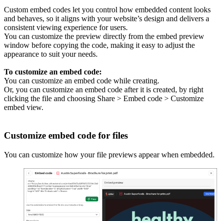
Custom embed codes let you control how embedded content looks
and behaves, so it aligns with your website’s design and delivers a
consistent viewing experience for users.
You can customize the preview directly from the embed preview
window before copying the code, making it easy to adjust the
appearance to suit your needs.
To customize an embed code:
You can customize an embed code while creating.
Or, you can customize an embed code after it is created, by right
clicking the file and choosing Share > Embed code > Customize
embed view.
Customize embed code for files
You can customize how your file previews appear when embedded.