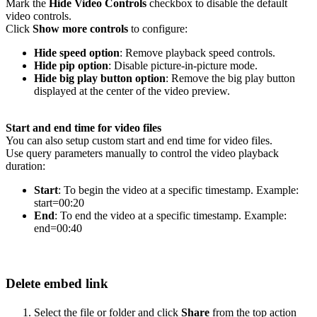
Mark the
Hide Video Controls
checkbox to disable the default
video controls.
Click
Show more controls
to configure:
Hide speed option
: Remove playback speed controls.
Hide pip option
: Disable picture-in-picture mode.
Hide big play button option
: Remove the big play button
displayed at the center of the video preview.
Start and end time for video files
You can also setup custom start and end time for video files.
Use query parameters manually to control the video playback
duration:
Start
: To begin the video at a specific timestamp. Example:
start=00:20
End
: To end the video at a specific timestamp. Example:
end=00:40
Delete embed link
Select the file or folder and click
Share
from the top action