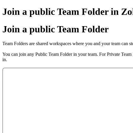
Join a public Team Folder in 
Join a public Team Folder
Team Folders are shared workspaces where you and your team can store
You can join any Public Team Folder in your team. For Private Team
in.