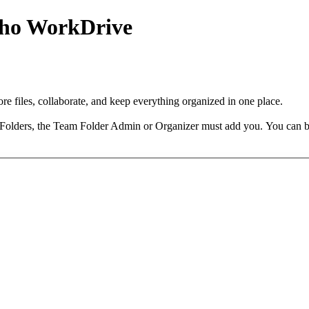
Zoho WorkDrive
 files, collaborate, and keep everything organized in one place.
 Folders, the Team Folder Admin or Organizer must add you.
You can b