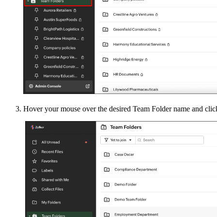
Hover your mouse over the desired Team Folder name and cli