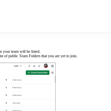
n your team will be listed.
list of public Team Folders that you are yet to join.