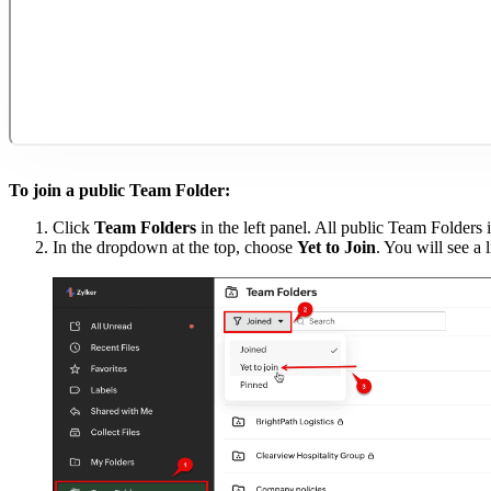
To join a public Team Folder:
Click
Team Folders
in the left panel. All public Team Folders i
In the dropdown at the top, choose
Yet to Join
. You will see a 