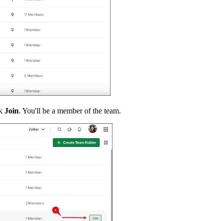
ck
Join
. You'll be a member of the team.