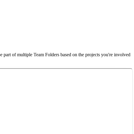
e part of multiple Team Folders based on the projects you're involved