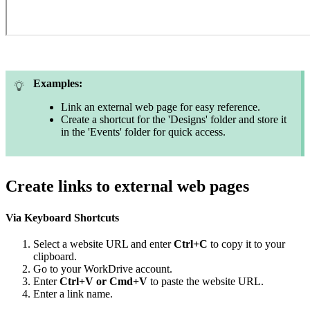
Examples:
Link an external web page for easy reference.
Create a shortcut for the 'Designs' folder and store it
in the 'Events' folder for quick access.
Create links to external web pages
Via Keyboard Shortcuts
Select a website URL and enter
Ctrl+C
to copy it to your
clipboard.
Go to your WorkDrive account.
Enter
Ctrl+V or Cmd+V
to paste the website URL.
Enter a link name.