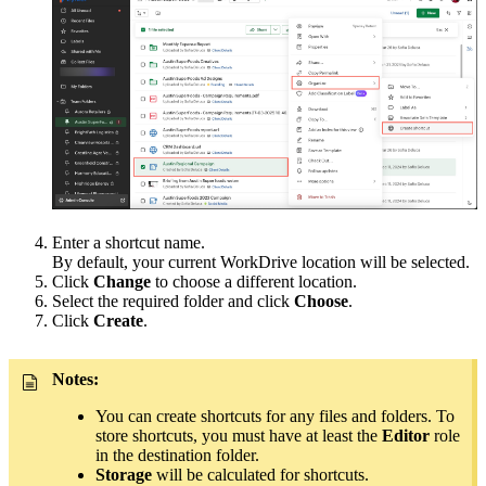
Enter a shortcut name.
By default, your current WorkDrive location will be selected.
Click
Change
to choose a different location.
Select the required folder and click
Choose
.
Click
Create
.
Notes:
You can create shortcuts for any files and folders. To
store shortcuts, you must have at least the
Editor
role
in the destination folder.
Storage
will be calculated for shortcuts.