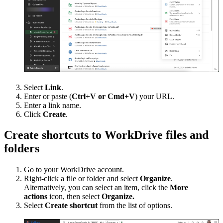
Select
Link
.
Enter or paste (
Ctrl+V or Cmd+V
) your URL.
Enter a link name.
Click
Create
.
Create shortcuts to WorkDrive files and
folders
Go to your WorkDrive account.
Right-click a file or folder and select
Organize
.
Alternatively, you can select an item, click the
More
actions
icon, then select
Organize.
Select
Create shortcut
from the list of options.