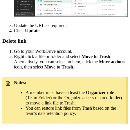
Update the URL as required.
Click
Update
.
Delete link
Go to your WorkDrive account.
Right-click a file or folder and select
Move to Trash
.
Alternatively, you can select an item, click the
More actions
icon, then select
Move to Trash
.
Notes:
A member must have at least the
Organizer
role
(Team Folder) or the Organize access (shared folder)
to move a link file to Trash.
You can restore link files from Trash based on the
team's data retention policy.