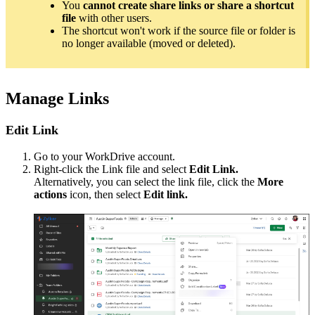
You
cannot create share links or share a shortcut
file
with other users.
The shortcut won't work if the source file or folder is
no longer available (moved or deleted).
Manage Links
Edit Link
Go to your WorkDrive account.
Right-click the Link file and select
Edit Link.
Alternatively, you can select the link file, click the
More
actions
icon, then select
Edit link.