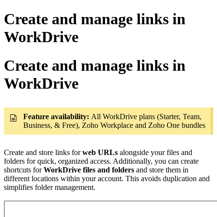
Create and manage links in
WorkDrive
Create and manage links in
WorkDrive
Feature availability:
All WorkDrive plans (Starter, Team,
Business, & Free), Zoho Workplace and Zoho One bundles
Create and store links for
web URLs
alongside your files and
folders for quick, organized access. Additionally, you can create
shortcuts for
WorkDrive files and folders
and store them in
different locations within your account. This avoids duplication and
simplifies folder management.