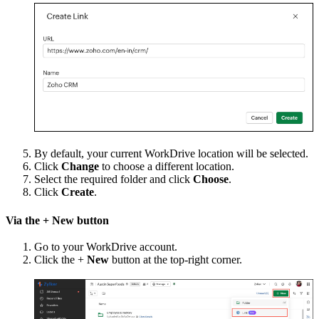
By default, your current WorkDrive location will be selected.
Click
Change
to choose a different location.
Select the required folder and click
Choose
.
Click
Create
.
Via the + New button
Go to your WorkDrive account.
Click the +
New
button at the top-right corner.