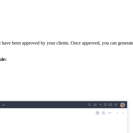
t have been approved by your clients. Once approved, you can generate 
le:
.