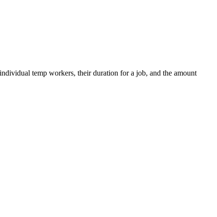
 individual temp workers, their duration for a job, and the amount