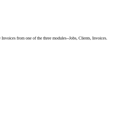
Invoices from one of the three modules--Jobs, Clients, Invoices.