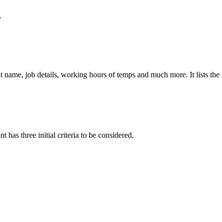
y
nt name, job details, working hours of temps and much more. It lists the
 has three initial criteria to be considered.