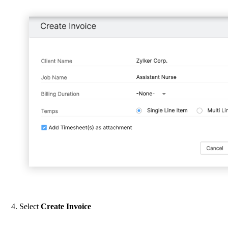
Select
Create Invoice