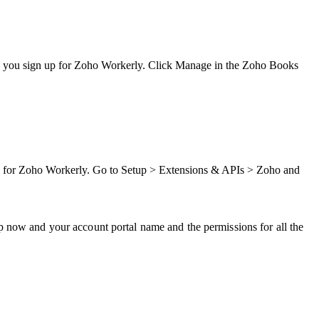
 as you sign up for Zoho Workerly. Click Manage in the Zoho Books
 up for Zoho Workerly. Go to Setup > Extensions & APIs > Zoho and
p now and your account portal name and the permissions for all the