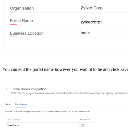
You can edit the portal name however you want it to be and click sav