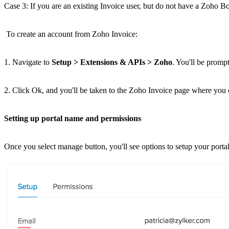
Case 3: If you are an existing Invoice user, but do not have a Zoho B
To create an account from Zoho Invoice:
1. Navigate to
Setup > Extensions & APIs > Zoho
. You'll be promp
2. Click Ok, and you'll be taken to the Zoho Invoice page where you
Setting up portal name and permissions
Once you select manage button, you'll see options to setup your porta