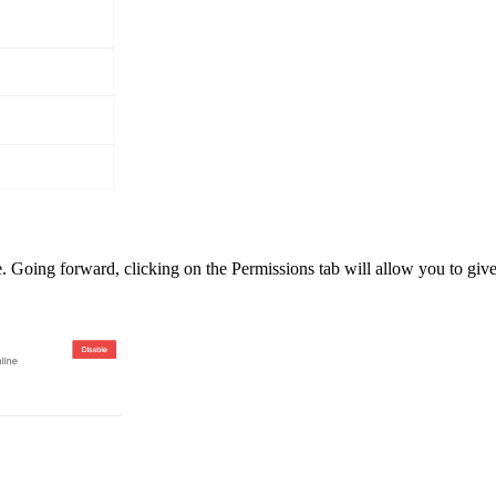
e. Going forward, clicking on the Permissions tab will allow you to giv