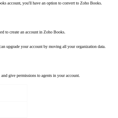
ooks account, you'll have an option to convert to Zoho Books.
ted to create an account in Zoho Books.
 can upgrade your account by moving all your organization data.
l and give permissions to agents in your account.