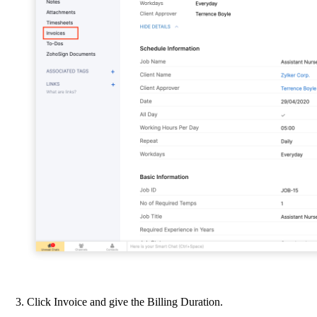
Click Invoice and give the Billing Duration.