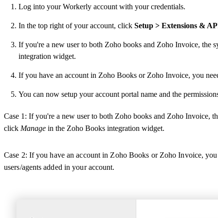
Log into your Workerly account with your credentials.
In the top right of your account, click
Setup > Extensions & AP
If you're a new user to both Zoho books and Zoho Invoice, the 
integration widget.
If you have an account in Zoho Books or Zoho Invoice, you need 
You can now setup your account portal name and the permissions 
Case 1: If you're a new user to both Zoho books and Zoho Invoice, t
click
Manage
in the Zoho Books integration widget.
Case 2: If you have an account in Zoho Books or Zoho Invoice, you n
users/agents added in your account.