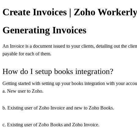
Create Invoices | Zoho Workerl
Generating Invoices
An Invoice is a document issued to your clients, detailing out the clie
payable for each of them.
How do I setup books integration?
Getting started with setting up your books integration with your account
a. New user to Zoho.
b. Existing user of Zoho Invoice and new to Zoho Books.
c. Existing user of Zoho Books and Zoho Invoice.