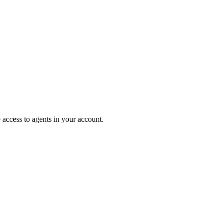
e access to agents in your account.