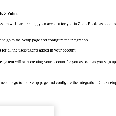
Is > Zoho.
system will start creating your account for you in Zoho Books as soon
to go to the Setup page and configure the integration.
for all the users/agents added in your account.
he system will start creating your account for you as soon as you sign
eed to go to the Setup page and configure the integration.
Click setu