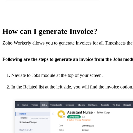
How can I generate Invoice?
Zoho Workerly allows you to generate Invoices for all Timesheets tha
Following are the steps to generate
an invoice
from the Jobs modu
Naviate to Jobs module at the top of your screen.
In the Related list at the left side, you will find the invoice option