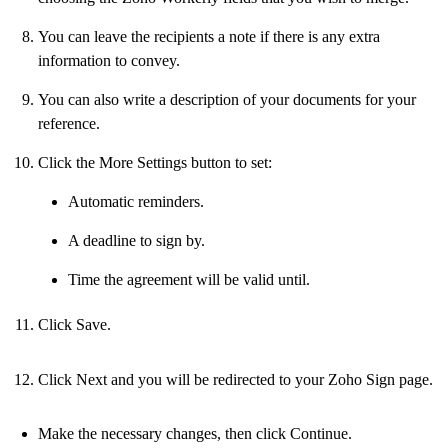
You can leave the recipients a note if there is any extra
information to convey.
You can also write a description of your documents for your
reference.
Click the More Settings button to set:
Automatic reminders.
A deadline to sign by.
Time the agreement will be valid until.
Click Save.
Click Next and you will be redirected to your Zoho Sign page.
Make the necessary changes, then click Continue.