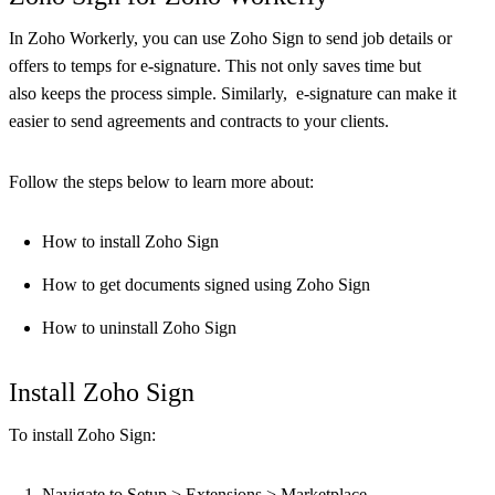
In Zoho Workerly, you can use Zoho Sign to send job details or
offers to temps for e-signature. This not only saves time but
also keeps the process simple. Similarly, e-signature can make it
easier to send agreements and contracts to your clients.
Follow the steps below to learn more about:
How to install Zoho Sign
How to get documents signed using Zoho Sign
How to uninstall Zoho Sign
Install Zoho Sign
To install Zoho Sign:
Navigate to Setup > Extensions > Marketplace.