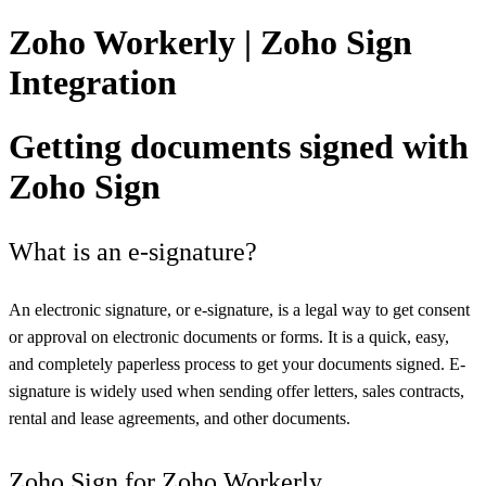
Zoho Workerly | Zoho Sign
Integration
Getting documents signed with
Zoho Sign
What is an e-signature?
An electronic signature, or e-signature, is a legal way to get consent
or approval on electronic documents or forms. It is a quick, easy,
and completely paperless process to get your documents signed. E-
signature is widely used when sending offer letters, sales contracts,
rental and lease agreements, and other documents.
Zoho Sign for Zoho Workerly