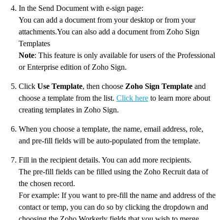
In the Send Document with e-sign page:
You can add a document from your desktop or from your
attachments.You can also add a document from Zoho Sign
Templates
Note
: This feature is only available for users of the Professional
or Enterprise edition of Zoho Sign.
Click
Use Template
, then choose
Zoho Sign Template
and
choose a template from the list.
Click here
to learn more about
creating templates in Zoho Sign.
When you choose a template, the name, email address, role,
and pre-fill fields will be auto-populated from the template.
Fill in the recipient details. You can add more recipients.
The pre-fill fields can be filled using the Zoho Recruit data of
the chosen record.
For example: If you want to pre-fill the name and address of the
contact or temp, you can do so by clicking the dropdown and
choosing the Zoho Workerly fields that you wish to merge.