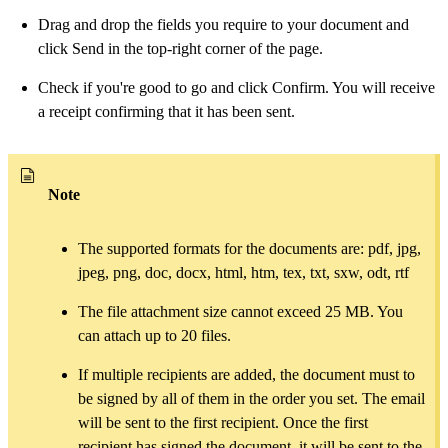
Drag and drop the fields you require to your document and
click Send in the top-right corner of the page.
Check if you're good to go and click Confirm. You will receive
a receipt confirming that it has been sent.
Note
The supported formats for the documents are: pdf, jpg,
jpeg, png, doc, docx, html, htm, tex, txt, sxw, odt, rtf
The file attachment size cannot exceed 25 MB. You
can attach up to 20 files.
If multiple recipients are added, the document must to
be signed by all of them in the order you set. The email
will be sent to the first recipient. Once the first
recipient has signed the document, it will be sent to the