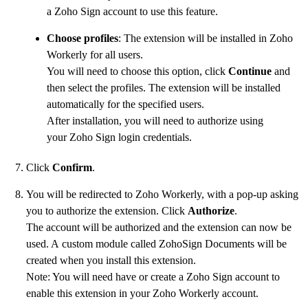
a Zoho Sign account to use this feature.
Choose profiles
: The extension will be installed in Zoho
Workerly for all users.
You will need to choose this option, click
Continue
and
then select the profiles. The extension will be installed
automatically for the specified users.
After installation, you will need to authorize using
your Zoho Sign login credentials.
Click
Confirm
.
You will be redirected to Zoho Workerly, with a pop-up asking
you to authorize the extension. Click
Authorize
.
The account will be authorized and the extension can now be
used. A custom module called ZohoSign Documents will be
created when you install this extension.
Note: You will need have or create a Zoho Sign account to
enable this extension in your Zoho Workerly account.