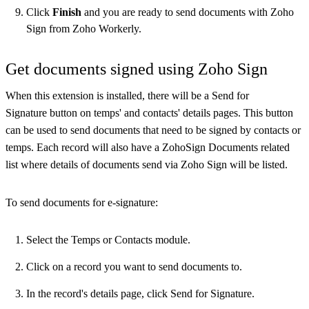
Click
Finish
and you are ready to send documents with Zoho
Sign from Zoho Workerly.
Get documents signed using Zoho Sign
When this extension is installed, there will be a Send for
Signature button on temps' and contacts' details pages. This button
can be used to send documents that need to be signed by contacts or
temps. Each record will also have a ZohoSign Documents related
list where details of documents send via Zoho Sign will be listed.
To send documents for e-signature:
Select the Temps or Contacts module.
Click on a record you want to send documents to.
In the record's details page, click Send for Signature.