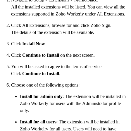
All the installed extensions will be listed. You can view all the
extensions supported in Zoho Workerly under All Extensions.
Click All Extensions, browse for and click Zoho Sign.
The details of the extension will be available.
Click
Install Now
.
Click
Continue to Install
on the next screen.
You will be asked to agree to the terms of service.
Click
Continue to Install
.
Choose one of the following options:
Install for admin only
: The extension will be installed in
Zoho Workerly for users with the Administrator profile
only.
Install for all users
: The extension will be installed in
Zoho Workelry for all users. Users will need to have