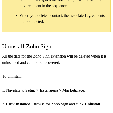
next recipient in the sequence.
When you delete a contact, the associated agreements
are not deleted.
Uninstall Zoho Sign
All the data for the Zoho Sign extension will be deleted when it is
uninstalled and cannot be recovered.
To uninstall:
1. Navigate to
Setup > Extensions > Marketplace
.
2. Click
Installed
. Browse for Zoho Sign and click
Uninstall
.