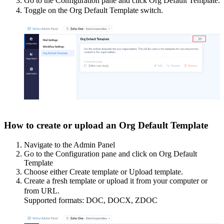
Go to the Configuration pane and click Org Default Template.
Toggle on the Org Default Template switch.
How to create or upload an Org Default Template
Navigate to the Admin Panel
Go to the Configuration pane and click on Org Default
Template
Choose either Create template or Upload template.
Create a fresh template or upload it from your computer or
from URL.
Supported formats: DOC, DOCX, ZDOC