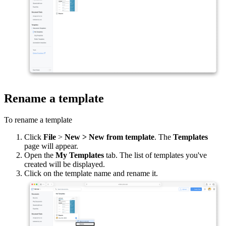
Rename a template
To rename a template
Click
File
>
New > New from template
. The
Templates
page will appear.
Open the
My Templates
tab. The list of templates you've
created will be displayed.
Click on the template name and rename it.