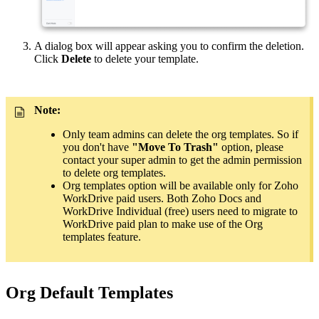
A dialog box will appear asking you to confirm the deletion.
Click
Delete
to delete your template.
Note:
Only team admins can delete the org templates. So if
you don't have
"Move To Trash"
option, please
contact your super admin to get the admin permission
to delete org templates.
Org templates option will be available only for Zoho
WorkDrive paid users. Both Zoho Docs and
WorkDrive Individual (free) users need to migrate to
WorkDrive paid plan to make use of the Org
templates feature.
Org Default Templates