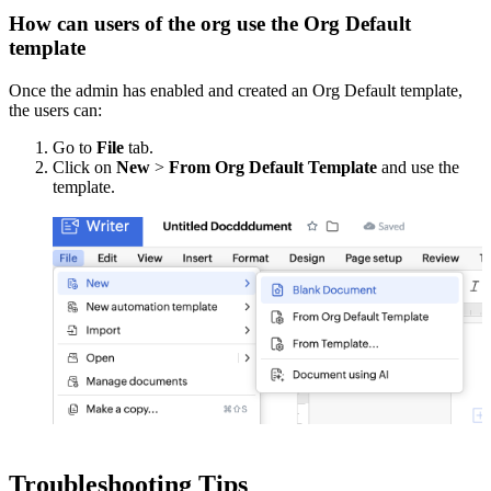
How can users of the org use the Org Default
template
Once the admin has enabled and created an Org Default template,
the users can:
Go to
File
tab.
Click on
New
>
From Org Default Template
and use the
template.
Troubleshooting Tips