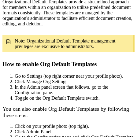
Organizational Default Templates provide a streamlined approach
for members within an organization to utilize predefined document
formats consistently. These templates are managed by the
organization's administrator to facilitate efficient document creation,
editing, and deletion.
Note: Organizational Default Template management
privileges are exclusive to administrators.
How to enable Org Default Templates
Go to Settings (top right corner near your profile photo).
Click Manage Org Settings
In the Admin panel screen that follows, go to the
Configuration pane.
Toggle on the Org Default Template switch.
You can also enable Org Default Templates by following
these steps:
Click on your profile photo (top right).
Click Admin Panel.