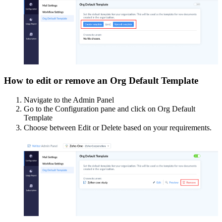
How to edit or remove an Org Default Template
Navigate to the Admin Panel
Go to the Configuration pane and click on Org Default
Template
Choose between Edit or Delete based on your requirements.