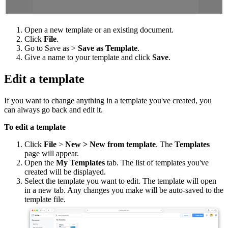
Open a new template or an existing document.
Click
File
.
Go to Save as >
Save as Template
.
Give a name to your template and click
Save
.
Edit a template
If you want to change anything in a template you've created, you
can always go back and edit it.
To edit a template
Click
File
>
New > New from template
. The
Templates
page will appear.
Open the
My Templates
tab. The list of templates you've
created will be displayed.
Select the template you want to edit. The template will open
in a new tab. Any changes you make will be auto-saved to the
template file.