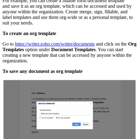
For example, you can create a fillable form document template
and save it as an org template, which can be accessed and used by
anyone within the organization. Create merge, sign, fillable, and
label templates and use them org-wide or as a personal template, to
suit your needs.
To create an org template
Go to
https://writer.zoho.com/writer/documents
and click on the
Org
Templates
option under
Document
Templates
. You can start
creating a new template that can be accessed by anyone within the
organization.
To save any document as org template