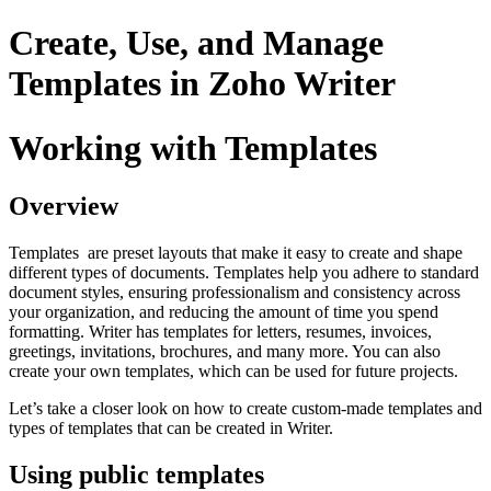
Create, Use, and Manage
Templates in Zoho Writer
Working with Templates
Overview
Templates are preset layouts that make it easy to create and shape
different types of documents. Templates help you adhere to standard
document styles, ensuring professionalism and consistency across
your organization, and reducing the amount of time you spend
formatting. Writer has templates for letters, resumes, invoices,
greetings, invitations, brochures, and many more. You can also
create your own templates, which can be used for future projects.
Let’s take a closer look on how to create custom-made templates and
types of templates that can be created in Writer.
Using public templates