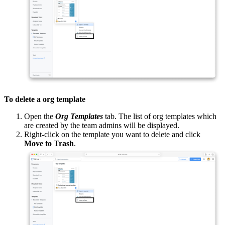
To delete a org template
Open the
Org Templates
tab. The list of org templates which
are created by the team admins will be displayed.
Right-click on the template you want to delete and click
Move to Trash
.