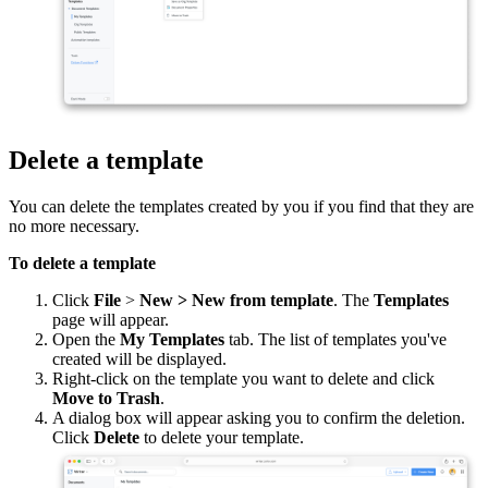
Delete a template
You can delete the templates created by you if you find that they are
no more necessary.
To delete a template
Click
File
>
New > New from template
. The
Templates
page will appear.
Open the
My Templates
tab. The list of templates you've
created will be displayed.
Right-click on the template you want to delete and click
Move to Trash
.
A dialog box will appear asking you to confirm the deletion.
Click
Delete
to delete your template.