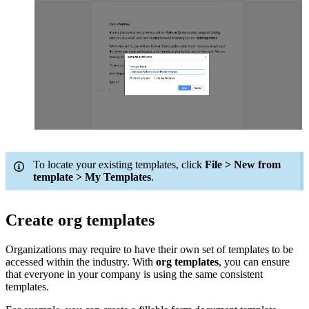
To locate your existing templates, click
File > New from
template > My Templates
.
Create org templates
Organizations may require to have their own set of templates to be
accessed within the industry. With
org templates
, you can ensure
that everyone in your company is using the same consistent
templates.