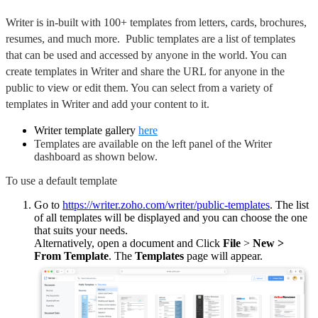
Writer is in-built with 100+ templates from letters, cards, brochures,
resumes, and much more. Public templates are a list of templates
that can be used and accessed by anyone in the world. You can
create templates in Writer and share the URL for anyone in the
public to view or edit them. You can select from a variety of
templates in Writer and add your content to it.
Writer template gallery
here
Templates are available on the left panel of the Writer
dashboard as shown below.
To use a default template
Go to
https://writer.zoho.com/writer/public-templates
. The list
of all templates will be displayed and you can choose the one
that suits your needs.
Alternatively, open a document and Click
File
>
New >
From Template
. The
Templates
page will appear.