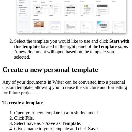
Select the template you would like to use and click
Start with
this template
located in the right panel of the
Template
page
.
A new document will open based on the template you
selected.
Create a new personal template
Any of your documents in Writer can be converted into a personal
custom template, allowing you to reuse the structure and formatting
for future projects.
To create a template
Open your new template in a fresh document.
Click
File
.
Select Save as >
Save as Template
.
Give a name to your template and click
Save
.