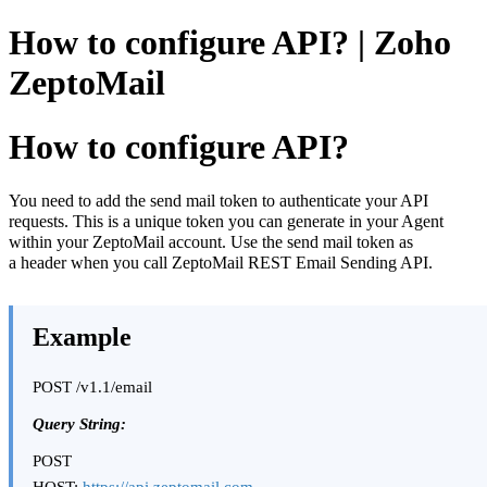
How to configure API? | Zoho
ZeptoMail
How to configure API?
You need to add the send mail token to authenticate your API
requests. This is a unique token you can generate in your Agent
within your ZeptoMail account. Use the send mail token as
a header when you call ZeptoMail REST Email Sending API.
Example
POST /v1.1/email
Query String:
POST