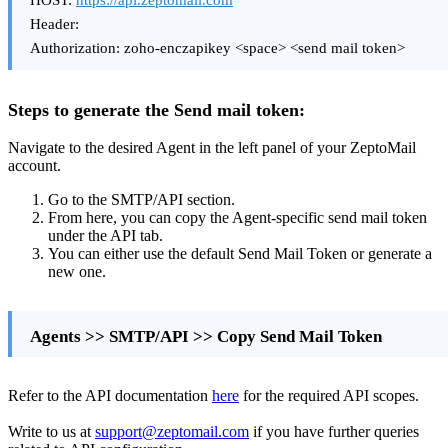
HOST:
https://api.zeptomail.com
Header:
Authorization: zoho-enczapikey <space> <send mail token>
Steps to generate the Send mail token:
Navigate to the desired Agent in the left panel of your ZeptoMail
account.
Go to the SMTP/API section.
From here, you can copy the Agent-specific send mail token
under the API tab.
You can either use the default Send Mail Token or generate a
new one.
Agents >> SMTP/API >> Copy Send Mail Token
Refer to the API documentation
here
for the required API scopes.
Write to us at
support@zeptomail.com
if you have further queries