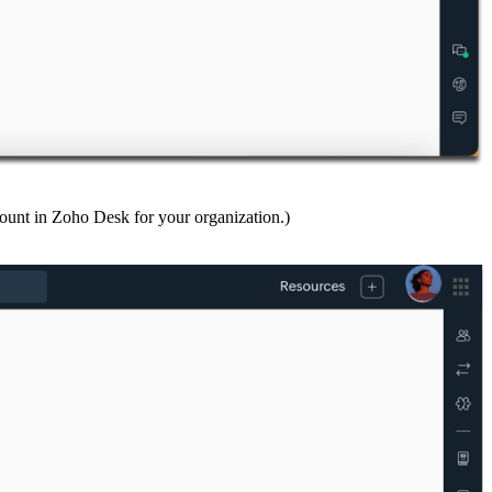
ount in Zoho Desk for your organization.)