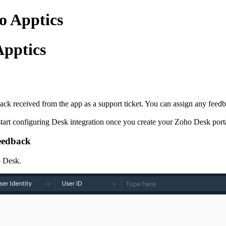
o Apptics
Apptics
 received from the app as a support ticket. You can assign any feedback
start configuring Desk integration once you create your Zoho Desk port
feedback
o Desk.