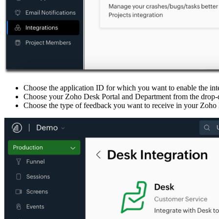
Choose the application ID for which you want to enable the int
Choose your Zoho Desk Portal and Department from the drop-dow
Choose the type of feedback you want to receive in your Zoho 