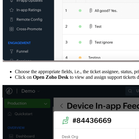
Choose the appropriate fields, i.e., the ticket assignee, status, p
Click on
Open Zoho Desk
to view and assign support tickets 