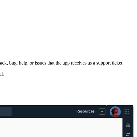
, bug, help, or issues that the app receives as a support ticket.
al.