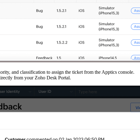
riority, and classification to assign the ticket from the Apptics console.
directly from your Zoho Desk Portal.