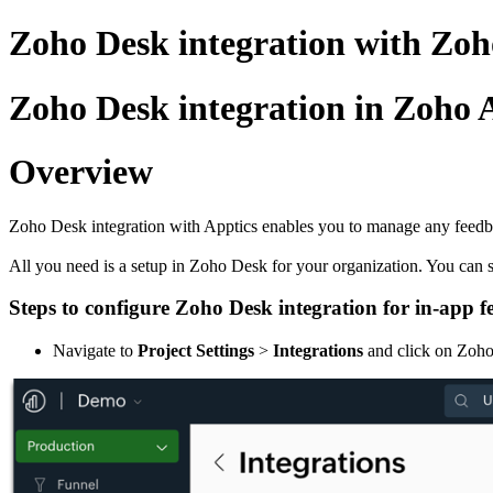
Zoho Desk integration with Zoh
Zoho Desk integration in Zoho 
Overview
Zoho Desk integration with Apptics enables you to manage any feedback
All you need is a setup in Zoho Desk for your organization. You can 
Steps to configure Zoho Desk integration for in-app 
Navigate to
Project Settings
>
Integrations
and click on Zoh