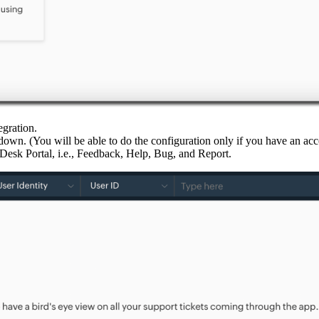
egration.
n. (You will be able to do the configuration only if you have an acc
Desk Portal, i.e., Feedback, Help, Bug, and Report.