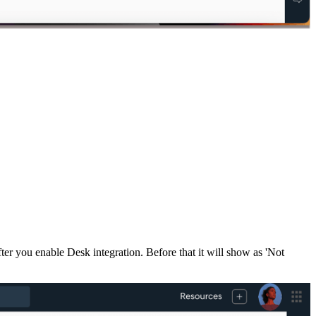
ter you enable Desk integration. Before that it will show as 'Not