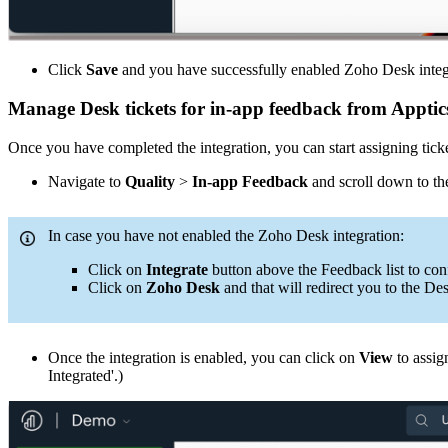
Click
Save
and you have successfully enabled Zoho Desk integr
Manage Desk tickets for in-app feedback from Apptic
Once you have completed the integration, you can start assigning tick
Navigate to
Quality
>
In-app Feedback
and scroll down to the
In case you have not enabled the Zoho Desk integration:
Click on
Integrate
button above the Feedback list to con
Click on
Zoho Desk
and that will redirect you to the De
Once the integration is enabled, you can click on
View
to assig
Integrated'.)