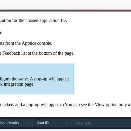
ation for the chosen application ID.
s
ets from the Apptics console.
 Feedback list at the bottom of the page.
figure the same. A pop-up will appear.
sk integration page.
n tickets and a pop-up will appear. (You can see the View option only af