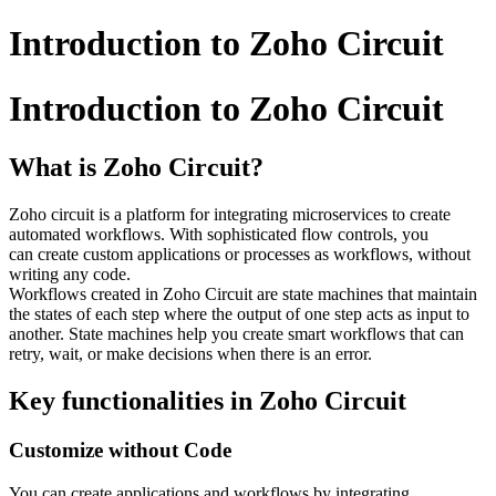
Introduction to Zoho Circuit
Introduction to Zoho Circuit
What is Zoho Circuit?
Zoho circuit is a platform for integrating microservices to create
automated workflows. With sophisticated flow controls, you
can create custom applications or processes as workflows, without
writing any code.
Workflows created in Zoho Circuit are state machines that maintain
the states of each step where the output of one step acts as input to
another. State machines help you create smart workflows that can
retry, wait, or make decisions when there is an error.
Key functionalities in Zoho Circuit
Customize without Code
You can create applications and workflows by integrating