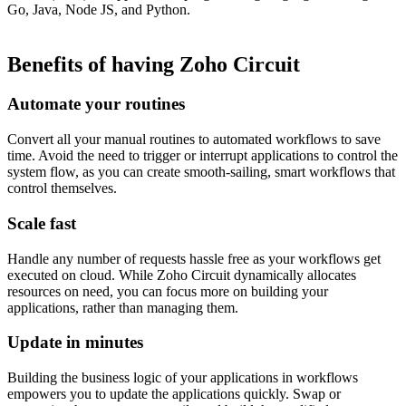
Go, Java, Node JS, and Python.
Benefits of having Zoho Circuit
Automate your routines
Convert all your manual routines to automated workflows to save
time. Avoid the need to trigger or interrupt applications to control the
system flow, as you can create smooth-sailing, smart workflows that
control themselves.
Scale fast
​Handle any number of requests hassle free as your workflows get
executed on cloud. While Zoho Circuit dynamically allocates
resources on need, you can focus more on building your
applications, rather than managing them.
Update in minutes
Building the business logic of your applications in workflows
empowers you to update the applications quickly. Swap or