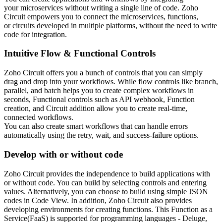
your microservices without writing a single line of code. Zoho
Circuit empowers you to connect the microservices, functions,
or circuits developed in multiple platforms, without the need to write
code for integration.
Intuitive Flow & Functional Controls
Zoho Circuit offers you a bunch of controls that you can simply
drag and drop into your workflows. While flow controls like branch,
parallel, and batch helps you to create complex workflows in
seconds, Functional controls such as API webhook, Function
creation, and Circuit addition allow you to create real-time,
connected workflows.
You can also create smart workflows that can handle errors
automatically using the retry, wait, and success-failure options.
Develop with or without code
Zoho Circuit provides the independence to build applications with
or without code. You can build by selecting controls and entering
values. Alternatively, you can choose to build using simple JSON
codes in Code View. In addition, Zoho Circuit also provides
developing environments for creating functions. This Function as a
Service(FaaS) is supported for programming languages - Deluge,