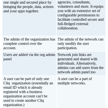
agencies, consultants,
one single and secured place by
volunteers and more. It equips
bringing the people, data, actions
you with an extensive set of
and your apps together.
configurable permissions to
facilitate controlled secure and
full-fledged external
collaboration.
The admin of the organization has
The admin of the network can
complete control over the
only modify the user
account.
participation.
Users are added via the org admin
Network join links are
panel
generated and shared with
individuals. Alternatively,
admins can add users from the
network admin panel too
A user can be part of only one
A user can be a part of
Cliq organization (essentially an
multiple networks.
email ID which is already
registered with a business
organization account can't be
used to create another Cliq
organization.)