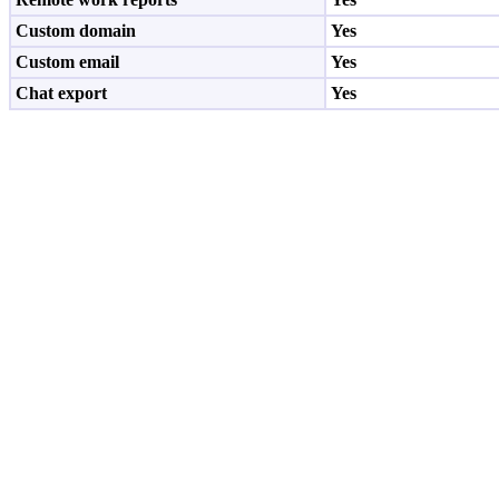
Custom domain
Yes
Custom email
Yes
Chat export
Yes