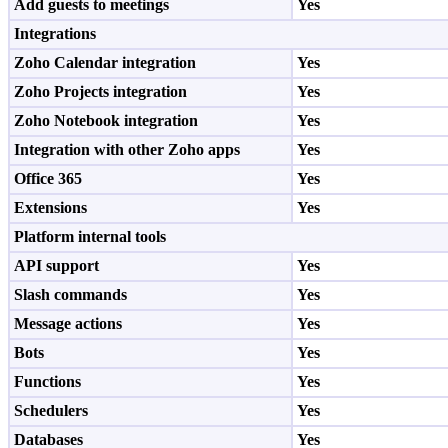
Add guests to meetings
Yes
Integrations
Zoho Calendar integration
Yes
Zoho Projects integration
Yes
Zoho Notebook integration
Yes
Integration with other Zoho apps
Yes
Office 365
Yes
Extensions
Yes
Platform internal tools
API support
Yes
Slash commands
Yes
Message actions
Yes
Bots
Yes
Functions
Yes
Schedulers
Yes
Databases
Yes