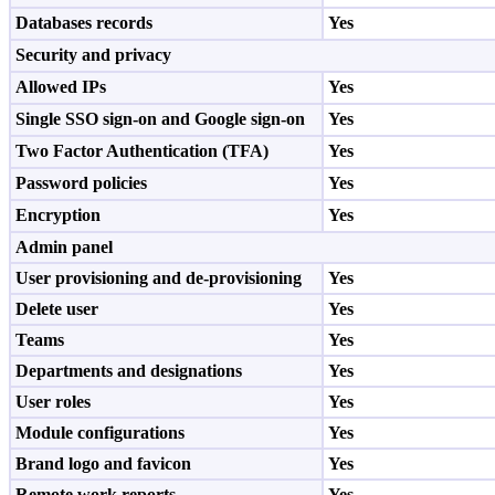
Databases records
Yes
Security and privacy
Allowed IPs
Yes
Single SSO sign-on and Google sign-on
Yes
Two Factor Authentication (TFA)
Yes
Password policies
Yes
Encryption
Yes
Admin panel
User provisioning and de-provisioning
Yes
Delete user
Yes
Teams
Yes
Departments and designations
Yes
User roles
Yes
Module configurations
Yes
Brand logo and favicon
Yes
Remote work reports
Yes