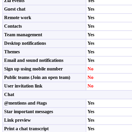
Zia events
Yes
Guest chat
Yes
Remote work
Yes
Contacts
Yes
Team management
Yes
Desktop notifications
Yes
Themes
Yes
Email and sound notifications
Yes
Sign up using mobile number
No
Public teams (Join an open team)
No
User invitation link
No
Chat
@mentions and #tags
Yes
Star important messages
Yes
Link preview
Yes
Print a chat transcript
Yes