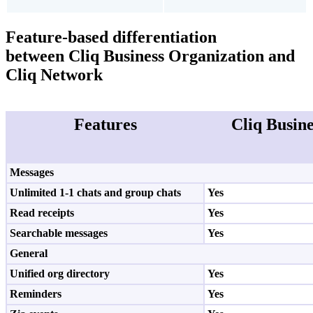
Feature-based differentiation
between
Cliq Business Organization and
Cliq Network
Features
Cliq Busin
Messages
Unlimited 1-1 chats and group chats
Yes
Read receipts
Yes
Searchable messages
Yes
General
Unified org directory
Yes
Reminders
Yes