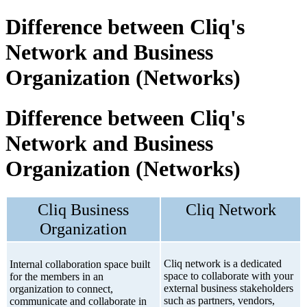
Difference between Cliq's
Network and Business
Organization (Networks)
Difference between Cliq's
Network and Business
Organization (Networks)
Cliq Business
Cliq Network
Organization
Cliq network is a dedicated
Internal collaboration space built
space to collaborate with your
for the members in an
external business stakeholders
organization to connect,
such as partners, vendors,
communicate and collaborate in