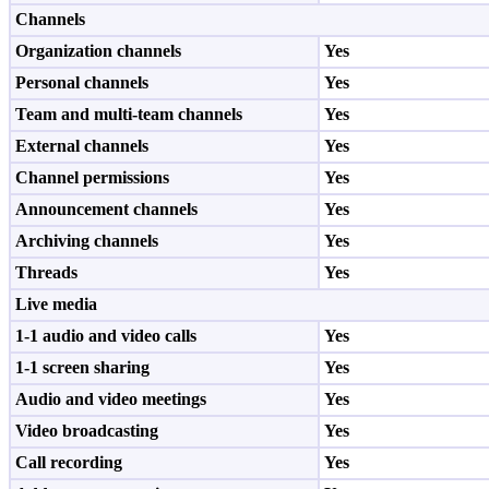
Channels
Organization channels
Yes
Personal channels
Yes
Team and multi-team channels
Yes
External channels
Yes
Channel permissions
Yes
Announcement channels
Yes
Archiving channels
Yes
Threads
Yes
Live media
1-1 audio and video calls
Yes
1-1 screen sharing
Yes
Audio and video meetings
Yes
Video broadcasting
Yes
Call recording
Yes