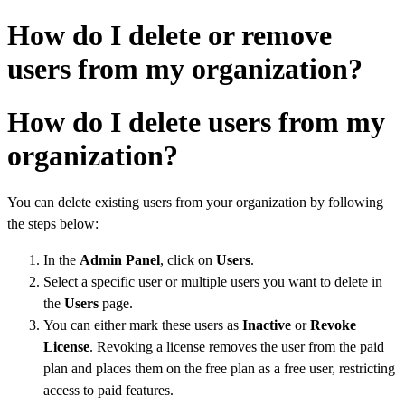
How do I delete or remove
users from my organization?
How do I delete users from my
organization?
You can delete existing users from your organization by following
the steps below:
In the
Admin Panel
, click on
Users
.
Select a specific user or multiple users you want to delete in
the
Users
page.
You can either mark these users as
Inactive
or
Revoke
License
. Revoking a license removes the user from the paid
plan and places them on the free plan as a free user, restricting
access to paid features.