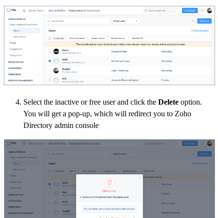
Select the inactive or free user and click the
Delete
option.
You will get a pop-up, which will redirect you to Zoho
Directory admin console