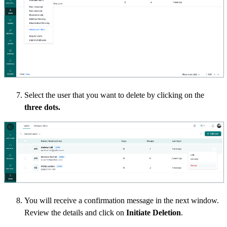
Select the user that you want to delete by clicking on the
three dots.
You will receive a confirmation message in the next window.
Review the details and click on
Initiate Deletion
.