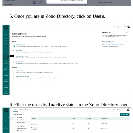
Once you are in Zoho Directory, click on
Users
.
6.
Filter the users by
Inactive
status in the Zoho Directory page.