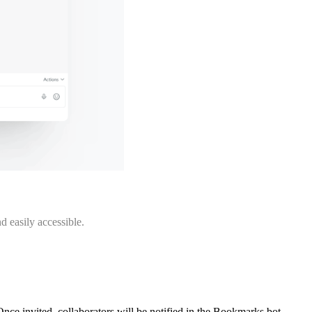
d easily accessible.
Once invited, collaborators will be notified in the Bookmarks bot.