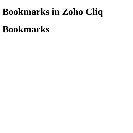
Bookmarks in Zoho Cliq
Bookmarks