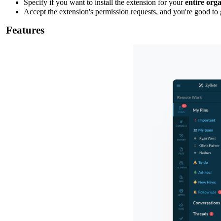
Specify if you want to install the extension for your
entire org
Accept the extension's permission requests, and you're good to 
Features