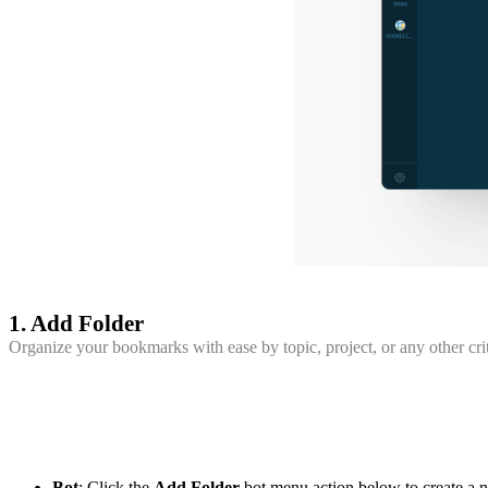
1. Add Folder
Organize your bookmarks with ease by topic, project, or any other crit
Bot
: Click the
Add Folder
bot menu action below to create a ne