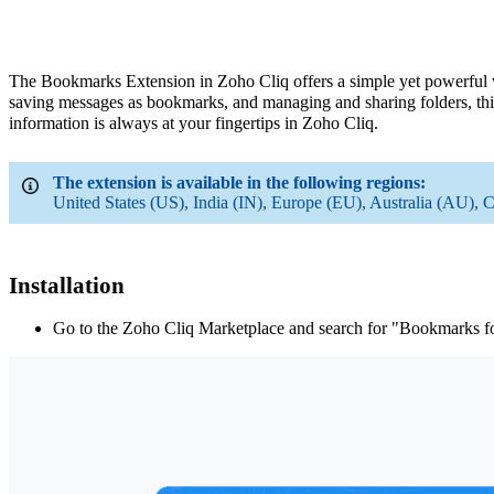
The Bookmarks Extension in Zoho Cliq offers a simple yet powerful 
saving messages as bookmarks, and managing and sharing folders, this
information is always at your fingertips in
Zoho
Cliq.
The extension is available in the following regions:
United States (US), India (IN), Europe (EU), Australia (AU), 
Installation
Go to the Zoho Cliq Marketplace and search for "Bookmarks f