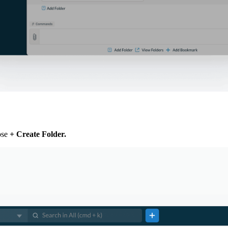
ose
+ Create Folder
.