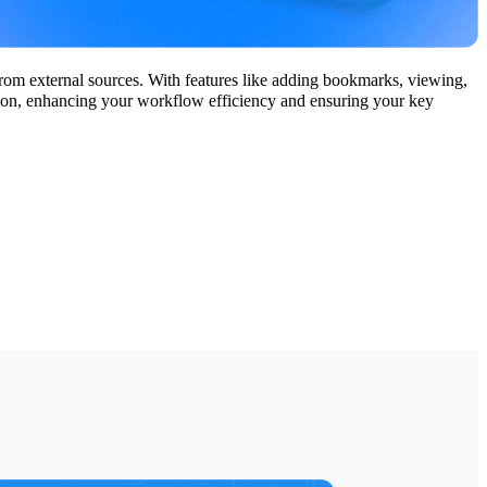
from external sources. With features like adding bookmarks, viewing,
ation, enhancing your workflow efficiency and ensuring your key