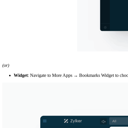
(or)
Widget
: Navigate to More Apps
→ Bookmarks Widget t
o cho