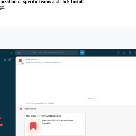
anization
or
specific teams
and click
Install
.
go.