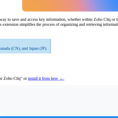
way to save and access key information, whether
within
Zoho
Cliq or 
 extension simplifies the process of organizing and retrieving inform
Canada (CN), and Japan (JP).
or Zoho Cliq" or
install it from here →.