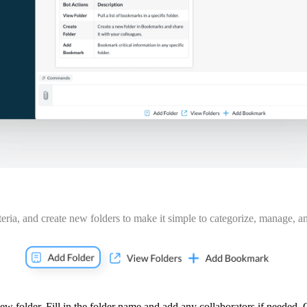
eria
, and create new folders to make it simple to categorize, manage, an
w folder. Fill in the folder name and add any collaborators if needed. 