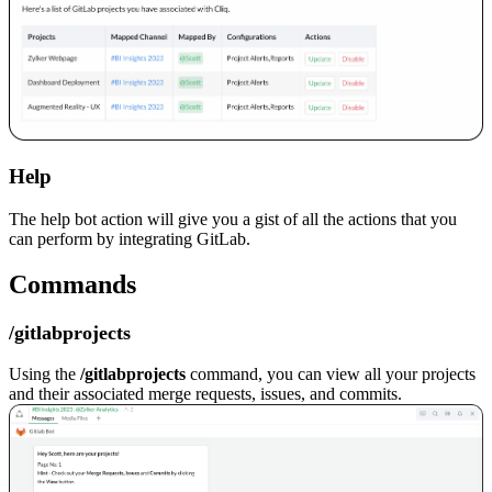
Help
The help bot action will give you a gist of all the actions that you
can perform by integrating GitLab.
Commands
/gitlabprojects
Using the
/gitlabprojects
command, you can view all your projects
and their associated merge requests, issues, and commits.