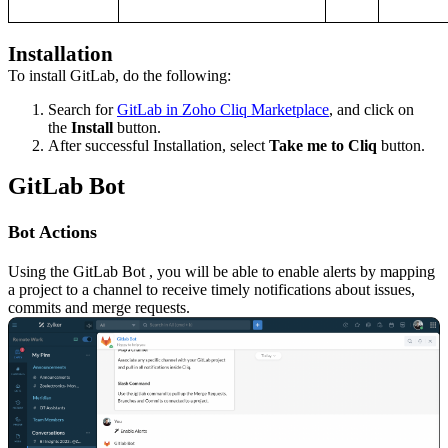
Installation
To install GitLab, do the following:
Search for
GitLab in Zoho Cliq Marketplace
, and click on
the
Install
button
.
After successful Installation, select
Take me to Cliq
button
.
GitLab Bot
Bot Actions
Using the
GitLab
Bot
, you will be able to enable alerts by mapping
a project to a channel to receive timely notifications about issues,
commits and merge requests.