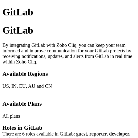
GitLab
GitLab
By integrating GitLab with Zoho Cliq, you can keep your team
informed and improve communication for your GitLab projects by
receiving notifications, updates, and alerts from GitLab in real-time
within Zoho Cliq.
Available
R
egions
US, IN, EU, AU and CN
Available
P
lans
All plans
Roles in GitLab
There are 6 roles available in GitLab:
guest, reporter, developer,