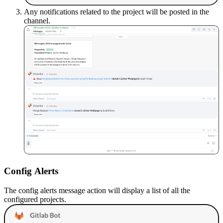
Any notifications related to the project will be posted in the
channel.
Config
A
lerts
The config alerts message action will display a list of all the
configured projects.