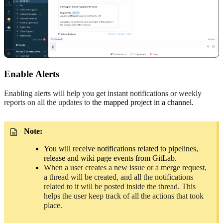
Enable
A
lerts
Enabling alerts will help you get instant notifications or weekly
reports on all the updates to
the mapped project in a channel.
Note:
You will receive notifications related to pipelines,
release and wiki page events from GitLab.
When a user creates a new issue or a merge request,
a thread will be created, and all the notifications
related to it will be posted inside the thread. This
helps the user keep track of all the actions that took
place.