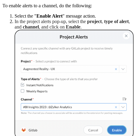
To enable alerts to a channel, do the following:
Select the "
Enable Alert
" message action.
In the project alerts pop-up, select the
project
,
type of alert
,
and
channel
, and click on
Enable
.