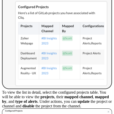
To view the list in detail, select the configured projects table. You
will be able to view the
projects
, their
mapped chann
el
,
mapped
by
, and
type of alerts
. Under actions, you can
update
the project or
channel and
disable
the project from the channel.