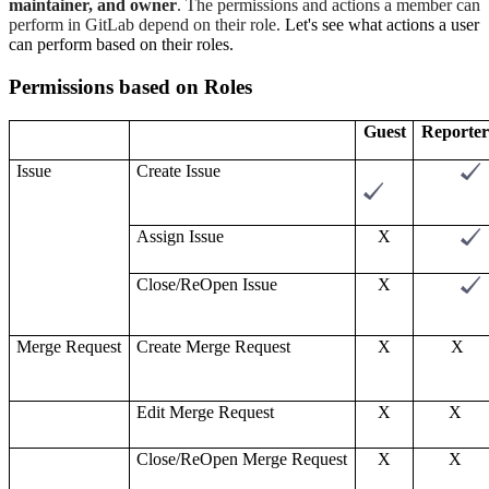
maintainer, and owne
r
. The permissions and actions a member can
perform in GitLab depend on their role.
Let's see what actions a user
can perform based on their roles.
Permissions based on
R
oles
Guest
Reporter
Issue
Create
I
ssue
Assign
I
ssue
X
Close/Re
O
pen
I
ssue
X
Merge
R
equest
Create
M
erge
R
equest
X
X
Edit
M
erge
R
equest
X
X
Close/Re
O
pen
M
erge
R
equest
X
X