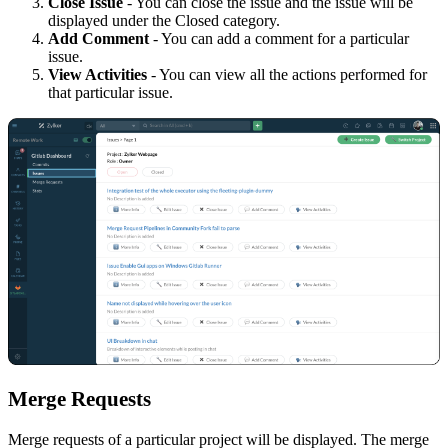
Close Issue
- You can close the issue and the issue will be
displayed under the Closed category.
Add Comment
- You can add a comment for a particular
issue.
View Activities
- You can view all the actions performed for
that particular issue.
Merge
R
equests
Merge requests of a particular project will be displayed. The merge