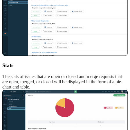
Stats
The stats of issues that are open or closed and merge requests that
are open, merged, or closed will be displayed in the form of a pie
chart and table.