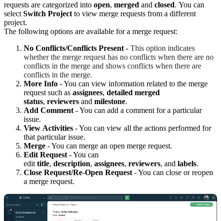
requests are categorized into
open
,
merged
and
closed
.
You can
select
Switch Project
to view merge requests from a different
project.
The following options are available for a merge request:
No
C
onflicts/Conflicts
P
resent
-
This option indicates
whether the merge request has no conflicts when there are no
conflicts in the merge and shows conflicts when there are
conflicts in the merge.
More
I
nfo
- You can view information related to the merge
request such as
assignees
,
detailed merged
status
,
reviewers
and
milestone
.
Add Comment
- You can add a comment for a particular
issue.
View
A
ctivities
- You can view all the actions performed for
that particular issue.
Merge
- You can merge an open merge request.
Edit
R
equest
- You can
edit
title
,
description
,
assignees
,
reviewers
, and
labels
.
Close
R
equest/Re-
O
pen
R
equest
- You can close or reopen
a merge request.