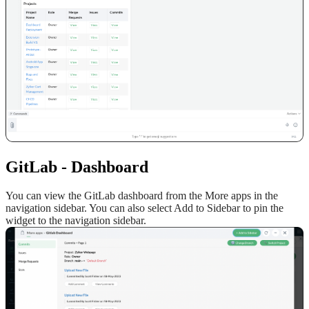
GitLab
-
D
ashboard
You can view the GitLab dashboard from the More apps in the
navigation sidebar. You can also select Add to Sidebar to pin the
widget to the navigation sidebar.