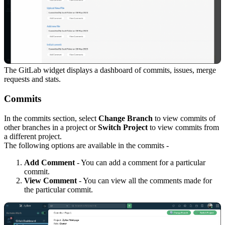
The GitLab widget displays a dashboard of commits, issues, merge
requests and stats.
Commits
In the commits section, select
Change Branch
to view commits of
other branches in a project or
Switch Project
to view commits from
a different project.
The following options are available in the commits -
Add Comment
- You can add a comment for a particular
commit.
View Comment
- You can view all the comments made for
the particular commit.