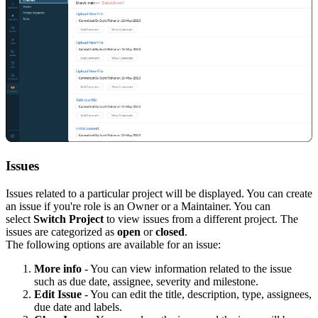
Issues
Issues related to a particular project will be displayed. You can create
an issue if you're role is an
O
wner or a
M
aintainer. You can
select
Switch Project
to view issues from a different project. The
issues are categorized as
open
or
closed
.
The following options are available for an issue:
More info
- You can view information related to the issue
such as due date, assignee, severity and milestone.
Edit Issue
- You can edit the title, description, type, assignees,
due date and labels.