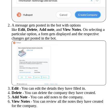
A message gets posted in the bot with options
like
Edit
,
Delete
,
Add note
, and
View Notes
. On selecting a
particular option, a form gets displayed and the respective
changes get posted in the bot.
Edit
- You can edit the details they have filled in.
Delete
- You can delete the company they have created.
Add Note
- You can add notes to the company.
View Notes
- You can review all the notes they have created
for the company.