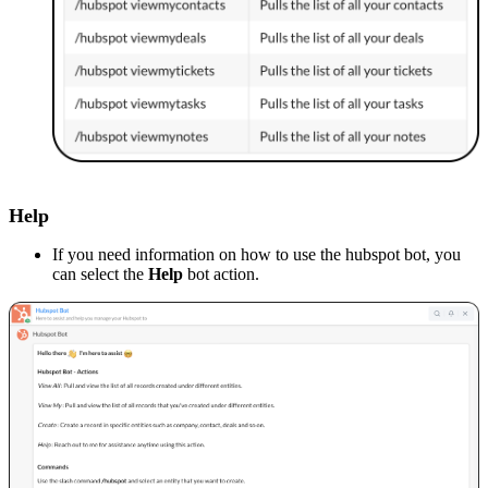
Help
If you need information on how to use the hubspot bot, you
can select the
Help
bot action.