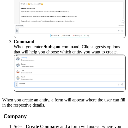
Command
When you enter
/hubspot
command, Cliq suggests options
that will help you choose which entity you want to create
.
When you create an entity, a form will appear where the user can fill
in the respective details.
Company
Select
Create Company
and a form will appear where you