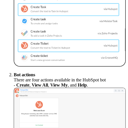
Bot actions
There are four actions available in the HubSpot bot
-
Create
,
View All
,
View My
, and
Help
.