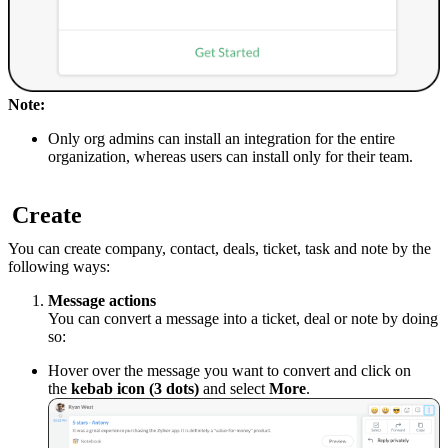
Note:
Only org admins can install an integration for the entire
organization, whereas users can install only for their team.
Create
You can create company, contact, deals, ticket, task and note by the
following ways:
Message actions
You can convert a message into a ticket, deal or note by doing
so:
Hover over the message you want to convert and click on
the
kebab icon (3 dots)
and select
More
.