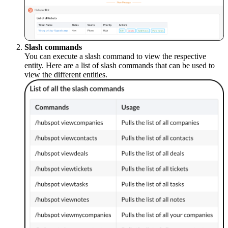
Slash commands
You can execute a slash command to view the respective
entity.
Here are a list of slash commands that can be used to
view the different entities.