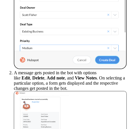
A message gets posted in the bot with options
like
Edit
,
Delete
,
Add note
, and
View Notes
. On selecting a
particular option, a form gets displayed and the respective
changes get posted in the bot.