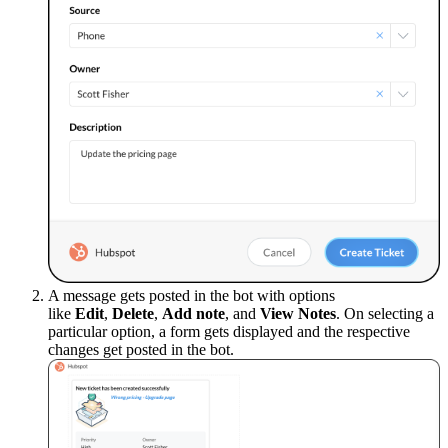
A message gets posted in the bot with options
like
Edit
,
Delete
,
Add note
, and
View Notes
. On selecting a
particular option, a form gets displayed and the respective
changes get posted in the bot.