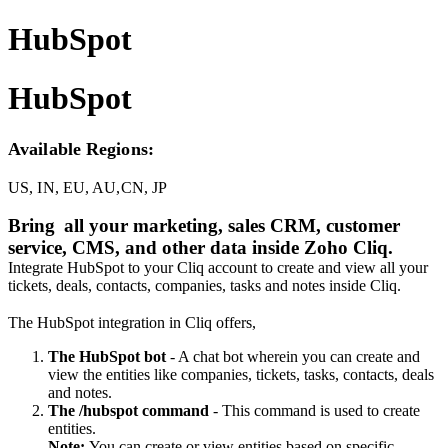
HubSpot
HubSpot
Available Regions:
US, IN, EU, AU,CN, JP
Bring
all your marketing, sales CRM, customer
service, CMS, and other data inside Zoho Cliq.
Integrate HubSpot to your Cliq account to create and view all your
tickets, deals, contacts, companies, tasks and notes inside Cliq.
The HubSpot integration in Cliq offers,
The HubSpot bot
- A chat bot wherein you can create and
view the entities like companies, tickets, tasks, contacts, deals
and notes.
The /hubspot command
- This command is used to create
entities.
Note:
You can create or view entities based on specific