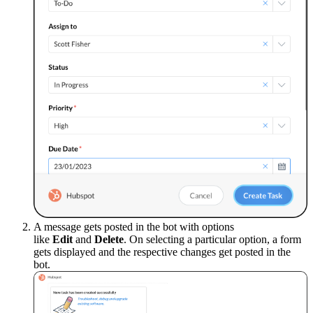
A message gets posted in the bot with options
like
Edit
and
Delete
. On selecting a particular option, a form
gets displayed and the respective changes get posted in the
bot.