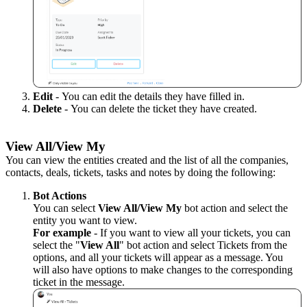
Edit
-
You can edit the details they have filled in.
Delete
-
You can delete the ticket they have created.
View All/View My
You can view
the entities created
and
the list of all the
companies,
contacts, deals, tickets, tasks and notes by doing the following:
Bot Actions
You can select
View All/View My
bot action and select the
entity you want to view.
For example
- If you want to view all your tickets, you can
select the "
View All
" bot action and select Tickets from the
options, and all your tickets will appear as a message. You
will also have options to make changes to the corresponding
ticket in the message.