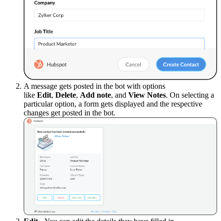
A message gets posted in the bot with options
like
Edit
,
Delete
,
Add note
, and
View Notes
.
On selecting a
particular option, a form gets displayed and the respective
changes get posted in the bot.