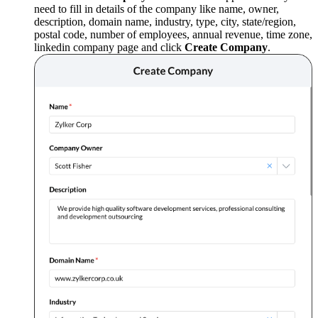
need to fill in details of the company like name, owner,
description, domain name, industry, type, city, state/region,
postal code, number of employees, annual revenue, time zone,
linkedin company page and click
Create Company
.