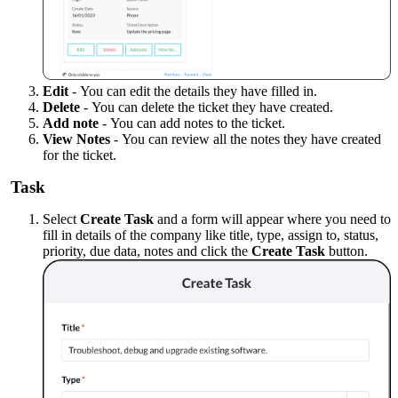
Edit
-
You can edit the details they have filled in.
Delete
-
You can delete the ticket they have created.
Add note
-
You can add notes to the ticket.
View Notes
-
You can review all the notes they have created
for the ticket.
Task
Select
Create Task
and a form will appear where you need to
fill in details of the company like title, type, assign to, status,
priority, due data, notes and click the
Create Task
button.