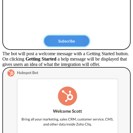
The bot will post a welcome message with a Getting Started button.
On clicking
Getting Started
a help message will be displayed that
gives users an idea of what the integration will offer.