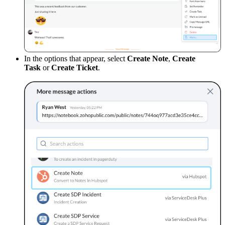
In the options that appear, select
Create Note
,
Create
Task
or
Create Ticket
.