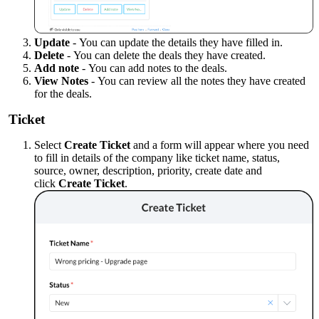
Update
-
You can update the details they have filled in.
Delete
-
You can delete the deals they have created.
Add note
-
You can add notes to the deals.
View Notes
-
You can review all the notes they have created
for the deals.
Ticket
Select
Create Ticket
and a form will appear where you need
to fill in details of the company like ticket name, status,
source, owner, description, priority, create date and
click
Create Ticket
.