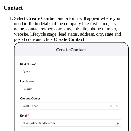
Contact
Select
Create Contact
and a form will appear where you
need to fill in details of the company like first name, last
name, contact owner, company, job title, phone number,
website, lifecycle stage, lead status, address, city, state and
postal code and click
Create Contact
.