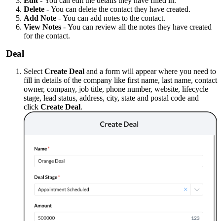
Edit
-
You can edit the details they have filled in.
Delete
-
You can delete the contact they have created.
Add Note
-
You can add notes to the contact.
View Notes
-
You can review all the notes they have created
for the contact.
Deal
Select
Create Deal
and a form will appear where you need to
fill in details of the company like first name, last name, contact
owner, company, job title, phone number, website, lifecycle
stage, lead status, address, city, state and postal code and
click
Create Deal
.