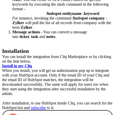
keywords by executing the slash command in the following
format -
/hubspot entityname -keyword
For instance, invoking the command
/hubspot company -
Zylker
will pull the list of all records from company with the
term
Zylker
.
Message actions
- You can convert a message
into
ticket
,
task
and
notes
.
Installation
You can install the integration from Cliq Marketplace or by clicking
on the link below.
Install in my Cliq
When you install, you will get an authorization pop up to integrate
with your HubSpot account. Only if the email
ID of your Cliq and
the email ID of HubSpot matches, the integration will be
downloaded successfully. The same will apply for users too when
they start using the integration after successful installation by the
admin.
After installation, to use HubSpot inside Cliq, you can search for the
HubSpot bot and
subscribe
to it.