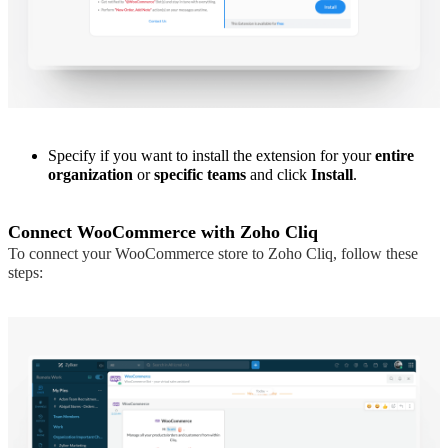
Specify if you want to install the extension for your
entire
organization
or
specific teams
and click
Install
.
Connect WooCommerce with Zoho Cliq
To connect your WooCommerce store to Zoho Cliq, follow these
steps: