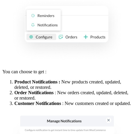
You can choose to get :
Product Notifications :
New products created, updated,
deleted, or restored.
Order Notifications
: New orders created, updated, deleted,
or restored.
Customer Notifications
: New customers created or updated.