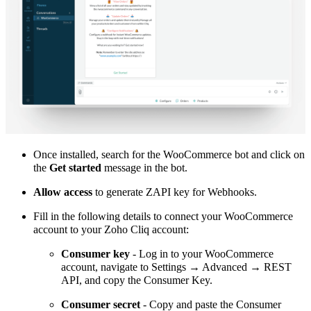
Once installed, search for the WooCommerce bot and click on
the
Get started
message in the bot.
Allow access
to generate ZAPI key for Webhooks.
Fill in the following details to connect your WooCommerce
account to your Zoho Cliq account:
Consumer key
- Log in to your WooCommerce
account, navigate to Settings → Advanced → REST
API, and copy the Consumer Key.
Consumer secret
- Copy and paste the Consumer