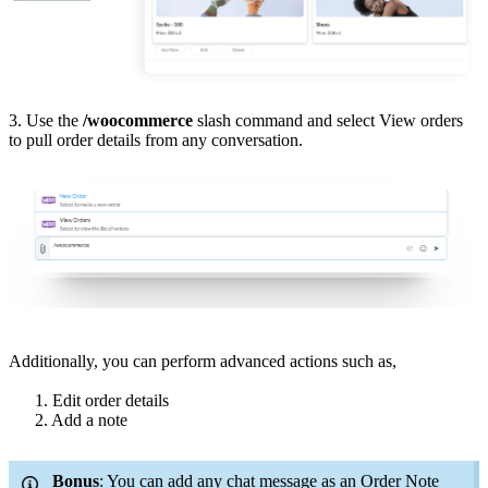
3. Use the
/
woocommerce
slash command and select View orders
to pull order details from any conversation.
Additionally, you can perform advanced actions such as,
1. Edit order details
2. Add a note
Bonus
: You can add any chat message as an Order Note