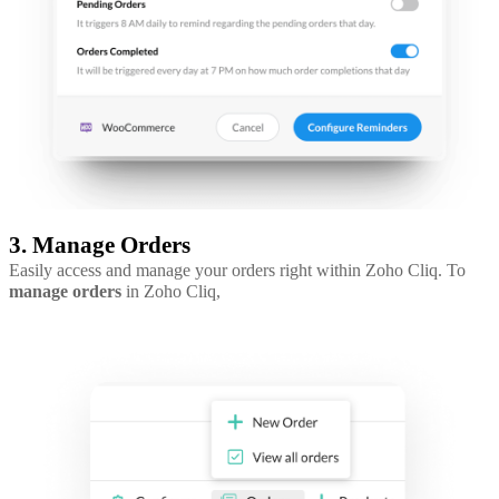
3. Manage Orders
Easily access and manage your orders right within Zoho Cliq. To
manage orders
in Zoho Cliq,