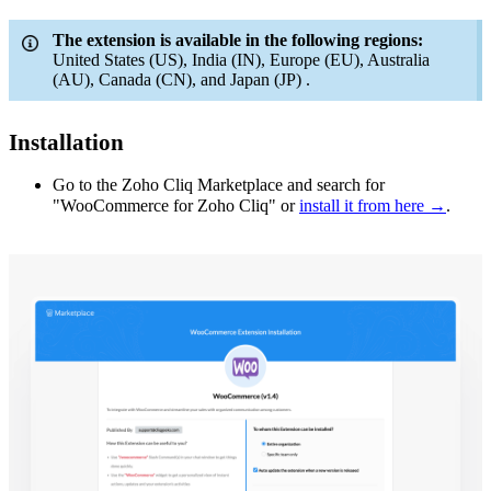
The extension is available in the following regions:
United States (US), India (IN), Europe (EU), Australia
(AU), Canada (CN), and Japan (JP) .
Installation
Go to the Zoho Cliq Marketplace and search for
"WooCommerce for Zoho Cliq" or
install it from here →
.