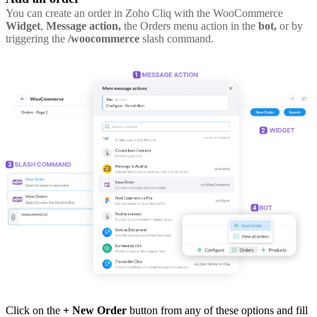
You can create an order in Zoho Cliq with the WooCommerce
Widget
,
Message action,
the Orders menu action in the
bot,
or by
triggering the
/woocommerce
slash command.
Click on the
+ New Order
button from any of these options and fill