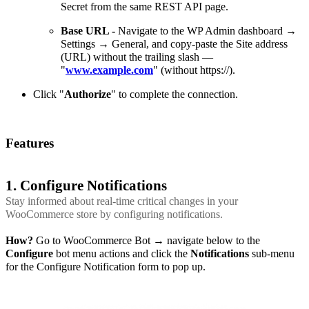
Secret from the same REST API page.
Base URL -
Navigate to the WP Admin dashboard →
Settings → General, and copy-paste the Site address
(URL) without the trailing slash —
"
www.example.com
" (without https://).
Click "
Authorize
" to complete the connection.
Features
1. Configure Notifications
Stay informed about real-time critical changes in your
WooCommerce store by configuring notifications.
How?
Go to WooCommerce Bot → navigate below to the
Configure
bot menu actions and click the
Notifications
sub-menu
for the Configure Notification form to pop up.