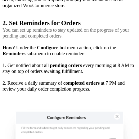
organized WooCommerce store.
2. Set Reminders for Orders
You can set up reminders to stay updated on the progress of your
pending and completed orders.
How?
Under the
Configure
bot menu action, click on the
Reminders
sub-menu to enable reminders:
1. Get notified about all
pending orders
every morning at 8 AM to
stay on top of orders awaiting fulfillment.
2. Receive a daily summary of
completed orders
at 7 PM and
review your daily order completion progress.