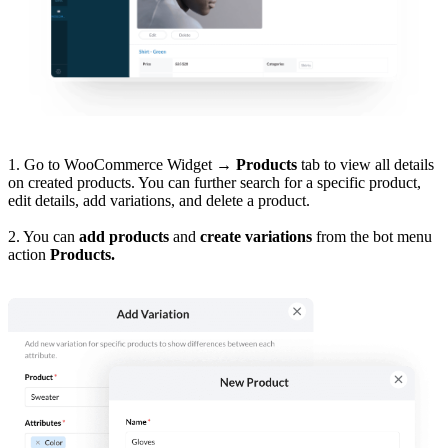
1. Go to WooCommerce Widget
→
Products
tab to view all details
on created products. You can further search for a specific product,
edit details, add variations, and delete a product.
2. You can
add products
and
create variations
from the bot menu
action
Products.