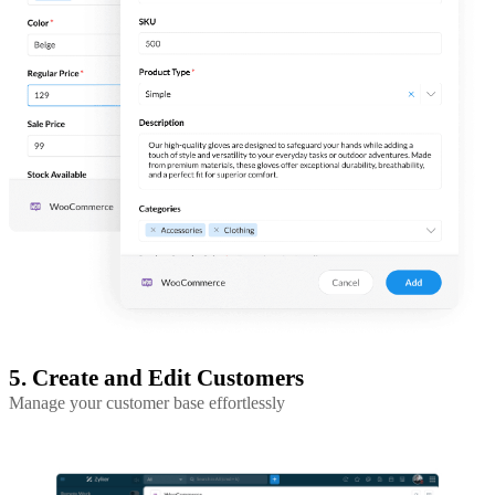
5. Create and Edit Customers
Manage your customer base effortlessly