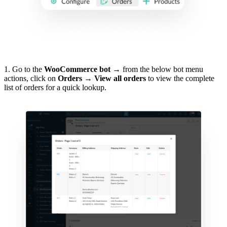
1. Go to the
WooCommerce bot
→ from the below bot menu
actions, click on
Orders →
View all orders
to view the complete
list of orders for a quick lookup.