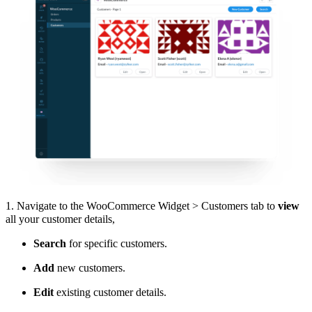
1. Navigate to the WooCommerce Widget > Customers tab to
view
all your customer details,
Search
for specific customers.
Add
new customers.
Edit
existing customer details.