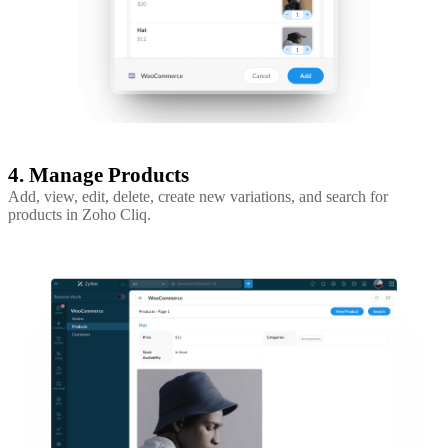
4. Manage Products
Add, view, edit, delete, create new variations, and search for
products in Zoho Cliq.