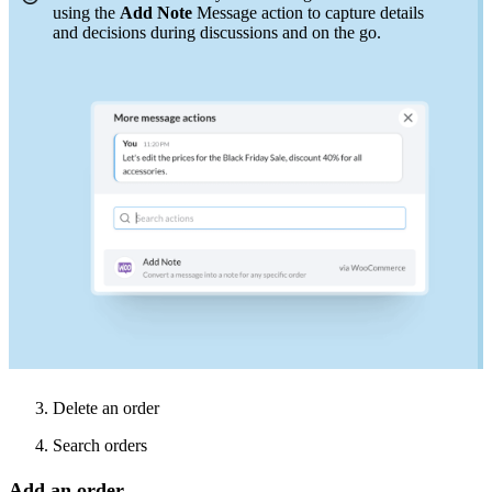
using the
Add Note
Message action to capture details
and
decisions
during discussions and on the go.
3. Delete an order
4. Search orders
Add an order