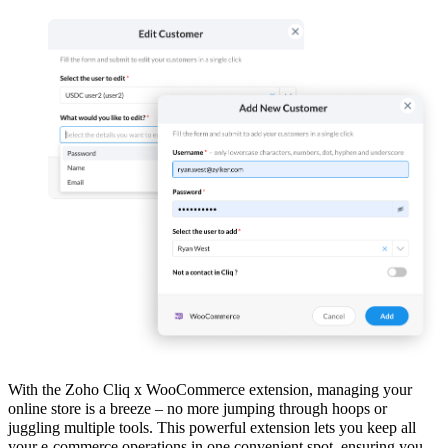
With the Zoho Cliq x WooCommerce extension, managing your
online store is a breeze – no more jumping through hoops or
juggling multiple tools. This powerful extension lets you keep all
your e-commerce operations in one convenient spot, ensuring you