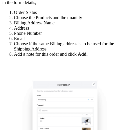
in the form details,
Order Status
Choose the Products and the quantity
Billing Address Name
Address
Phone Number
Email
Choose if the same Billing address is to be used for the
Shipping Address.
Add a note for this order and click
Add.