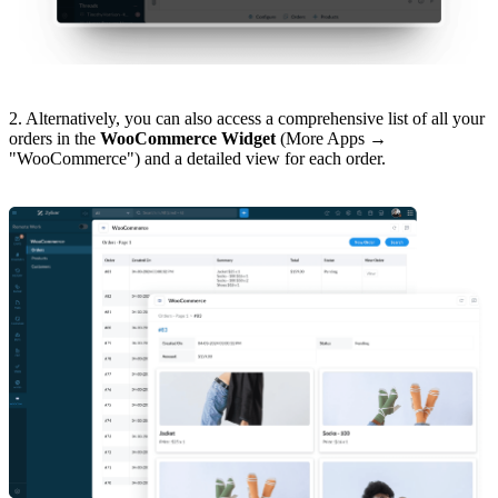
2. Alternatively, you can also access a comprehensive list of all your
orders in the
WooCommerce Widget
(More Apps →
"WooCommerce") and a detailed view for each order.