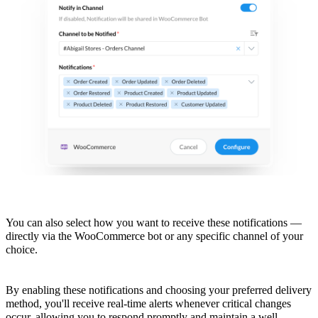
You can also select how you want to receive these notifications —
directly via the WooCommerce bot or any specific channel of your
choice.
By enabling these notifications and choosing your preferred delivery
method, you'll receive real-time alerts whenever critical changes
occur, allowing you to respond promptly and maintain a well-