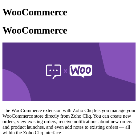
WooCommerce
WooCommerce
The WooCommerce extension with Zoho Cliq lets you manage your
WooCommerce store directly from Zoho Cliq. You can create new
orders, view existing orders, receive notifications about new orders
and product launches, and even add notes to existing orders — all
within the Zoho Cliq interface.