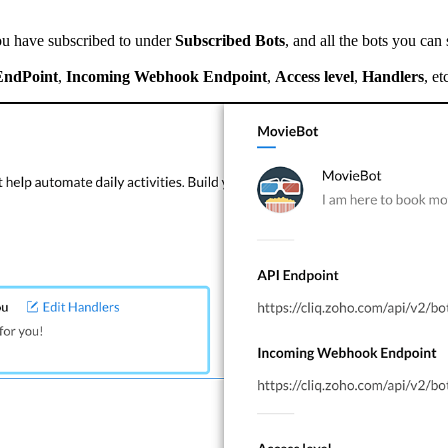
ou have subscribed to under
Subscribed Bots
, and all the bots you can
EndPoint
,
Incoming Webhook Endpoint
,
Access level
,
Handlers
, et