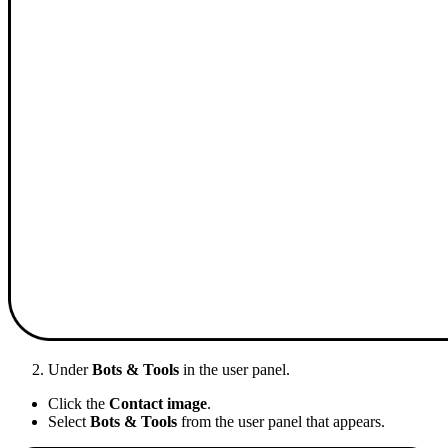
Under
Bots & Tools
in the user panel.
Click the
Contact image
.
Select
Bots & Tools
from the user panel that appears.