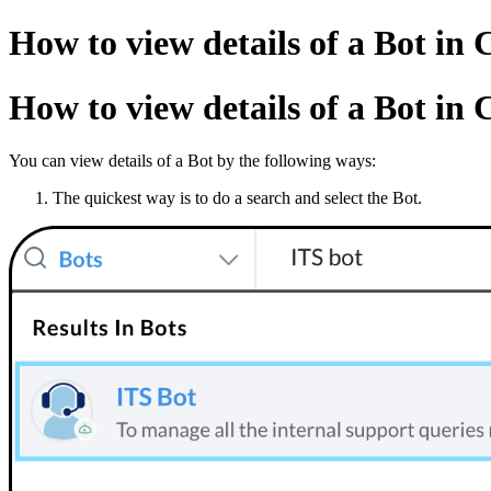
How to view details of a Bot in 
How to view details of a Bot in 
You can view details of a Bot by the following ways:
The quickest way is to do a search and select the Bot.