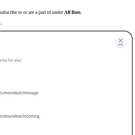
 subscribe to or are a part of under
All Bots
.
c.