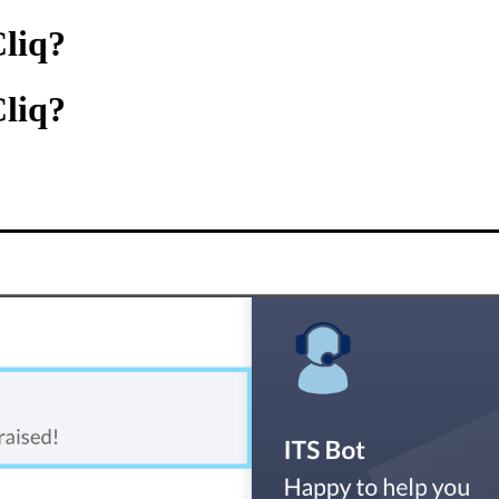
Cliq?
Cliq?