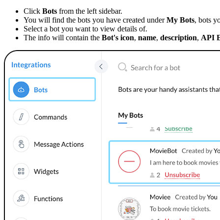
Click
Bots
from the left sidebar.
You will find the bots you have created under
My Bots
, bots y
Select a bot you want to view details of
.
The info will contain the
Bot's icon
,
name
,
description
,
API 