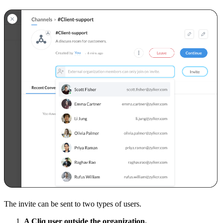
The invite can be sent to two types of users.
A Cliq user outside the organization.