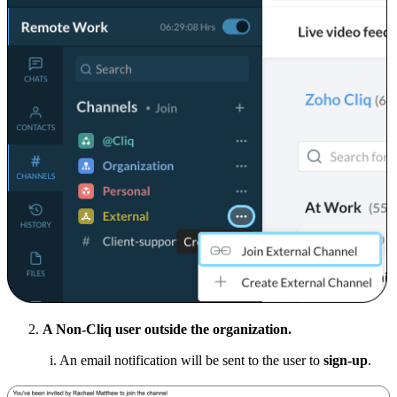
A Non-Cliq user outside the organization.
i. An email notification will be sent to the user to
sign-up
.