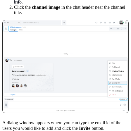
info
.
Click the
channel image
in the chat header near the channel
title.
A dialog window appears where you can type the email id of the
users you would like to add and click the
Invite
button.