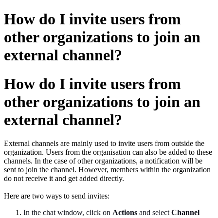
How do I invite users from
other organizations to join an
external channel?
How do I invite users from
other organizations to join an
external channel?
External channels are mainly used to invite users from outside the
organization. Users from the organisation can also be added to these
channels. In the case of other organizations, a notification will be
sent to join the channel. However, members within the organization
do not receive it and get added directly.
Here are two ways to send invites:
In the chat window, click on
Actions
and select
Channel