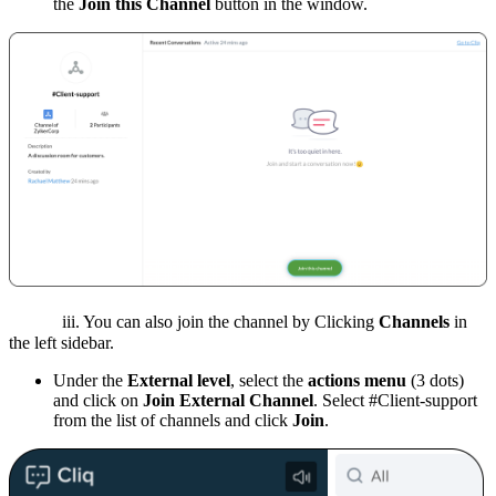
the
Join this Channel
button in the window.
iii. You can also join the channel by Clicking
Channels
in
the left sidebar.
Under the
External level
, select the
actions menu
(3 dots)
and click on
Join External Channel
. Select #Client-support
from the list of channels and click
Join
.