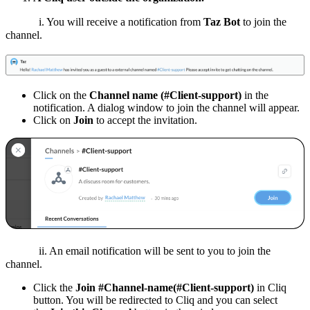
i. You will receive a notification from
Taz Bot
to join the
channel.
Click on the
Channel name (#Client-support)
in the
notification. A dialog window to join the channel will appear.
Click on
Join
to accept the invitation.
ii. An email notification will be sent to you to join the
channel.
Click the
Join #Channel-name(#Client-support)
in Cliq
button. You will be redirected to Cliq and you can select