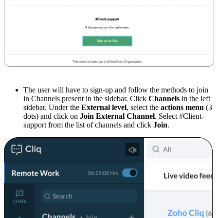
The user will have to sign-up and follow the methods to join
in Channels present in the sidebar. Click
Channels
in the left
sidebar. Under the
External level
, select the
actions menu
(3
dots) and click on
Join External Channel
. Select #Client-
support from the list of channels and click
Join
.