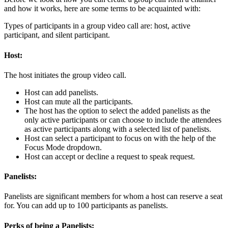
and how it works, here are some terms to be acquainted with:
Types of participants in a group video call are: host, active
participant, and silent participant.
Host:
The host initiates the group video call.
Host can add panelists.
Host can mute all the participants.
The host has the option to select the added panelists as the
only active participants or can choose to include the attendees
as active participants along with a selected list of panelists.
Host can select a participant to focus on with the help of the
Focus Mode dropdown.
Host can accept or decline a request to speak request.
Panelists:
Panelists are significant members for whom a host can reserve a seat
for. You can add up to 100 participants as panelists.
Perks of being a Panelists: