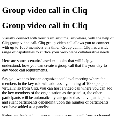
Group video call in Cliq
Group video call in Cliq
Visually connect with your team anytime, anywhere, with the help of
Cliq group video call. Cliq group video call allows you to connect
with up to 1000 members at a time. Group call in Cliq has a wide
range of capabilities to suffice your workplace collaborative needs.
Here are some scenario-based examples that will help you
understand, how you can create a group call that fits your day-to-
day video call requirements.
Say you want to host an organizational level meeting where the
members in the key role will address a gathering of 1000 people
virtually, so from Cliq, you can host a video call where you can add
the key members of the organization as the panelist, the other
participants will be automatically categorized as active participants
and silent participants depending upon the number of participants
you have added as a panelist.
Before we look at how you can create a group call form a channel