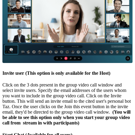
Invite user (This option is only available for the Host)
Click on the 3 dots present in the group video call window and
select invite users. Specify the email addresses of the users whom
you want to include in the group video call. Click on the Invite
button. This will send an invite email to the cited user's personal bot
Taz. Once the user clicks on the Join this event button in the invite
email, they'd be directed to the group video call window.
(You will
be able to see this option only when you start your group video
call from stream in with participants)
Start Chat (Available for all users)