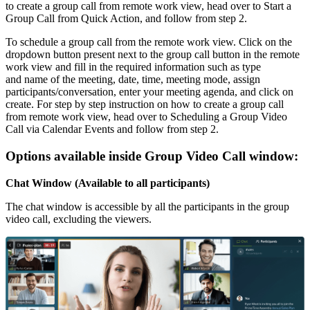
to create a group call from remote work view, head over to Start a
Group Call from Quick Action, and follow from step 2.
To schedule a group call from the remote work view. Click on the
dropdown button present next to the group call button in the remote
work view and fill in the required information such as type
and name of the meeting, date, time, meeting mode, assign
participants/conversation, enter your meeting agenda, and click on
create. For step by step instruction on how to create a group call
from remote work view, head over to Scheduling a Group Video
Call via Calendar Events and follow from step 2.
Options available inside Group Video Call window:
Chat Window (Available to all participants)
The chat window is accessible by all the participants in the group
video call, excluding the viewers.