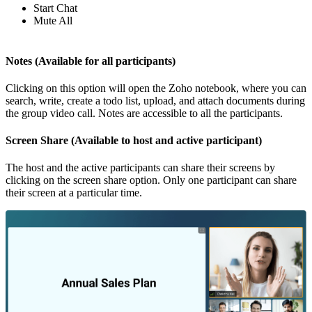
Start Chat
Mute All
Notes (Available for all participants)
Clicking on this option will open the Zoho notebook, where you can
search, write, create a todo list, upload, and attach documents during
the group video call. Notes are accessible to all the participants.
Screen Share (Available to host and active participant)
The host and the active participants can share their screens by
clicking on the screen share option. Only one participant can share
their screen at a particular time.