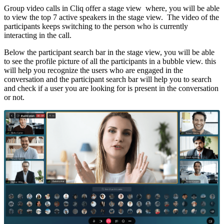
Group video calls in Cliq offer a stage view where, y
ou will be able
to view the top 7 active speakers in the stage view. The video of the
participants keeps switching to the person who is currently
interacting in the call.
Below the participant search bar in the stage view, you will be able
to see the profile picture of all the participants in a bubble view. this
will help you recognize the users who are engaged in the
conversation and the participant search bar will help you to search
and check if a user you are looking for is present in the conversation
or not.