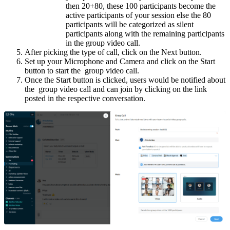
then 20+80, these 100 participants become the
active participants of your session else the 80
participants will be categorized as silent
participants along with the remaining participants
in the group video call.
After picking the type of call, click on the Next button.
Set up your Microphone and Camera and click on the Start
button to start the group video call.
Once the Start button is clicked, users would be notified about
the group video call and can join by clicking on the link
posted in the respective conversation.