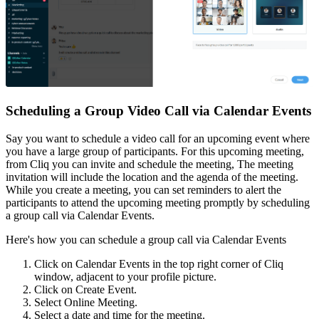
Scheduling a Group Video Call via Calendar Events
Say you want to schedule a video call for an upcoming event where
you have a large group of participants. For this upcoming meeting,
from Cliq you can invite and schedule the meeting, The meeting
invitation will include the location and the agenda of the meeting.
While you create a meeting, you can set reminders to alert the
participants to attend the upcoming meeting promptly by scheduling
a group call via Calendar Events.
Here's how you can schedule a group call via Calendar Events
Click on Calendar Events in the top right corner of Cliq
window, adjacent to your profile picture.
Click on Create Event.
Select Online Meeting.
Select a date and time for the meeting.