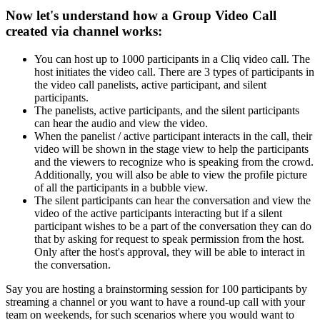
Now let's understand how a Group Video Call
created via channel works:
You can host up to 1000 participants in a Cliq video call. The
host initiates the video call. There are 3 types of participants in
the video call panelists, active participant, and silent
participants.
The panelists, active participants, and the silent participants
can hear the audio and view the video.
When the panelist / active participant interacts in the call, their
video will be shown in the stage view to help the participants
and the viewers to recognize who is speaking from the crowd.
Additionally, you will also be able to view the profile picture
of all the participants in a bubble view.
The silent participants can hear the conversation and view the
video of the active participants interacting but if a silent
participant wishes to be a part of the conversation they can do
that by asking for request to speak permission from the host.
Only after the host's approval, they will be able to interact in
the conversation.
Say you are hosting a brainstorming session for 100 participants by
streaming a channel or you want to have a round-up call with your
team on weekends, for such scenarios where you would want to