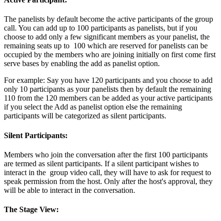
The panelists by default become the active participants of the group
call. You can add up to 100 participants as panelists, but if you
choose to add only a few significant members as your panelist, the
remaining seats up to 100 which are reserved for panelists can be
occupied by the members who are joining initially on first come first
serve bases by enabling the add as panelist option.
For example: Say you have 120 participants and you choose to add
only 10 participants as your panelists then by default the remaining
110 from the 120 members can be added as your active participants
if you select the Add as panelist option else the remaining
participants will be categorized as silent participants.
Silent Participants:
Members who join the conversation after the first 100 participants
are termed as silent participants. If a silent participant wishes to
interact in the group video call, they will have to ask for request to
speak permission from the host. Only after the host's approval, they
will be able to interact in the conversation.
The Stage View: