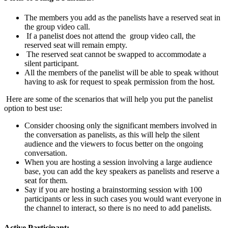
The members you add as the panelists have a reserved seat in
the group video call.
If a panelist does not attend the group video call, the
reserved seat will remain empty.
The reserved seat cannot be swapped to accommodate a
silent participant.
All the members of the panelist will be able to speak without
having to ask for request to speak permission from the host.
Here are some of the scenarios that will help you put the panelist
option to best use:
Consider choosing only the significant members involved in
the conversation as panelists, as this will help the silent
audience and the viewers to focus better on the ongoing
conversation.
When you are hosting a session involving a large audience
base, you can add the key speakers as panelists and reserve a
seat for them.
Say if you are hosting a brainstorming session with 100
participants or less in such cases you would want everyone in
the channel to interact, so there is no need to add panelists.
Active Participant: