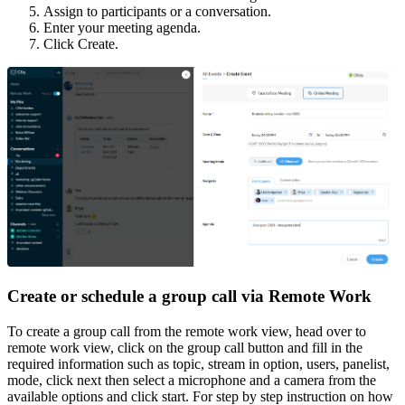
Assign to participants or a conversation.
Enter your meeting agenda.
Click Create.
Create or schedule a group call via Remote Work
To create a group call from the remote work view, head over to
remote work view, click on the group call button and fill in the
required information such as topic, stream in option, users, panelist,
mode, click next then select a microphone and a camera from the
available options and click start. For step by step instruction on how