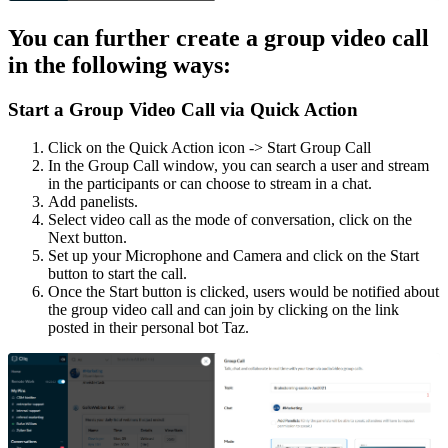
You can further create a group video call
in the following ways:
Start a Group Video Call via Quick Action
Click on the Quick Action icon -> Start Group Call
In the Group Call window, you can search a user and stream
in the participants or can choose to stream in a chat.
Add panelists.
Select video call as the mode of conversation, click on the
Next button.
Set up your Microphone and Camera and click on the Start
button to start the call.
Once the Start button is clicked, users would be notified about
the group video call and can join by clicking on the link
posted in their personal bot Taz.