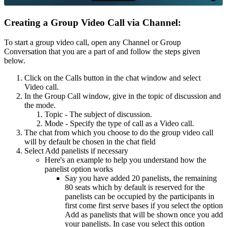
Creating a Group Video Call via Channel:
To start a group video call, open any Channel or Group
Conversation that you are a part of and follow the steps given
below.
Click on the Calls button in the chat window and select
Video call.
In the Group Call window, give in the topic of discussion and
the mode.
Topic - The subject of discussion.
Mode - Specify the type of call as a Video call.
The chat from which you choose to do the group video call
will by default be chosen in the chat field
Select Add panelists if necessary
Here's an example to help you understand how the
panelist option works
Say you have added 20 panelists, the remaining
80 seats which by default is reserved for the
panelists can be occupied by the participants in
first come first serve bases if you select the option
Add as panelists that will be shown once you add
your panelists. In case you select this option