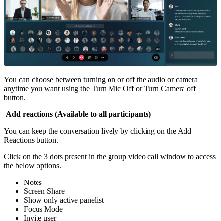
You can choose between turning on or off the audio or camera
anytime you want using the Turn Mic Off or Turn Camera off
button.
Add reactions (Available to all participants)
You can keep the conversation lively by clicking on the Add
Reactions button.
Click on the 3 dots present in the group video call window to access
the below options.
Notes
Screen Share
Show only active panelist
Focus Mode
Invite user