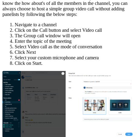
know the how about's of all the members in the channel, you can
always choose to host a simple group video call without adding
panelists by following the below steps:
Navigate to a channel
Click on the Call button and select Video call
The Group call window will open
Enter the topic of the meeting
Select Video call as the mode of conversation
Click Next
Select your custom microphone and camera
Click on Start.