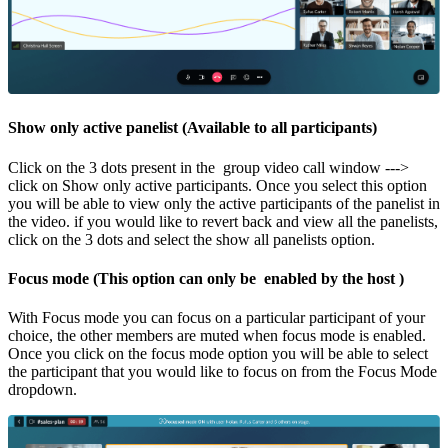
Show only active panelist (Available to all participants)
Click on the 3 dots present in the group video call window --->
click on Show only active participants. Once you select this option
you will be able to view only the active participants of the panelist in
the video. if you would like to revert back and view all the panelists,
click on the 3 dots and select the show all panelists option.
Focus mode
(This option can only be enabled by the host )
With Focus mode you can focus on a particular participant of your
choice, the other members are muted when focus mode is enabled.
Once you click on the focus mode option you will be able to select
the participant that you would like to focus on from the Focus Mode
dropdown.