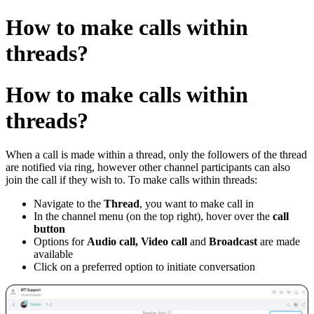
How to make calls within
threads?
How to make calls within
threads?
When a call is made within a thread, only the followers of the thread
are notified via ring, however other channel participants can also
join the call if they wish to.
To make calls within threads:
Navigate to the
Thread
, you want to make call in
In the channel menu (on the top right), hover over the
call
button
Options for
Audio call, Video call
and
Broadcast
are made
available
Click on a preferred option
to initiate conversation