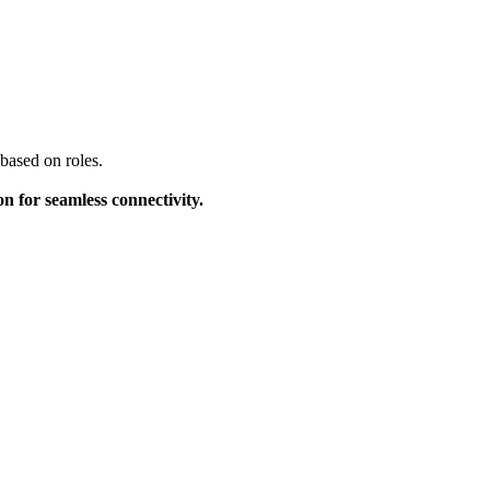
based on roles.
on for seamless connectivity.