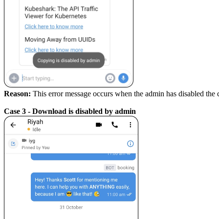
Reason:
This error message occurs when the admin has disabled the
Case 3 - Download is disabled by admin