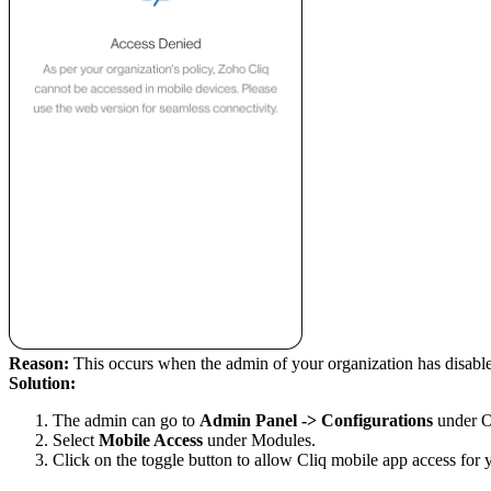
Reason:
This occurs when the admin of your organization has disable
Solution:
The admin can go to
Admin Panel -> Configurations
under O
Select
Mobile Access
under Modules.
Click on the toggle button to allow Cliq mobile
app
access for 