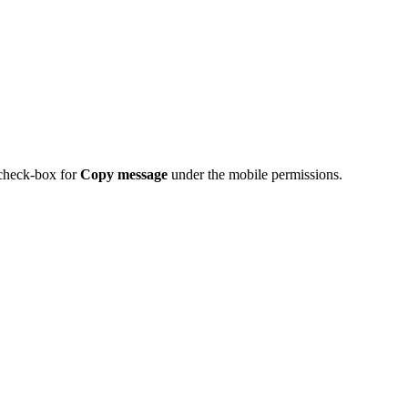
 check-box for
Copy message
under the mobile permissions.