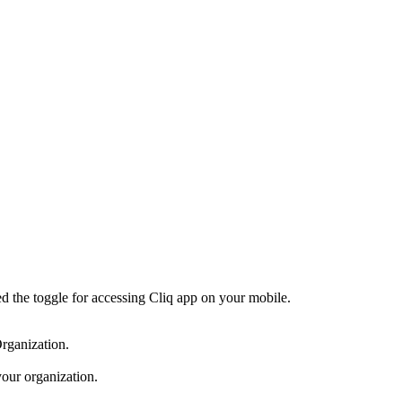
d the toggle for accessing Cliq app on your mobile.
rganization.
your organization.