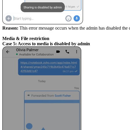
Reason:
This error message occurs when the admin has disabled the
Media & File restriction
Case 5: Access to media is disabled by admin