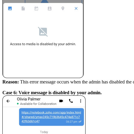
Reason:
This error message occurs when the admin has disabled the
Case 6: Voice message is disabled by your admin.