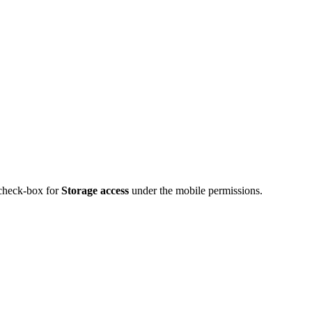
 check-box for
Storage access
under the mobile permissions.