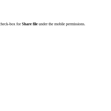
 check-box for
Share file
under the mobile permissions.