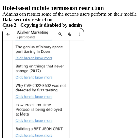
Role-based mobile permission restriction
Admins can restrict some of the actions users perform on their mobile 
Data security restriction
Case 2 - Copying is disabled by admin