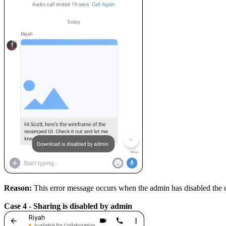
Reason:
This error message occurs when the admin has disabled the
Case 4 - Sharing is disabled by admin