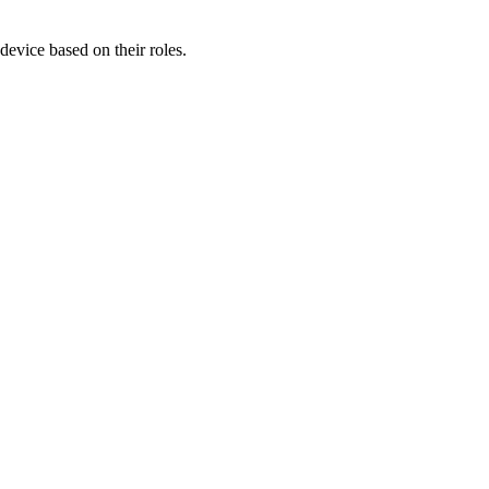
device based on their roles.