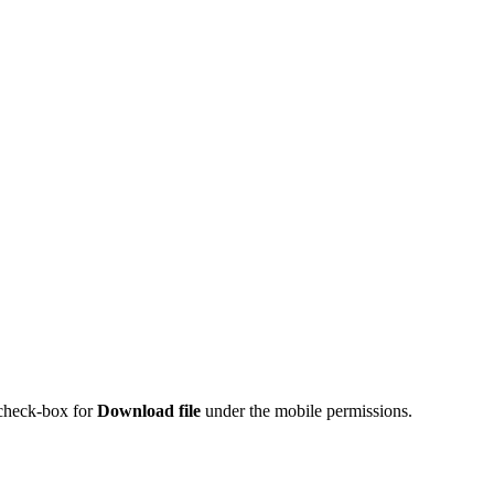
 check-box for
Download file
under the mobile permissions.