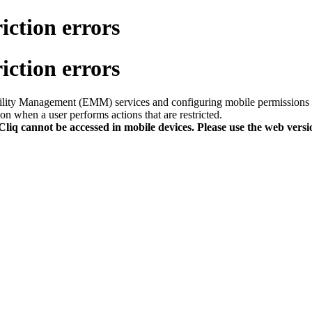
iction errors
iction errors
obility Management (EMM) services and configuring mobile permissions 
on when a user performs actions that are restricted.
 Cliq cannot be accessed
i
n
mobile device
s
. Please use the web versi