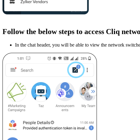
Follow the below steps to access Cliq netw
In the chat header, you will be able to view the network switch