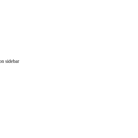
ion sidebar