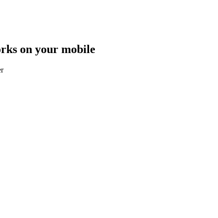
orks on your mobile
er