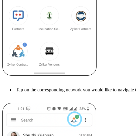
Tap on the corresponding network you would like to navigate 