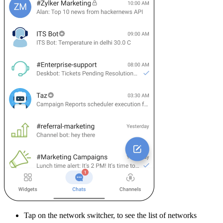
Tap on the network switcher, to see the list of networks