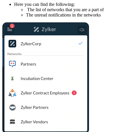
Here you can find the following:
The list of networks that you are a part of
The unread notifications in the networks