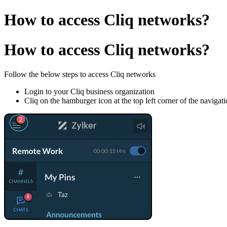
How to access Cliq networks?
How to access Cliq networks?
Follow the below steps to access Cliq networks
Login to your Cliq business organization
Cliq on the hamburger icon at the top left corner of the navigat