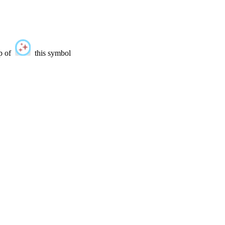
lp of
this symbol