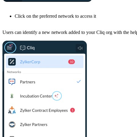
Click on the preferred network to access it
Users can identify a new network added to your Cliq org with the he