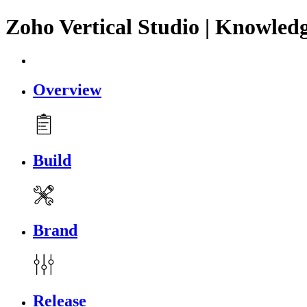
Zoho Vertical Studio | Knowled
Overview
Build
Brand
Release