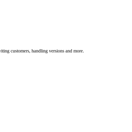
ting customers, handling versions and more.