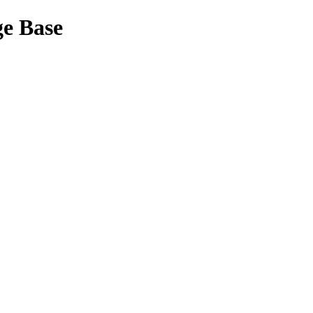
ge Base