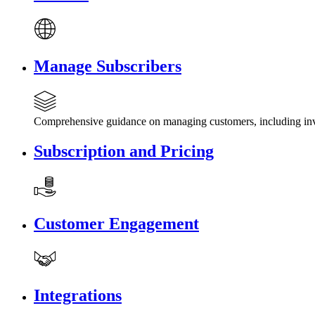
Manage Subscribers
Comprehensive guidance on managing customers, including invi
Subscription and Pricing
Customer Engagement
Integrations