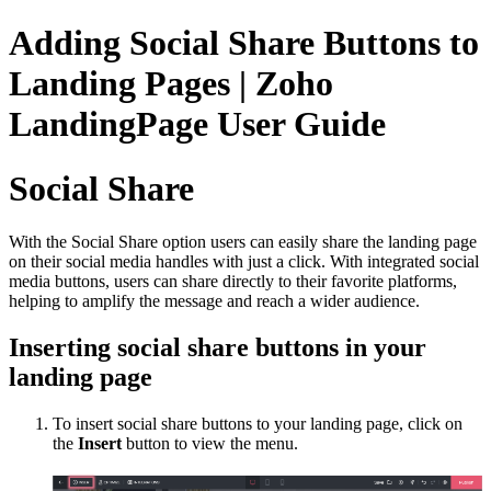
Adding Social Share Buttons to
Landing Pages | Zoho
LandingPage User Guide
Social Share
With the Social Share option users can easily share the landing page
on their social media handles with just a click. With integrated social
media buttons, users can share directly to their favorite platforms,
helping to amplify the message and reach a wider audience.
Inserting social share buttons in your
landing page
To insert social share buttons
to your landing page, click on
the
Insert
button to view the menu.