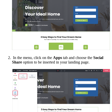
In the menu, click on the
Apps
tab and choose the
Social
Share
option to be inserted in your landing page.