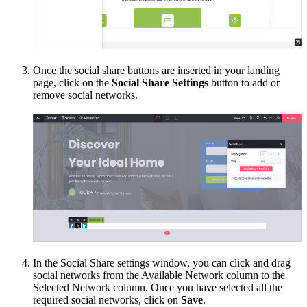
Once the social share buttons are inserted in your landing
page, click on the
Social Share Settings
button to add or
remove social networks.
In the Social Share settings window, you can click and drag
social networks from the Available Network column to the
Selected Network column. Once you have selected all the
required social networks, click on
Save
.