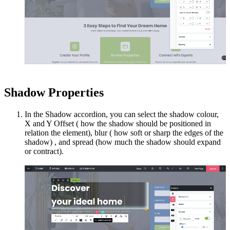
Shadow Properties
In the Shadow accordion, you can select the shadow colour,
X and Y Offset ( how the shadow should be positioned in
relation the element), blur ( how soft or sharp the edges of the
shadow) , and spread (how much the shadow should expand
or contract).