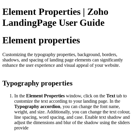
Element Properties | Zoho
LandingPage User Guide
Element properties
Customizing the typography properties, background, borders,
shadows, and spacing of landing page elements can significantly
enhance the user experience and visual appeal of your website.
Typography properties
In the
Element Properties
window, click on the
Text
tab to
customize the text according to your landing page. In the
Typography accordion
, you can change the font name,
weight, and size. Additionally, you can change the text colour,
line spacing, word spacing, and case. Enable text shadow and
adjust the dimensions and blur of the shadow using the sliders
provide