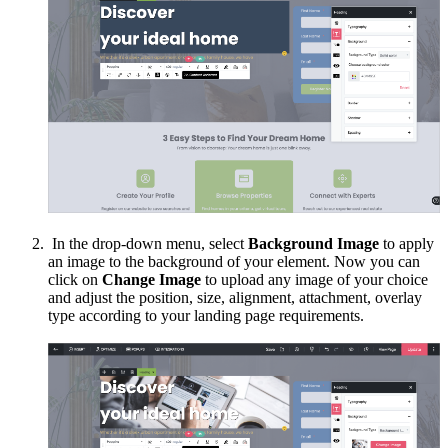
In the drop-down menu, select
Background Image
to apply
an image to the background of your element. Now you can
click on
Change Image
to upload any image of your choice
and adjust the position, size, alignment, attachment, overlay
type according to your landing page requirements.