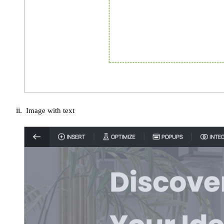
Image with text