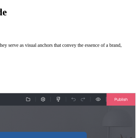
de
 They serve as visual anchors that convey the essence of a brand,