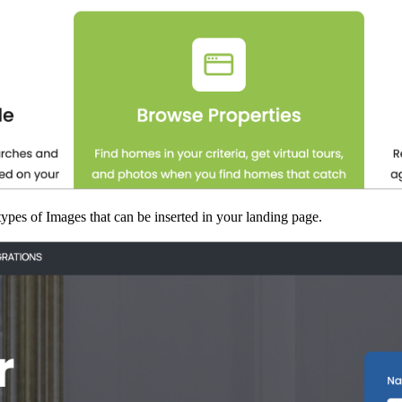
ypes of Images that can be inserted in your landing page.