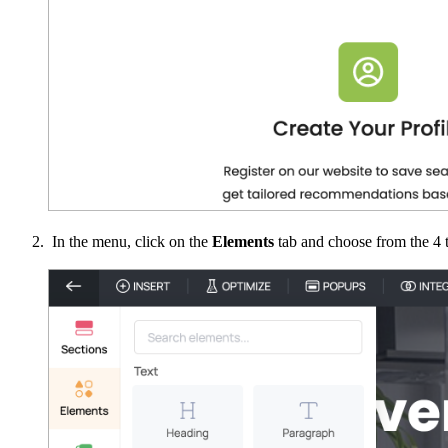
In the menu, click on the
Elements
tab and choose from the 4 t