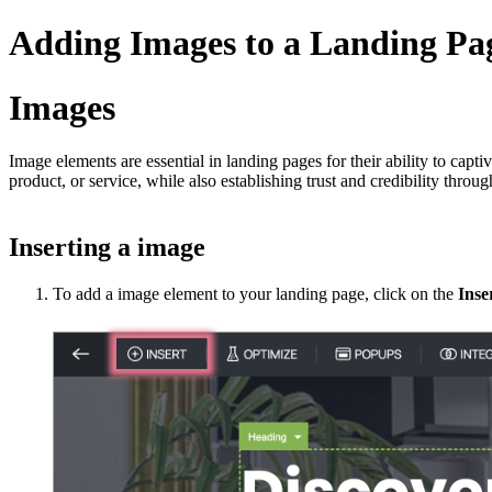
Adding Images to a Landing Pa
Images
Image elements are essential in landing pages for their ability to capti
product, or service, while also establishing trust and credibility throu
Inserting a image
To add a image element to your landing page, click on the
Inse