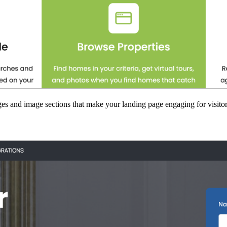
es and image sections that make your landing page engaging for visitor