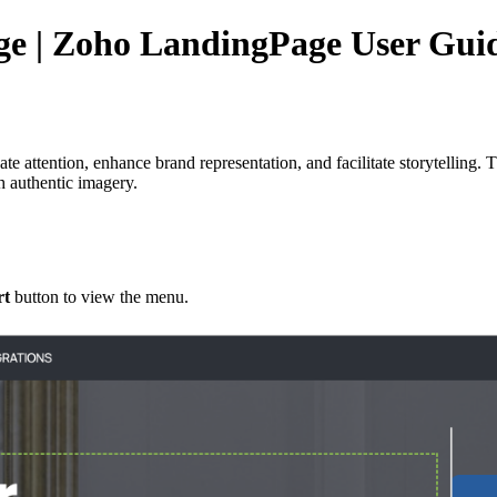
ge | Zoho LandingPage User Gui
vate attention, enhance brand representation, and facilitate storytelling.
gh authentic imagery.
rt
button to view the menu.