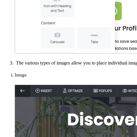
The various types of images allow you to place individual imag
Image