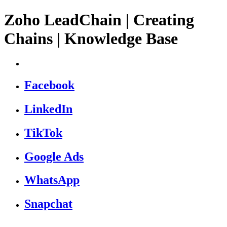
Zoho LeadChain | Creating
Chains | Knowledge Base
Facebook
LinkedIn
TikTok
Google Ads
WhatsApp
Snapchat