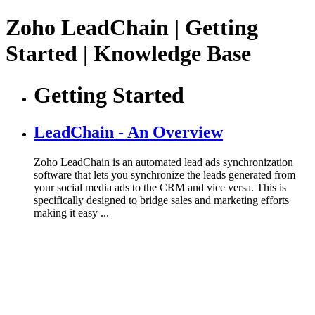
Zoho LeadChain | Getting
Started | Knowledge Base
Getting Started
LeadChain - An Overview
Zoho LeadChain is an automated lead ads synchronization
software that lets you synchronize the leads generated from
your social media ads to the CRM and vice versa. This is
specifically designed to bridge sales and marketing efforts
making it easy ...