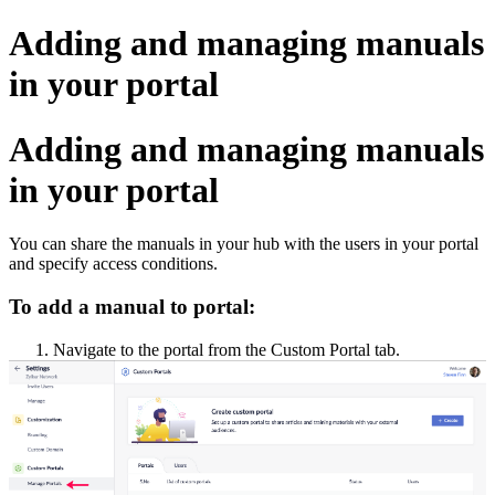
Adding and managing manuals
in your portal
Adding and managing manuals
in your portal
You can share the manuals in your hub with the users in your portal
and specify access conditions.
To add a manual to portal:
1. Navigate to the portal from the Custom Portal tab.