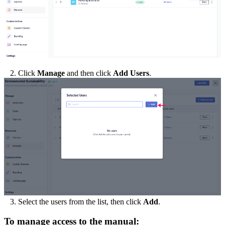
2. Click
Manage
and then click
Add Users
.
3. Select the users from the list, then click
Add
.
To manage access to the manual: