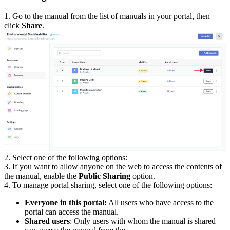
1. Go to the manual from the list of manuals in your portal, then
click
Share
.
2. Select one of the following options:
3. If you want to allow anyone on the web to access the contents of
the manual, enable the
Public Sharing
option.
4. To manage portal sharing, select one of the following options:
Everyone in this portal:
All users who have access to the
portal can access the manual.
Shared users
: Only users with whom the manual is shared