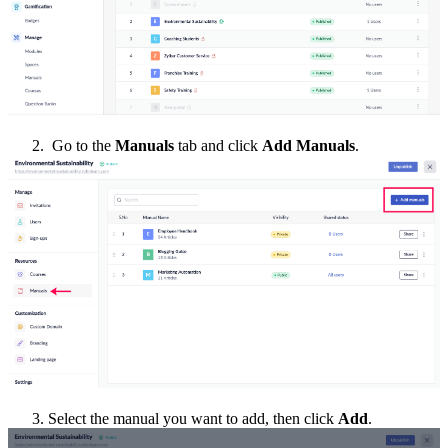
2. Go to the
Manuals
tab and click
Add Manuals
.
3. Select the manual you want to add, then click
Add
.