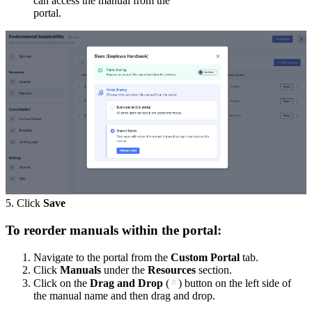
can access the manual from the
portal.
5. Click
Save
To reorder manuals within the portal:
Navigate to the portal from the
Custom Portal
tab.
Click
Manuals
under the
Resources
section.
Click on the
Drag and Drop
(
) button on the left side of
the manual name and then drag and drop.