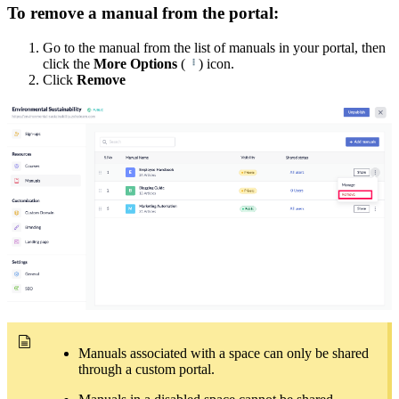
To remove a manual from the portal:
Go to the manual from the list of manuals in your portal, then
click the
More Options
(
) icon.
Click
Remove
Manuals associated with a space can only be shared
through a custom portal.