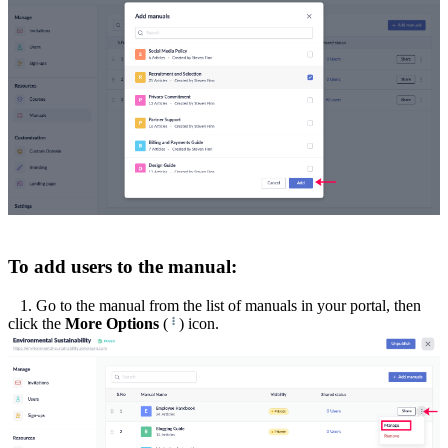
To add users to the manual:
1. Go to the manual from the list of manuals in your portal, then
click the
More Options
(
) icon.