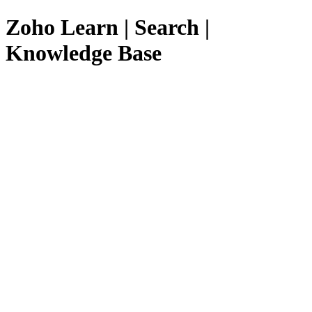
Zoho Learn | Search |
Knowledge Base