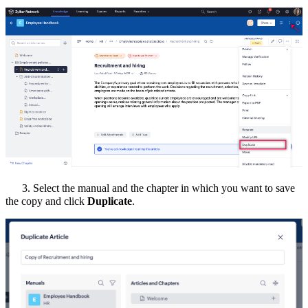
3.
Select the manual and the chapter in which you want to save
the copy and click
Duplicate
.