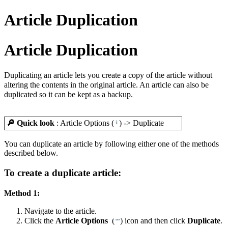
Article Duplication
Article Duplication
Duplicating an article lets you create a copy of the article without
altering the contents in the original article. An article can also be
duplicated so it can be kept as a backup.
🔎 Quick look
: Article Options (
) -> Duplicate
You can duplicate an article by following either one of the methods
described below.
To create a duplicate article:
Method 1:
Navigate to the article.
Click the
Article Options
(
) icon and then click
Duplicate
.