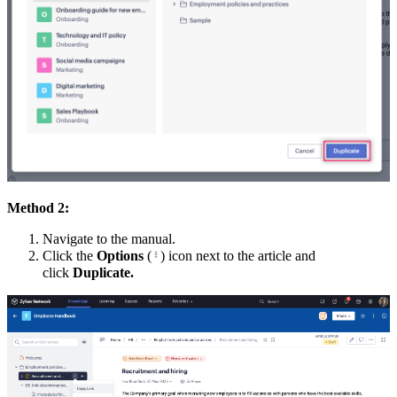
Method 2:
Navigate to the manual.
Click the
Options
(
) icon next to the article and
click
Duplicate.