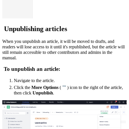
Unpublishing articles
When you unpublish an article, it will be moved to drafts, and
readers will lose access to it until it's republished, but the article will
still remain accessible to other contributors and admins in the
manual.
To unpublish an article:
Navigate to the article.
Click the
More Options
(
) icon to the right of the article,
then click
Unpublish
.