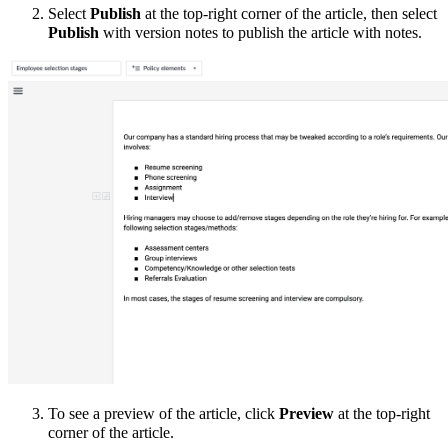
Select
Publish
at the top-right corner of the article, then select
Publish
with version notes to publish the article with notes.
To see a preview of the article, click
Preview
at the top-right
corner of the article.