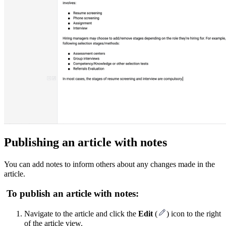
Publishing an article with notes
You can add notes to inform others about any changes made in the
article.
To publish an article with notes:
Navigate to the article and click the
Edit
(
) icon to the right
of the article view.