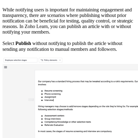
While notifying users is important for maintaining engagement and
transparency, there are scenarios where publishing without prior
notification can be beneficial for testing, quality control, or strategic
reasons. In Zoho Learn, you can publish an article with or without
notifying your members.
Select
Publish
without notifying to publish the article without
sending any notification to manual members and followers.