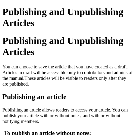
Publishing and Unpublishing
Articles
Publishing and Unpublishing
Articles
You can choose to save the article that you have created as a draft.
Articles in draft will be accessible only to contributors and admins of
the manual.These articles will be visible to readers only after they
are published.
Publishing an article
Publishing an article allows readers to access your article. You can
publish your article with or without notes, and with or without
notifying members.
To publish an article without notes: