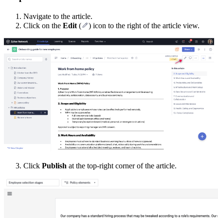
Navigate to the article.
Click on the
Edit
(
) icon to the right of the article view.
Click
Publish
at the top-right corner of the article.