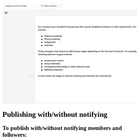
Publishing with/without notifying
To publish with/without notifying members and
followers: