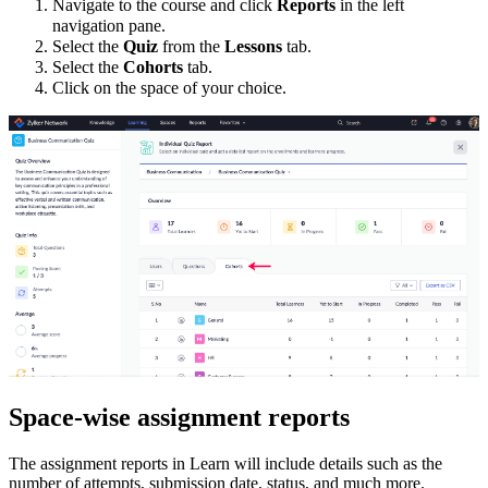
Navigate to the course and click
Reports
in the left
navigation pane.
Select the
Quiz
from the
Lessons
tab.
Select the
Cohorts
tab.
Click on the space of your choice
.
Space-wise assignment reports
The assignment reports in Learn will include details such as the
number of attempts, submission date, status, and much more.