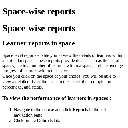
Space-wise reports
Space-wise reports
Learner reports in space
Space level reports enable you to view the details of learners within
a particular space. These reports provide details such as the list of
spaces, the total number of learners within a space, and the average
progress of learners within the space.
Once you click on the space of your choice, you will be able to
view a detailed list of the users in the space, their completion
percentage, and status.
To view the performance of learners in spaces :
Navigate to the course and click
Reports
in the left
navigation pane.
Click on the
Cohorts
tab.