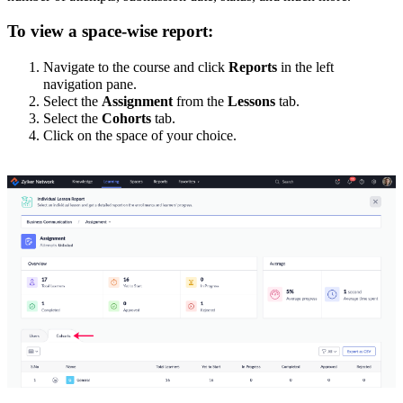
To view a space-wise report:
Navigate to the course and click
Reports
in the left
navigation pane.
Select the
Assignment
from the
Lessons
tab.
Select the
Cohorts
tab.
Click on the space of your choice.