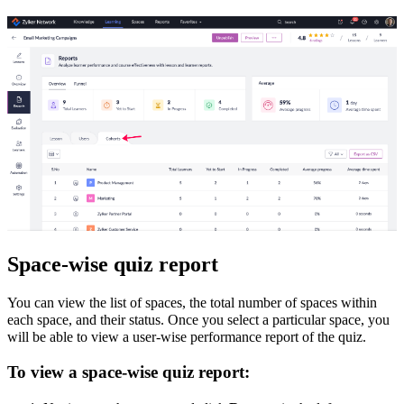
Space-wise quiz report
You can view the list of spaces, the total number of spaces within
each space, and their status. Once you select a particular space, you
will be able to view a user-wise performance report of the quiz.
To view a space-wise quiz report: