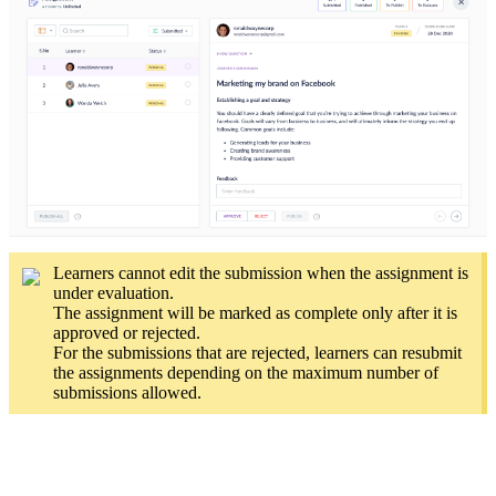
Learners cannot edit the submission when the assignment is
under evaluation.
The assignment will be marked as complete only after it is
approved or rejected.
For the submissions that are rejected, learners can resubmit
the assignments depending on the maximum number of
submissions allowed.