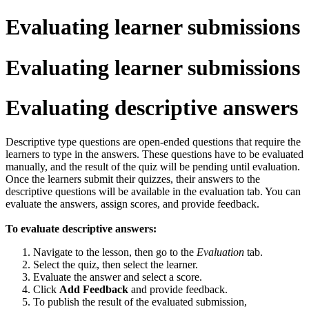
Evaluating learner submissions
Evaluating learner submissions
Evaluating descriptive answers
Descriptive type questions are open-ended questions that require the
learners to type in the answers. These questions have to be evaluated
manually, and the result of the quiz will be pending until evaluation.
Once the learners submit their quizzes, their answers to the
descriptive questions will be available in the evaluation tab. You can
evaluate the answers, assign scores, and provide feedback.
To evaluate descriptive answers:
Navigate to the lesson, then go to the
Evaluation
tab.
Select the quiz, then select the learner.
Evaluate the answer and select a score.
Click
Add Feedback
and provide feedback.
To publish the result of the evaluated submission,