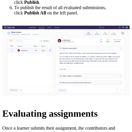
click
Publish
.
To publish the result of all evaluated submissions,
click
Publish All
on the left panel.
Evaluating assignments
Once a learner submits their assignment, the contributors and