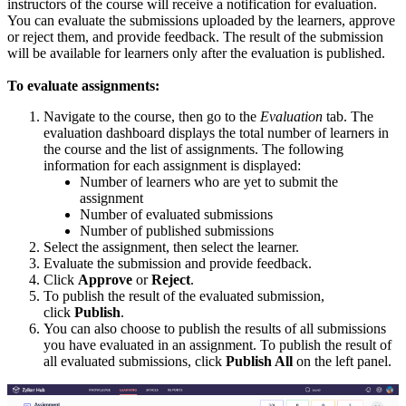
instructors of the course will receive a notification for evaluation.
You can evaluate the submissions uploaded by the learners, approve
or reject them, and provide feedback. The result of the submission
will be available for learners only after the evaluation is published.
To evaluate assignments:
Navigate to the course, then go to the
Evaluation
tab. The
evaluation dashboard displays the total number of learners in
the course and the list of assignments. The following
information for each assignment is displayed:
Number of learners who are yet to submit the
assignment
Number of evaluated submissions
Number of published submissions
Select the assignment, then select the learner.
Evaluate the submission and provide feedback.
Click
Approve
or
Reject
.
To publish the result of the evaluated submission,
click
Publish
.
You can also choose to publish the results of all submissions
you have evaluated in an assignment. To publish the result of
all evaluated submissions, click
Publish All
on the left panel.