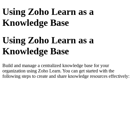
Using Zoho Learn as a
Knowledge Base
Using Zoho Learn as a
Knowledge Base
Build and manage a centralized knowledge base for your
organization using Zoho Learn. You can get started with the
following steps to create and share knowledge resources effectively: