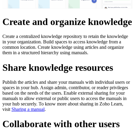
Create and organize knowledge
Create a centralized knowledge repository to retain the knowledge
in your organization. Build spaces to access knowledge from a
common location. Create knowledge using articles and organize
them in a structured hierarchy using manuals.
Share knowledge resources
Publish the articles and share your manuals with individual users or
spaces in your hub. Assign admin, contributor, or reader privileges
based on the needs of the users. Enable external sharing for your
manuals to allow external or public users to access the manuals in
your hub securely. To know more about sharing in Zoho Learn,
visit
Sharing a manual
.
Collaborate with other users