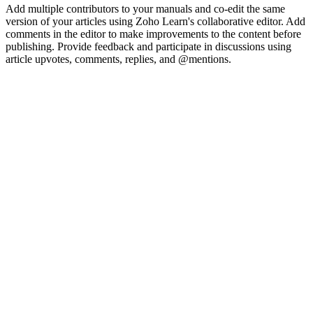
Add multiple contributors to your manuals and co-edit the same
version of your articles using Zoho Learn's collaborative editor. Add
comments in the editor to make improvements to the content before
publishing. Provide feedback and participate in discussions using
article upvotes, comments, replies, and @mentions.