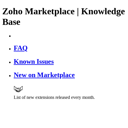
Zoho Marketplace | Knowledge
Base
FAQ
Known Issues
New on Marketplace
List of new extensions released every month.